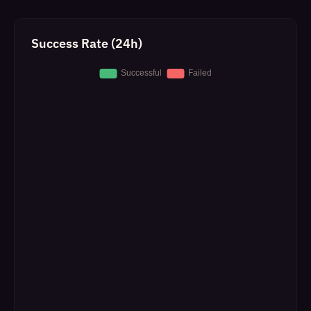
Success Rate (24h)