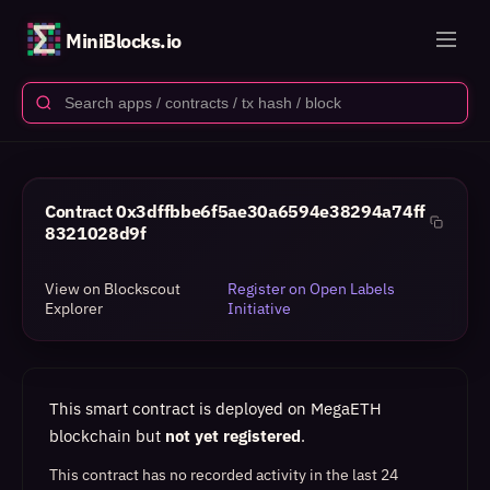
MiniBlocks.io
Contract
0x3dffbbe6f5ae30a6594e38294a74ff
8321028d9f
View on Blockscout
Register on Open Labels
Explorer
Initiative
This smart contract is deployed on MegaETH
blockchain but
not yet registered
.
This contract has no recorded activity in the last 24