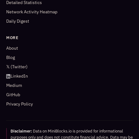
Detailed Statistics
Network Activity Heatmap
Daily Digest
MORE
About
Blog
𝕏 (Twitter)
LinkedIn
Medium
GitHub
Privacy Policy
Disclaimer:
Data on MiniBlocks.io is provided for informational
purposes only and does not constitute financial advice. Data may be