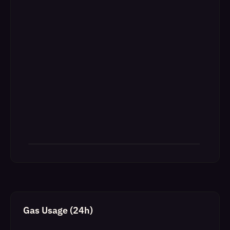
Gas Usage (24h)