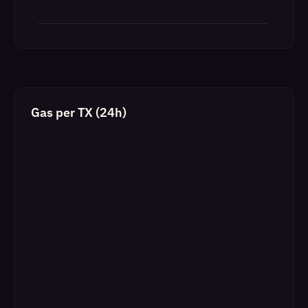
Gas per TX (24h)