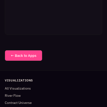
← Back to Apps
VISUALIZATIONS
All Visualizations
River Flow
Contract Universe