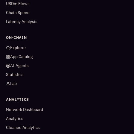
USDm Flows
Chain Speed
Latency Analysis
ON-CHAIN
Explorer
App Catalog
AI Agents
Statistics
Lab
ANALYTICS
Network Dashboard
Analytics
Cleaned Analytics