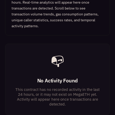
hours. Real-time analytics will appear here once
transactions are detected.
Scroll below to see
transaction volume trends, gas consumption patterns,
unique caller statistics, success rates, and temporal
activity patterns.
📭
No Activity Found
This contract has no recorded activity in the last
24 hours, or it may not exist on MegaETH yet.
Activity will appear here once transactions are
detected.