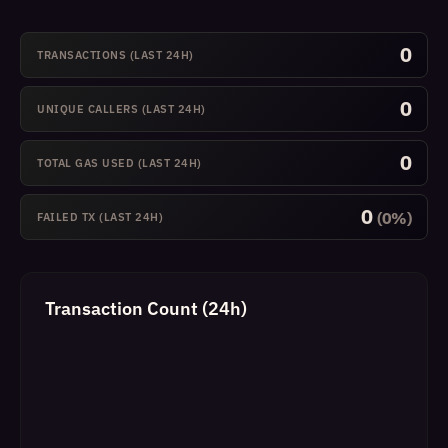
0
TRANSACTIONS (LAST 24H)
0
UNIQUE CALLERS (LAST 24H)
0
TOTAL GAS USED (LAST 24H)
0
(0%)
FAILED TX (LAST 24H)
Transaction Count (24h)