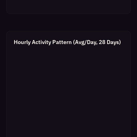
Hourly Activity Pattern (Avg/Day, 28 Days)