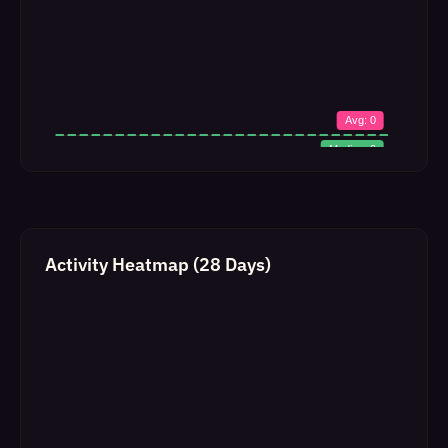
Activity Heatmap (28 Days)