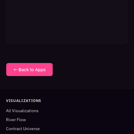
← Back to Apps
VISUALIZATIONS
All Visualizations
River Flow
Contract Universe