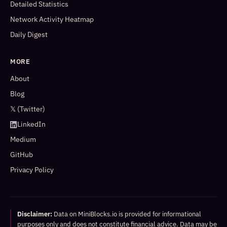
Detailed Statistics
Network Activity Heatmap
Daily Digest
MORE
About
Blog
𝕏 (Twitter)
LinkedIn
Medium
GitHub
Privacy Policy
Disclaimer:
Data on MiniBlocks.io is provided for informational
purposes only and does not constitute financial advice. Data may be