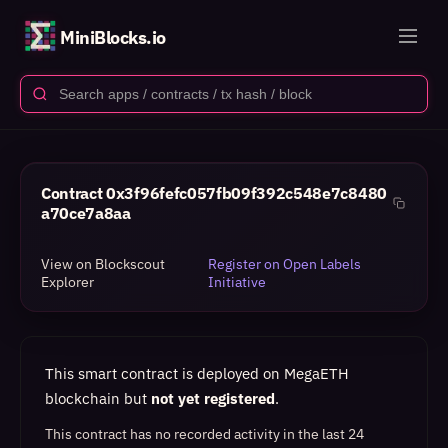
MiniBlocks.io
Contract
0x3f96fefc057fb09f392c548e7c8480
a70ce7a8aa
View on Blockscout
Register on Open Labels
Explorer
Initiative
This smart contract is deployed on MegaETH
blockchain but
not yet registered
.
This contract has no recorded activity in the last 24