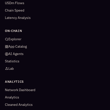
USDm Flows
Chain Speed
Latency Analysis
ON-CHAIN
Explorer
App Catalog
AI Agents
Statistics
Lab
ANALYTICS
Network Dashboard
Analytics
Cleaned Analytics