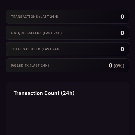
0
TRANSACTIONS (LAST 24H)
0
UNIQUE CALLERS (LAST 24H)
0
TOTAL GAS USED (LAST 24H)
0
(0%)
FAILED TX (LAST 24H)
Transaction Count (24h)