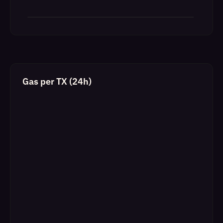
Gas per TX (24h)