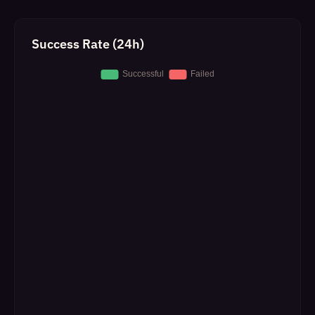
Success Rate (24h)