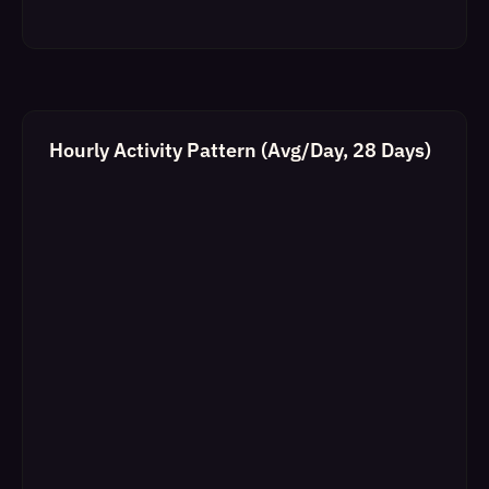
Hourly Activity Pattern (Avg/Day, 28 Days)