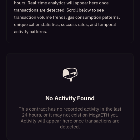
hours. Real-time analytics will appear here once
transactions are detected.
Scroll below to see
transaction volume trends, gas consumption patterns,
unique caller statistics, success rates, and temporal
activity patterns.
📭
No Activity Found
This contract has no recorded activity in the last
24 hours, or it may not exist on MegaETH yet.
Activity will appear here once transactions are
detected.