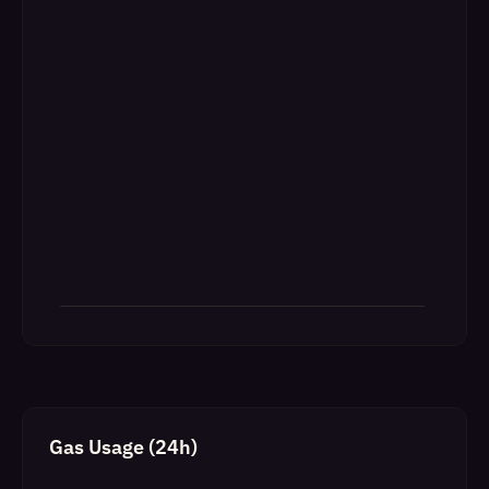
Gas Usage (24h)