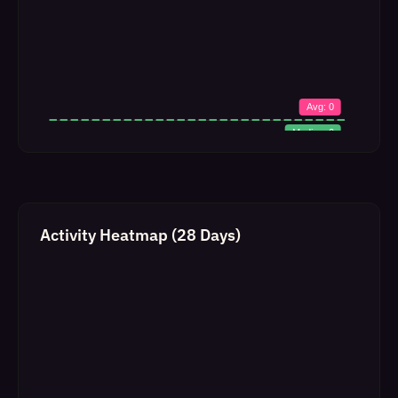
Activity Heatmap (28 Days)