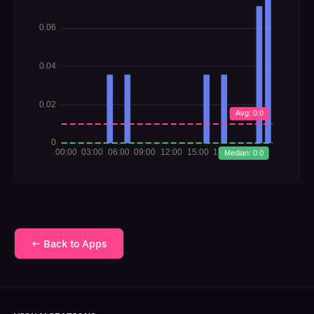
← Back to Apps