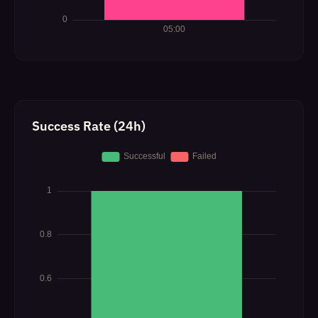
Success Rate (24h)