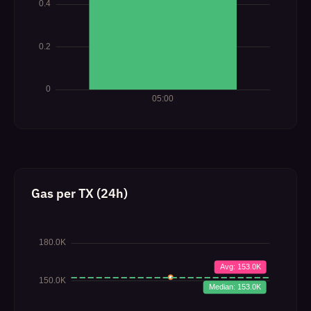
Gas per TX (24h)