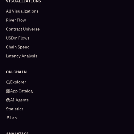
VISUALIZATIONS
All Visualizations
River Flow
Contract Universe
USDm Flows
Chain Speed
Latency Analysis
ON-CHAIN
Explorer
App Catalog
AI Agents
Statistics
Lab
ANALYTICS