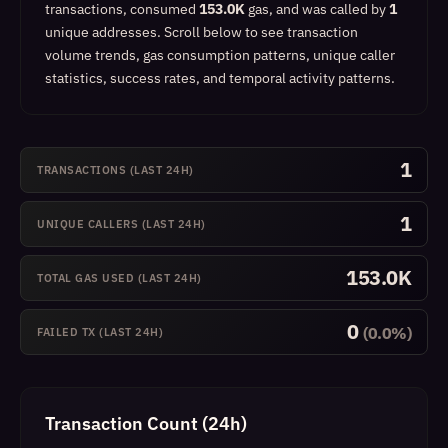
transactions, consumed
153.0K
gas, and was called by
1
unique addresses.
Scroll below to see transaction
volume trends, gas consumption patterns, unique caller
statistics, success rates, and temporal activity patterns.
1
TRANSACTIONS (LAST 24H)
1
UNIQUE CALLERS (LAST 24H)
153.0K
TOTAL GAS USED (LAST 24H)
0
(0.0%)
FAILED TX (LAST 24H)
Transaction Count (24h)