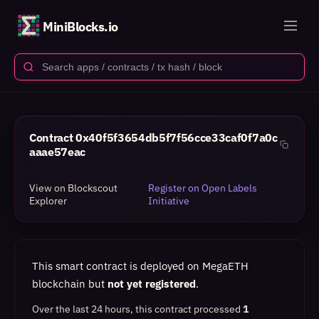
MiniBlocks.io
Contract
0x40f5f3654db5f7f56cce33caf0f7a0c
aaae57eac
View on Blockscout
Register on Open Labels
Explorer
Initiative
This smart contract is deployed on MegaETH
blockchain but
not yet registered
.
Over the last 24 hours, this contract processed
1