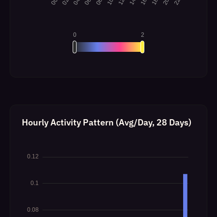
Hourly Activity Pattern (Avg/Day, 28 Days)