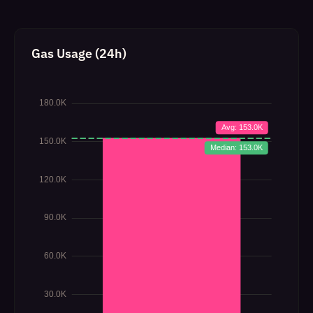
Gas Usage (24h)