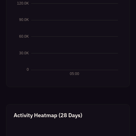
Activity Heatmap (28 Days)