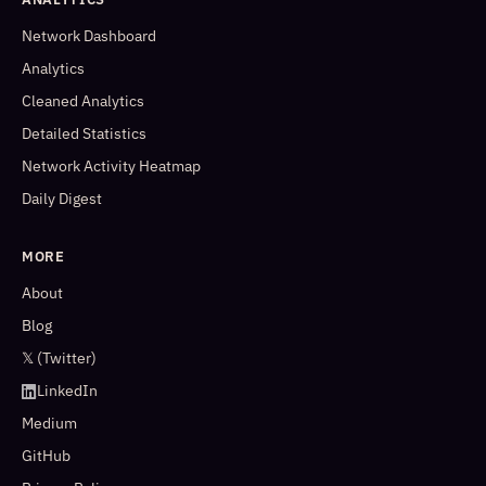
Network Dashboard
Analytics
Cleaned Analytics
Detailed Statistics
Network Activity Heatmap
Daily Digest
MORE
About
Blog
𝕏 (Twitter)
LinkedIn
Medium
GitHub