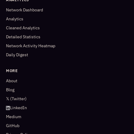
Network Dashboard
Analytics
Cleaned Analytics
Detailed Statistics
Network Activity Heatmap
Daily Digest
MORE
About
Blog
𝕏 (Twitter)
LinkedIn
Medium
GitHub