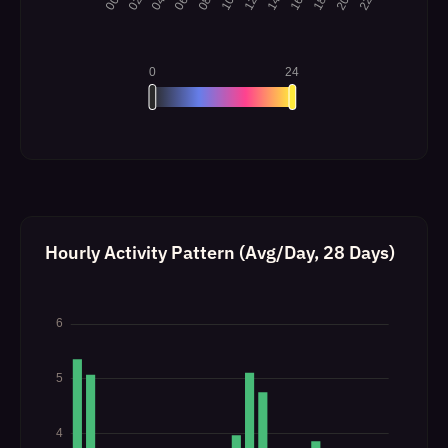
Hourly Activity Pattern (Avg/Day, 28 Days)