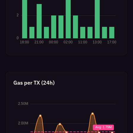
Gas per TX (24h)