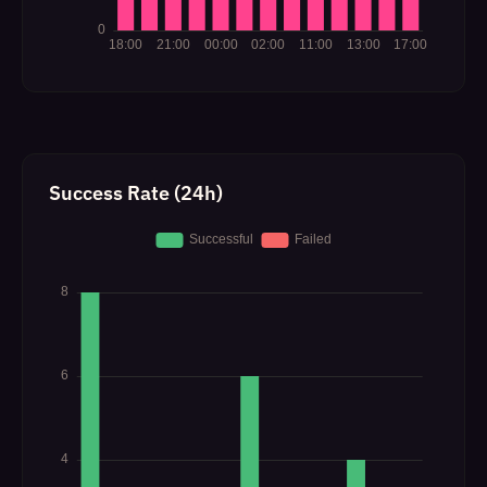
Success Rate (24h)