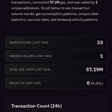
transactions, consumed
57.2M
gas, and was called by
1
unique addresses.
Scroll below to see transaction
volume trends, gas consumption patterns, unique caller
statistics, success rates, and temporal activity patterns.
33
TRANSACTIONS (LAST 24H)
1
UNIQUE CALLERS (LAST 24H)
57.19M
TOTAL GAS USED (LAST 24H)
0
(0.0%)
FAILED TX (LAST 24H)
Transaction Count (24h)