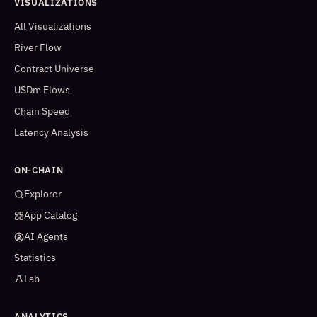
VISUALIZATIONS
All Visualizations
River Flow
Contract Universe
USDm Flows
Chain Speed
Latency Analysis
ON-CHAIN
Explorer
App Catalog
AI Agents
Statistics
Lab
ANALYTICS