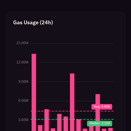
Gas Usage (24h)