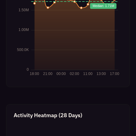
Activity Heatmap (28 Days)