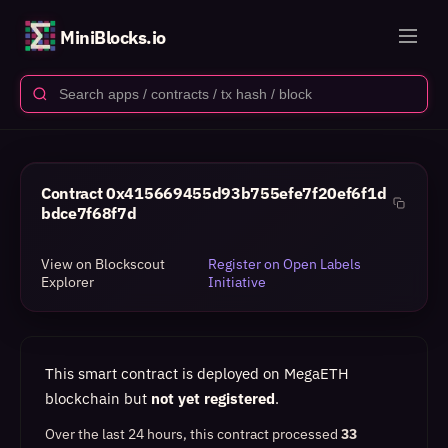
MiniBlocks.io
Contract
0x415669455d93b755efe7f20ef6f1d
bdce7f68f7d
View on Blockscout
Register on Open Labels
Explorer
Initiative
This smart contract is deployed on MegaETH
blockchain but
not yet registered
.
Over the last 24 hours, this contract processed
33