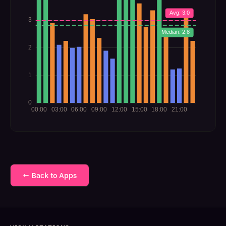
← Back to Apps