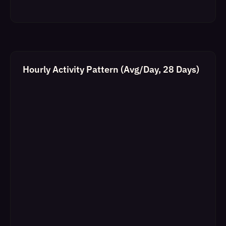
Hourly Activity Pattern (Avg/Day, 28 Days)