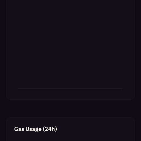
Gas Usage (24h)