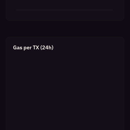
Gas per TX (24h)