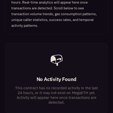
hours. Real-time analytics will appear here once
transactions are detected.
Scroll below to see
transaction volume trends, gas consumption patterns,
unique caller statistics, success rates, and temporal
activity patterns.
📭
No Activity Found
This contract has no recorded activity in the last
24 hours, or it may not exist on MegaETH yet.
Activity will appear here once transactions are
detected.