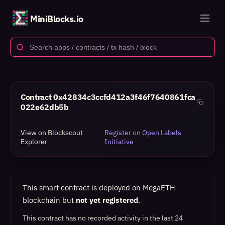
MiniBlocks.io
Contract
0x42834c3ccfd412a3f46f7640861fca
022e62db5b
View on Blockscout
Register on Open Labels
Explorer
Initiative
This smart contract is deployed on MegaETH
blockchain but
not yet registered
.
This contract has no recorded activity in the last 24