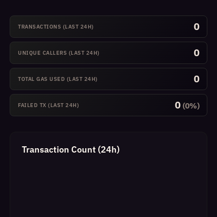
0
TRANSACTIONS (LAST 24H)
0
UNIQUE CALLERS (LAST 24H)
0
TOTAL GAS USED (LAST 24H)
0
(0%)
FAILED TX (LAST 24H)
Transaction Count (24h)