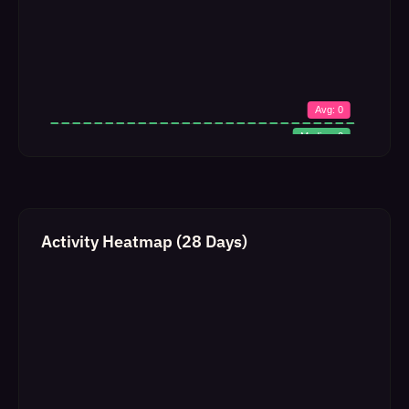
Activity Heatmap (28 Days)