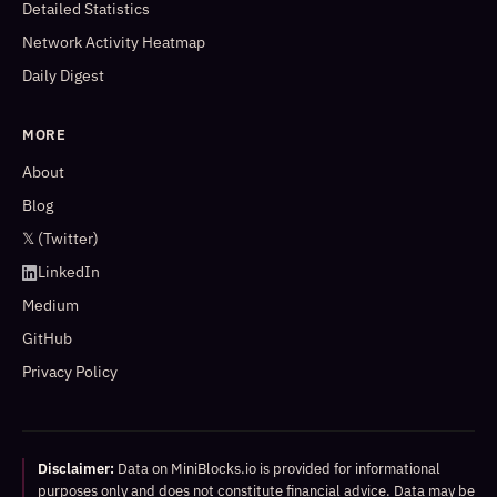
Detailed Statistics
Network Activity Heatmap
Daily Digest
MORE
About
Blog
𝕏 (Twitter)
LinkedIn
Medium
GitHub
Privacy Policy
Disclaimer:
Data on MiniBlocks.io is provided for informational
purposes only and does not constitute financial advice. Data may be