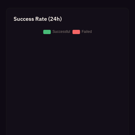
Success Rate (24h)