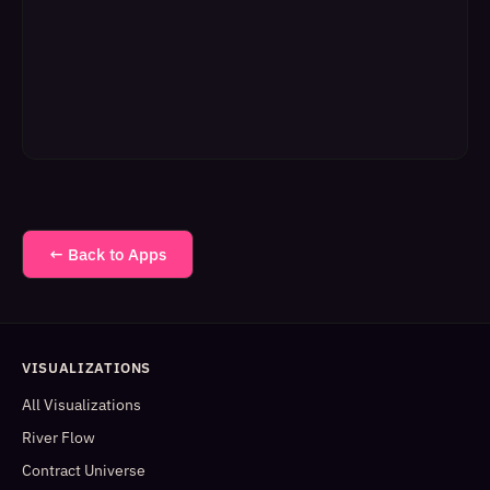
← Back to Apps
VISUALIZATIONS
All Visualizations
River Flow
Contract Universe