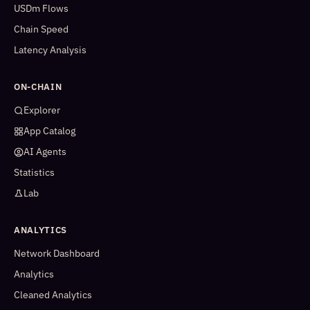
USDm Flows
Chain Speed
Latency Analysis
ON-CHAIN
Explorer
App Catalog
AI Agents
Statistics
Lab
ANALYTICS
Network Dashboard
Analytics
Cleaned Analytics