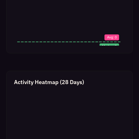
Activity Heatmap (28 Days)