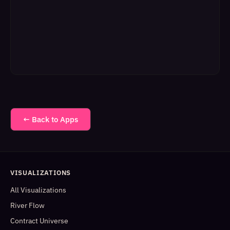
← Back to Apps
VISUALIZATIONS
All Visualizations
River Flow
Contract Universe