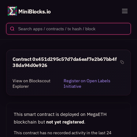
MiniBlocks.io
Contract
0x451d295c57d7da6eaf7e2b67bb4f
38da94d0e926
View on Blockscout
Register on Open Labels
Explorer
Initiative
This smart contract is deployed on MegaETH
blockchain but
not yet registered
.
This contract has no recorded activity in the last 24