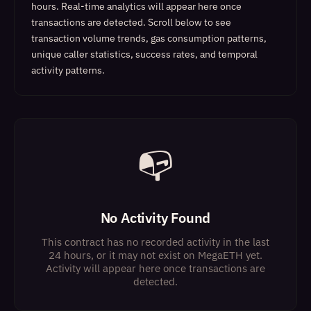
hours. Real-time analytics will appear here once
transactions are detected.
Scroll below to see
transaction volume trends, gas consumption patterns,
unique caller statistics, success rates, and temporal
activity patterns.
📭
No Activity Found
This contract has no recorded activity in the last
24 hours, or it may not exist on MegaETH yet.
Activity will appear here once transactions are
detected.