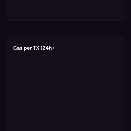
Gas per TX (24h)