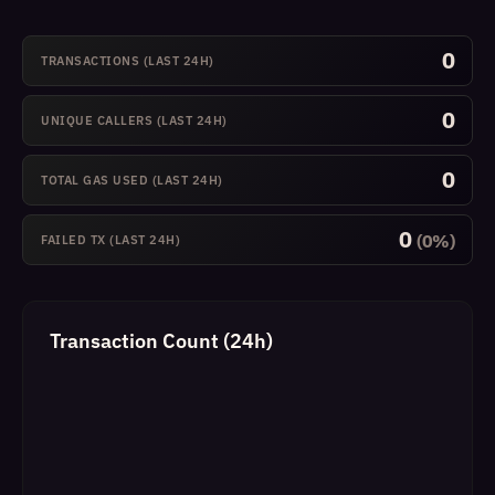
0
TRANSACTIONS (LAST 24H)
0
UNIQUE CALLERS (LAST 24H)
0
TOTAL GAS USED (LAST 24H)
0
(0%)
FAILED TX (LAST 24H)
Transaction Count (24h)