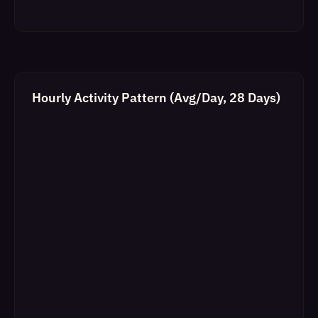
Hourly Activity Pattern (Avg/Day, 28 Days)