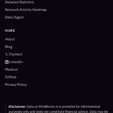
Detailed Statistics
Network Activity Heatmap
Daily Digest
MORE
About
Blog
𝕏 (Twitter)
LinkedIn
Medium
GitHub
Privacy Policy
Disclaimer:
Data on MiniBlocks.io is provided for informational
purposes only and does not constitute financial advice. Data may be