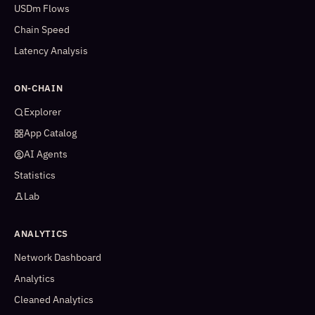
USDm Flows
Chain Speed
Latency Analysis
ON-CHAIN
Explorer
App Catalog
AI Agents
Statistics
Lab
ANALYTICS
Network Dashboard
Analytics
Cleaned Analytics