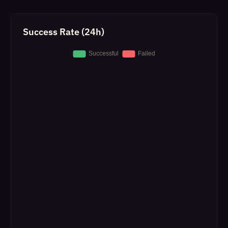
Success Rate (24h)