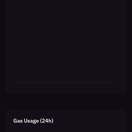
Gas Usage (24h)