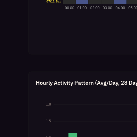
Hourly Activity Pattern (Avg/Day, 28 Da