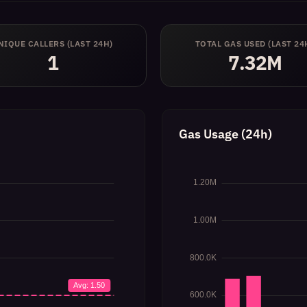
NIQUE CALLERS (LAST 24H)
TOTAL GAS USED (LAST 24
1
7.32M
Gas Usage (24h)