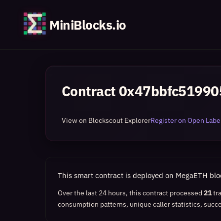
MiniBlocks.io
Contract
0x47bbfc51990
View on Blockscout Explorer
Register on Open Label
This smart contract is deployed on MegaETH bl
Over the last 24 hours, this contract processed
21
tr
consumption patterns, unique caller statistics, succe