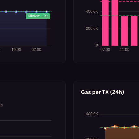
Gas per TX (24h)