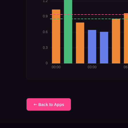
← Back to Apps