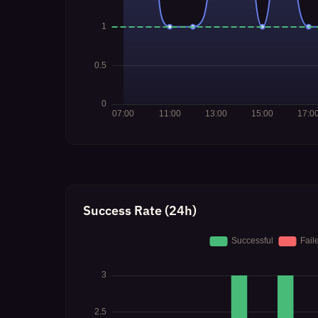
Success Rate (24h)