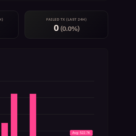
H)
FAILED TX (LAST 24H)
0
(0.0%)