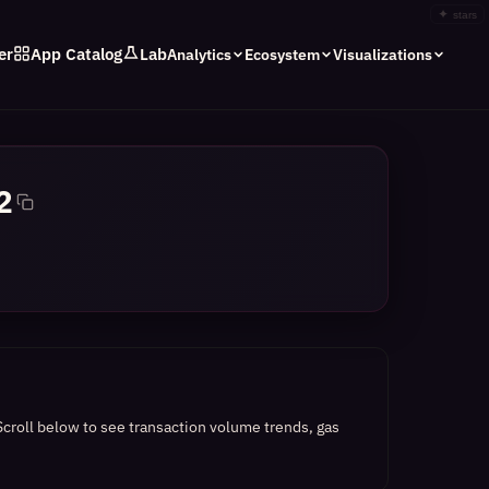
✦
stars
er
App Catalog
Lab
Analytics
Ecosystem
Visualizations
2
Scroll below to see transaction volume trends, gas