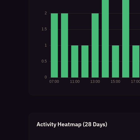
Activity Heatmap (28 Days)