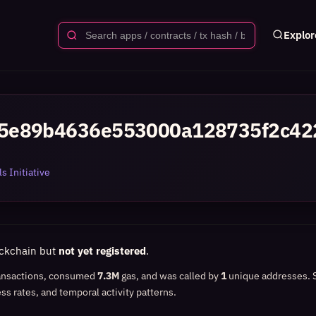
Explor
5e89b4636e553000a128735f2c42
s Initiative
ockchain but
not yet registered
.
ansactions, consumed
7.3M
gas, and was called by
1
unique addresses.
ss rates, and temporal activity patterns.