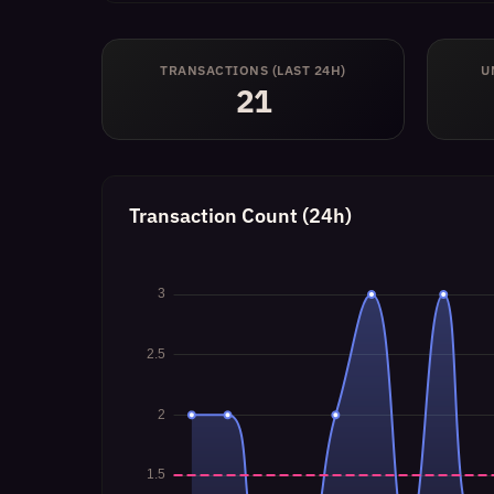
TRANSACTIONS (LAST 24H)
U
21
Transaction Count (24h)