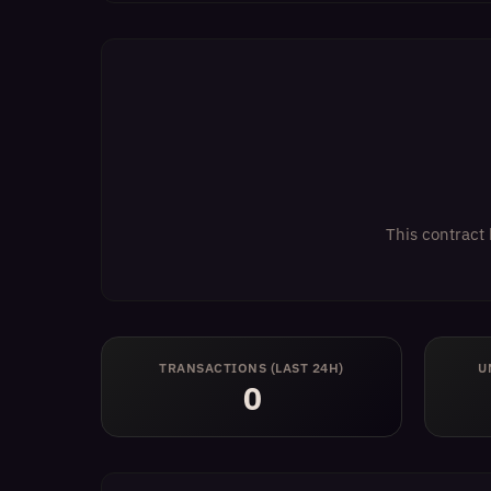
This contract 
TRANSACTIONS (LAST 24H)
U
0