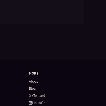
MORE
About
Blog
𝕏 (Twitter)
LinkedIn