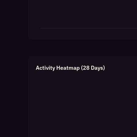
Activity Heatmap (28 Days)