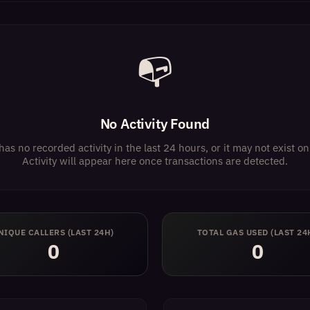
📭
No Activity Found
has no recorded activity in the last 24 hours, or it may not exist 
Activity will appear here once transactions are detected.
NIQUE CALLERS (LAST 24H)
TOTAL GAS USED (LAST 24
0
0