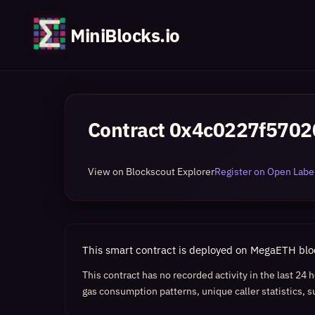
MiniBlocks.io
Contract
0x4c0227f5702
View on Blockscout Explorer
Register on Open Label
This smart contract is deployed on MegaETH bl
This contract has no recorded activity in the last 24
gas consumption patterns, unique caller statistics, s