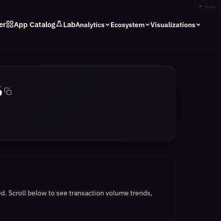
✦
stars
er
App Catalog
Lab
Analytics
Ecosystem
Visualizations
6
ed.
Scroll below to see transaction volume trends,