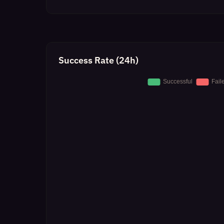
Success Rate (24h)