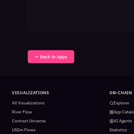
← Back to Apps
VISUALIZATIONS
ON-CHAIN
All Visualizations
Explorer
River Flow
App Catal
Contract Universe
AI Agents
USDm Flows
Statistics