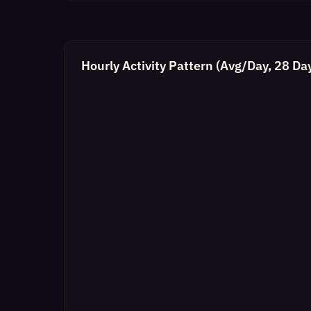
Hourly Activity Pattern (Avg/Day, 28 Da