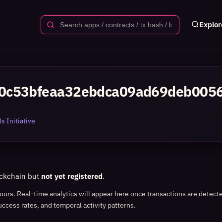
Explor
0c53bfeaa32ebdca09ad69deb005
s Initiative
ockchain but
not yet registered
.
 hours. Real-time analytics will appear here once transactions are detect
uccess rates, and temporal activity patterns.