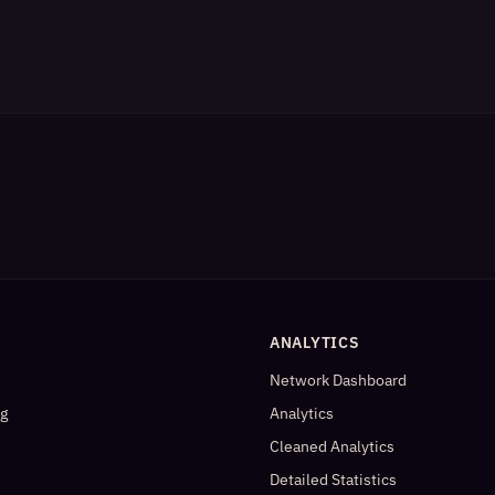
ANALYTICS
Network Dashboard
og
Analytics
Cleaned Analytics
Detailed Statistics