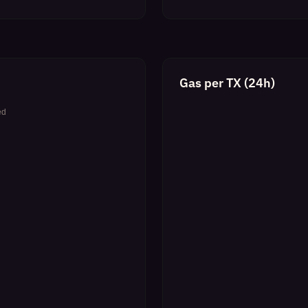
Gas per TX (24h)