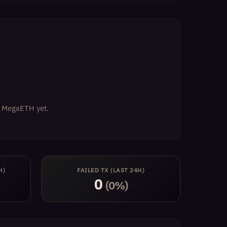
on MegaETH yet.
H)
FAILED TX (LAST 24H)
0
(0%)