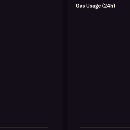
Gas Usage (24h)