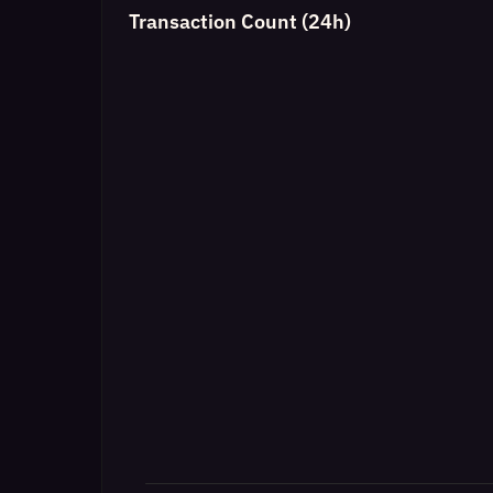
Transaction Count (24h)