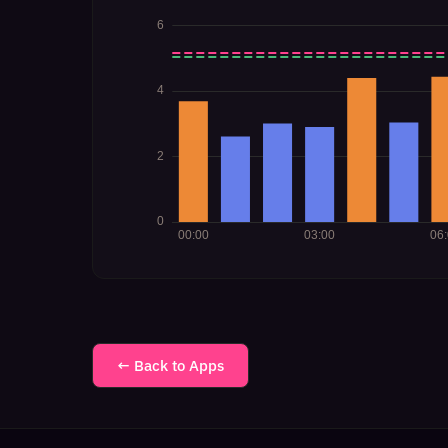
← Back to Apps