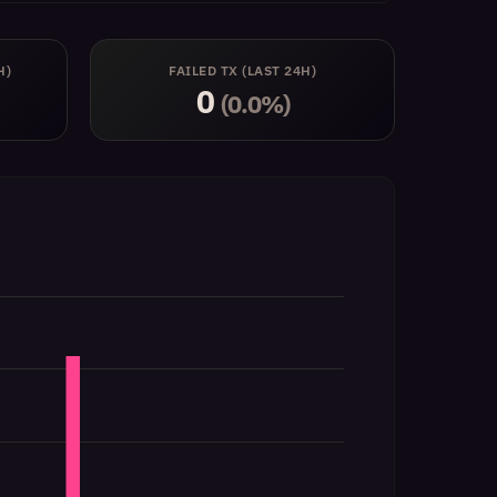
H)
FAILED TX (LAST 24H)
0
(0.0%)