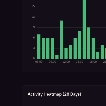
Activity Heatmap (28 Days)