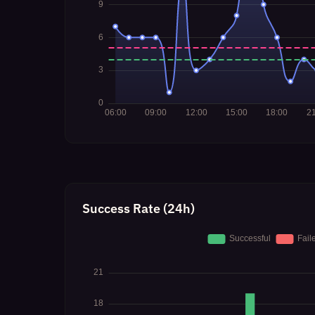
Success Rate (24h)