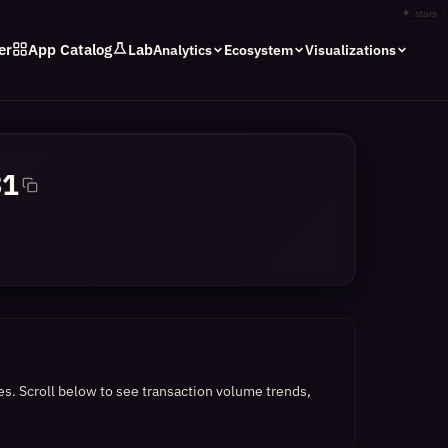
✦
stars
er
App Catalog
Lab
Analytics
Ecosystem
Visualizations
31
es.
Scroll below to see transaction volume trends,