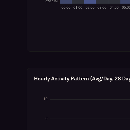
Hourly Activity Pattern (Avg/Day, 28 Da