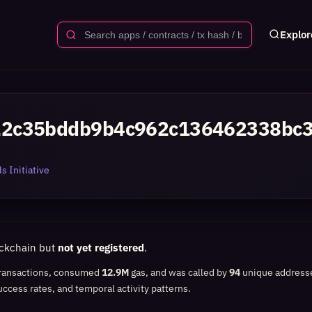
Explor
22c35bddb9b4c962c136462338bc
s Initiative
ockchain but
not yet registered
.
ransactions, consumed
12.9M
gas, and was called by
94
unique address
uccess rates, and temporal activity patterns.