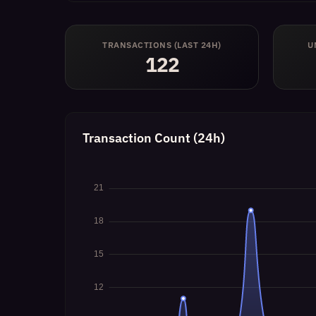
TRANSACTIONS (LAST 24H)
U
122
Transaction Count (24h)