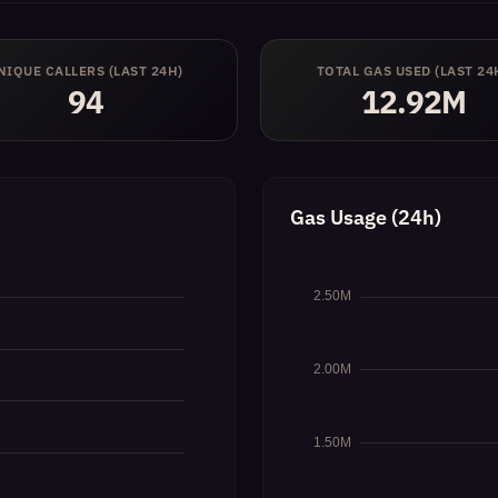
NIQUE CALLERS (LAST 24H)
TOTAL GAS USED (LAST 24
94
12.92M
Gas Usage (24h)