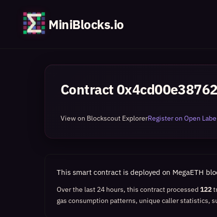
MiniBlocks.io
Contract
0x4cd00e3876
View on Blockscout Explorer
Register on Open Label
This smart contract is deployed on MegaETH bl
Over the last 24 hours, this contract processed
122
t
gas consumption patterns, unique caller statistics, s