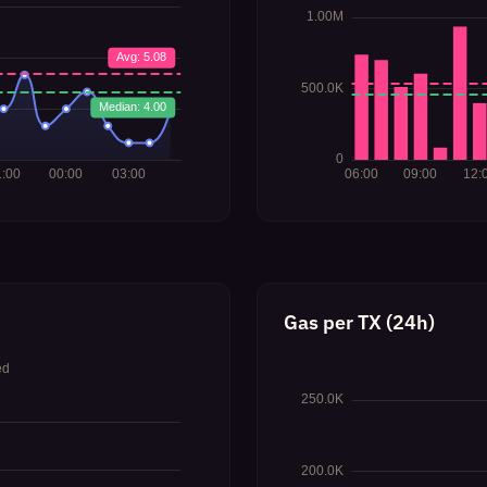
Gas per TX (24h)