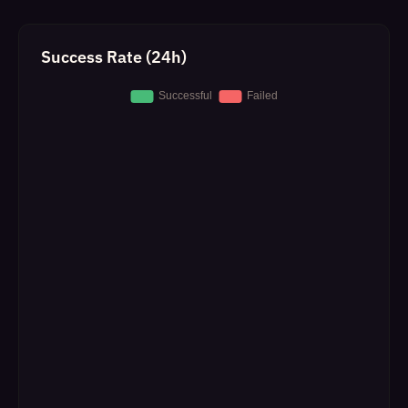
Success Rate (24h)