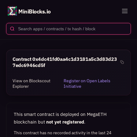
MiniBlocks.io
Contract
0x4dc41fd0aa4c1d3181a5c3d83d23
7edc6946cd5f
View on Blockscout
Register on Open Labels
Explorer
Initiative
This smart contract is deployed on MegaETH
blockchain but
not yet registered
.
This contract has no recorded activity in the last 24