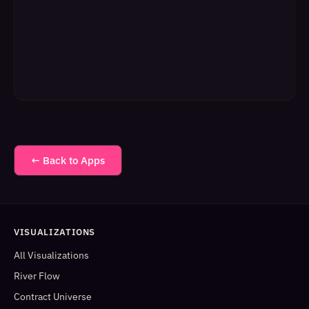
← Back to Apps
VISUALIZATIONS
All Visualizations
River Flow
Contract Universe