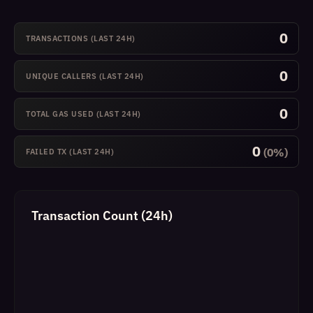
0
TRANSACTIONS (LAST 24H)
0
UNIQUE CALLERS (LAST 24H)
0
TOTAL GAS USED (LAST 24H)
0
(0%)
FAILED TX (LAST 24H)
Transaction Count (24h)