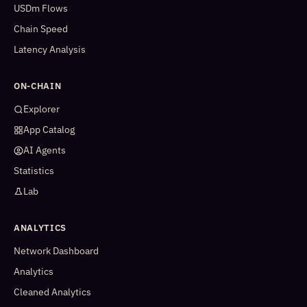
USDm Flows
Chain Speed
Latency Analysis
ON-CHAIN
Explorer
App Catalog
AI Agents
Statistics
Lab
ANALYTICS
Network Dashboard
Analytics
Cleaned Analytics