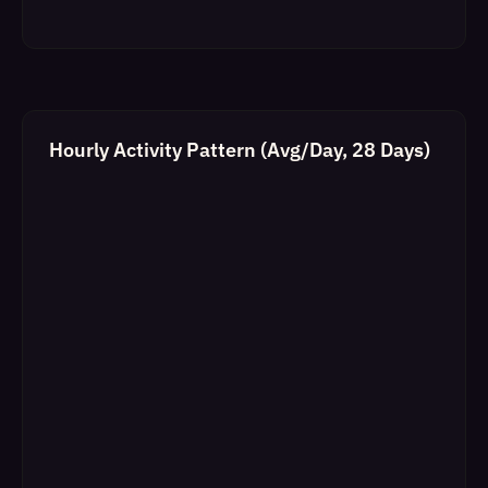
Hourly Activity Pattern (Avg/Day, 28 Days)