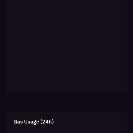
Gas Usage (24h)