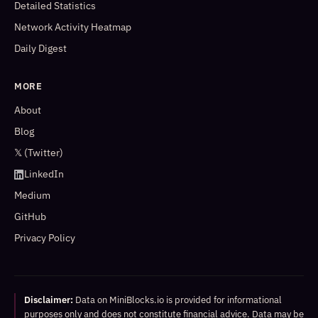
Detailed Statistics
Network Activity Heatmap
Daily Digest
MORE
About
Blog
𝕏 (Twitter)
LinkedIn
Medium
GitHub
Privacy Policy
Disclaimer:
Data on MiniBlocks.io is provided for informational
purposes only and does not constitute financial advice. Data may be