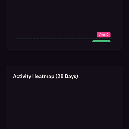
Activity Heatmap (28 Days)