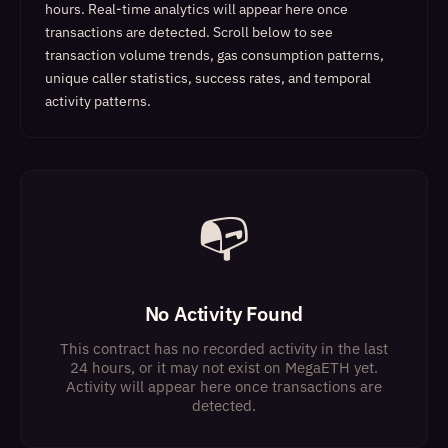
hours. Real-time analytics will appear here once
transactions are detected.
Scroll below to see
transaction volume trends, gas consumption patterns,
unique caller statistics, success rates, and temporal
activity patterns.
📭
No Activity Found
This contract has no recorded activity in the last
24 hours, or it may not exist on MegaETH yet.
Activity will appear here once transactions are
detected.