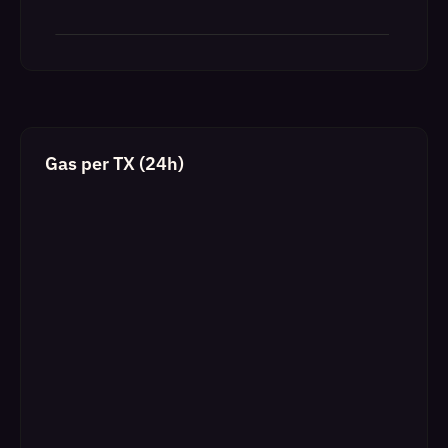
Gas per TX (24h)