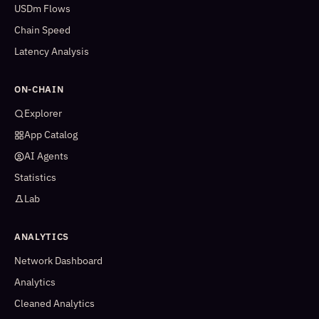
USDm Flows
Chain Speed
Latency Analysis
ON-CHAIN
Explorer
App Catalog
AI Agents
Statistics
Lab
ANALYTICS
Network Dashboard
Analytics
Cleaned Analytics