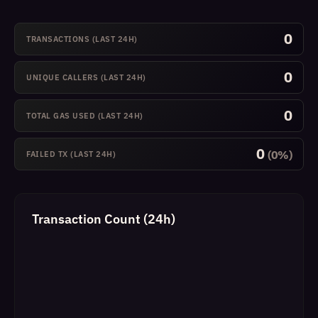
0
TRANSACTIONS (LAST 24H)
0
UNIQUE CALLERS (LAST 24H)
0
TOTAL GAS USED (LAST 24H)
0
(0%)
FAILED TX (LAST 24H)
Transaction Count (24h)