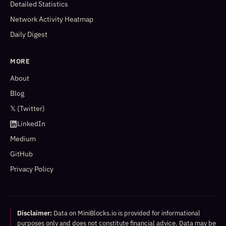
Detailed Statistics
Network Activity Heatmap
Daily Digest
MORE
About
Blog
𝕏 (Twitter)
LinkedIn
Medium
GitHub
Privacy Policy
Disclaimer:
Data on MiniBlocks.io is provided for informational
purposes only and does not constitute financial advice. Data may be