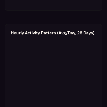
Hourly Activity Pattern (Avg/Day, 28 Days)