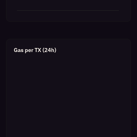
Gas per TX (24h)