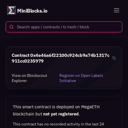
MiniBlocks.io
Contract
0x4e46a6f22100c924cb9a74b1317c
911cc0235979
View on Blockscout
Register on Open Labels
Explorer
Initiative
This smart contract is deployed on MegaETH
blockchain but
not yet registered
.
This contract has no recorded activity in the last 24