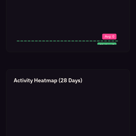
Activity Heatmap (28 Days)