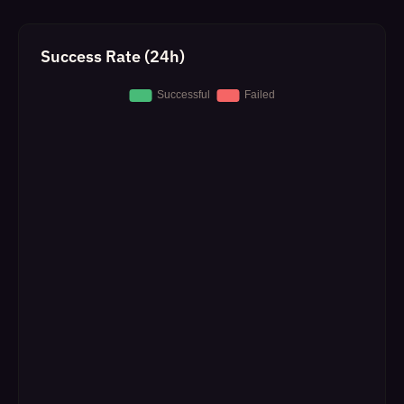
Success Rate (24h)