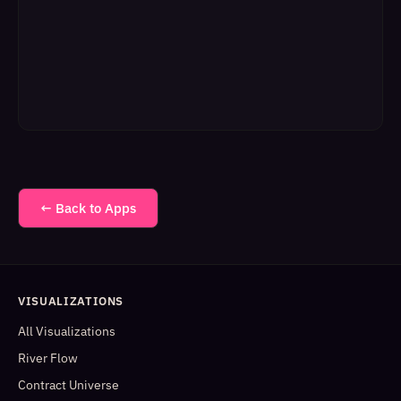
← Back to Apps
VISUALIZATIONS
All Visualizations
River Flow
Contract Universe