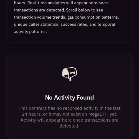
hours. Real-time analytics will appear here once
transactions are detected.
Scroll below to see
transaction volume trends, gas consumption patterns,
unique caller statistics, success rates, and temporal
activity patterns.
📭
No Activity Found
This contract has no recorded activity in the last
24 hours, or it may not exist on MegaETH yet.
Activity will appear here once transactions are
detected.