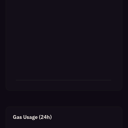
Gas Usage (24h)