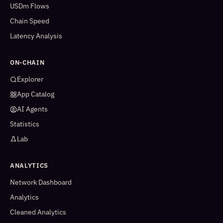
USDm Flows
Chain Speed
Latency Analysis
ON-CHAIN
Explorer
App Catalog
AI Agents
Statistics
Lab
ANALYTICS
Network Dashboard
Analytics
Cleaned Analytics