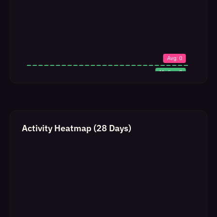
Activity Heatmap (28 Days)