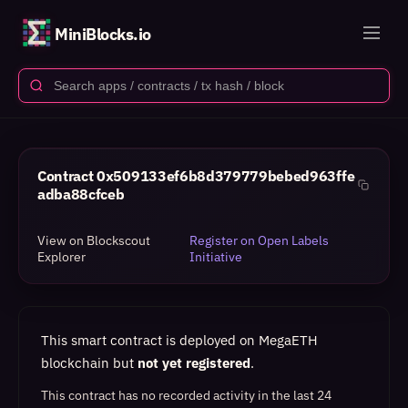
MiniBlocks.io
Contract
0x509133ef6b8d379779bebed963ffe
adba88cfceb
View on Blockscout
Register on Open Labels
Explorer
Initiative
This smart contract is deployed on MegaETH
blockchain but
not yet registered
.
This contract has no recorded activity in the last 24