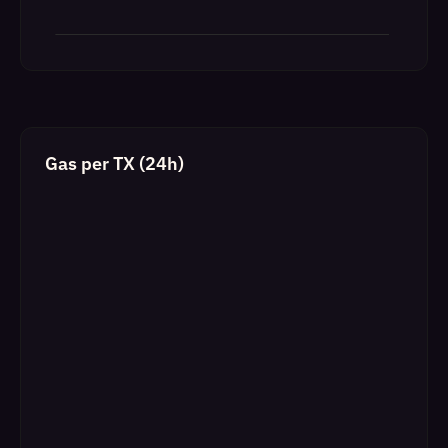
Gas per TX (24h)