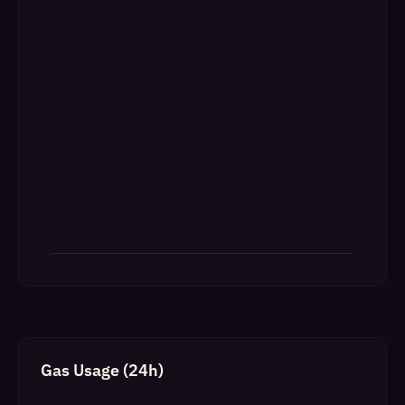
Gas Usage (24h)