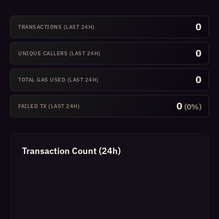
0
TRANSACTIONS (LAST 24H)
0
UNIQUE CALLERS (LAST 24H)
0
TOTAL GAS USED (LAST 24H)
0
(0%)
FAILED TX (LAST 24H)
Transaction Count (24h)