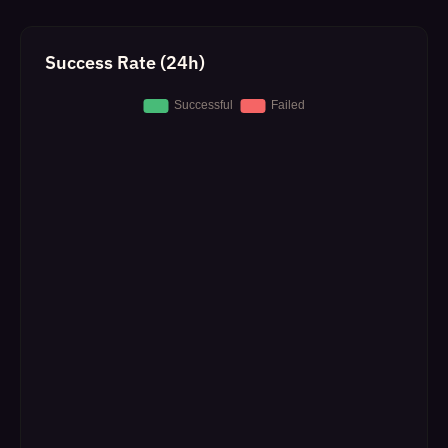
Success Rate (24h)