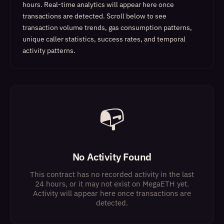
hours. Real-time analytics will appear here once
transactions are detected.
Scroll below to see
transaction volume trends, gas consumption patterns,
unique caller statistics, success rates, and temporal
activity patterns.
📭
No Activity Found
This contract has no recorded activity in the last
24 hours, or it may not exist on MegaETH yet.
Activity will appear here once transactions are
detected.