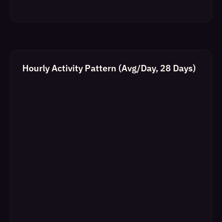
Hourly Activity Pattern (Avg/Day, 28 Days)