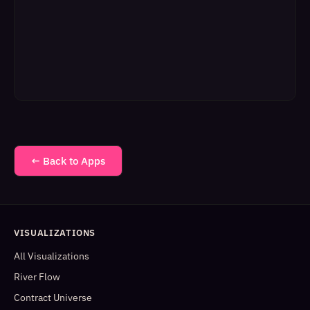
← Back to Apps
VISUALIZATIONS
All Visualizations
River Flow
Contract Universe