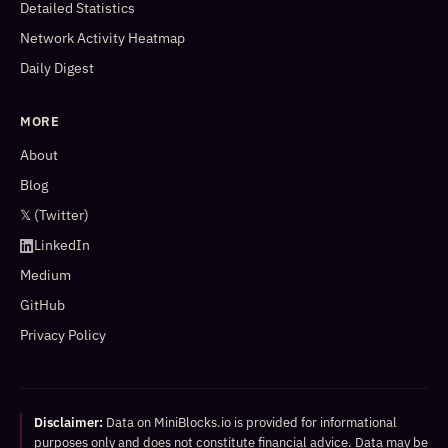
Detailed Statistics
Network Activity Heatmap
Daily Digest
MORE
About
Blog
𝕏 (Twitter)
LinkedIn
Medium
GitHub
Privacy Policy
Disclaimer:
Data on MiniBlocks.io is provided for informational
purposes only and does not constitute financial advice. Data may be