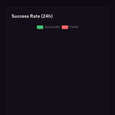
Success Rate (24h)