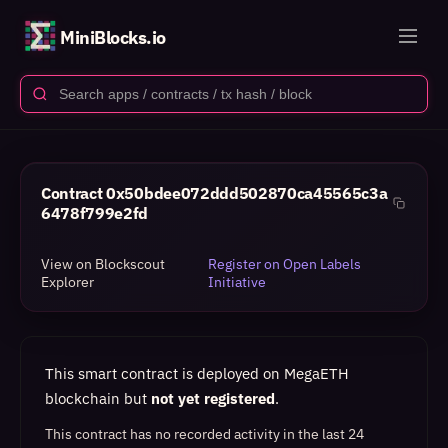
MiniBlocks.io
Contract
0x50bdee072ddd502870ca45565c3a
6478f799e2fd
View on Blockscout
Register on Open Labels
Explorer
Initiative
This smart contract is deployed on MegaETH
blockchain but
not yet registered
.
This contract has no recorded activity in the last 24