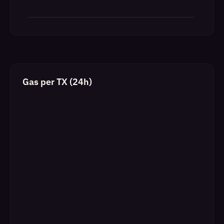
Gas per TX (24h)