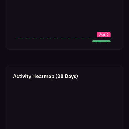
Activity Heatmap (28 Days)