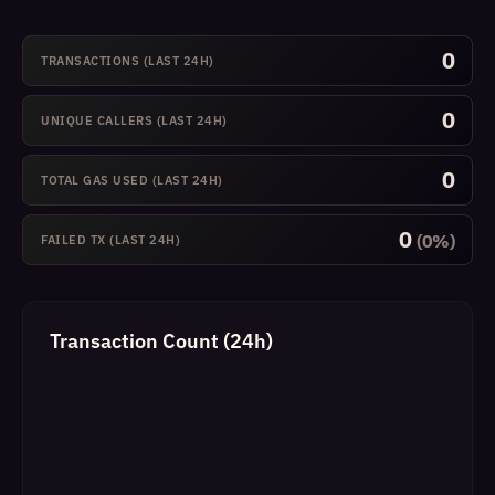
0
TRANSACTIONS (LAST 24H)
0
UNIQUE CALLERS (LAST 24H)
0
TOTAL GAS USED (LAST 24H)
0
(0%)
FAILED TX (LAST 24H)
Transaction Count (24h)