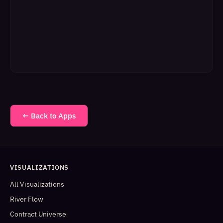
← Back to Apps
VISUALIZATIONS
All Visualizations
River Flow
Contract Universe