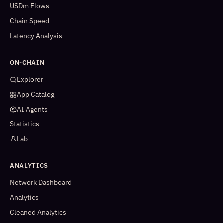
USDm Flows
Chain Speed
Latency Analysis
ON-CHAIN
Explorer
App Catalog
AI Agents
Statistics
Lab
ANALYTICS
Network Dashboard
Analytics
Cleaned Analytics