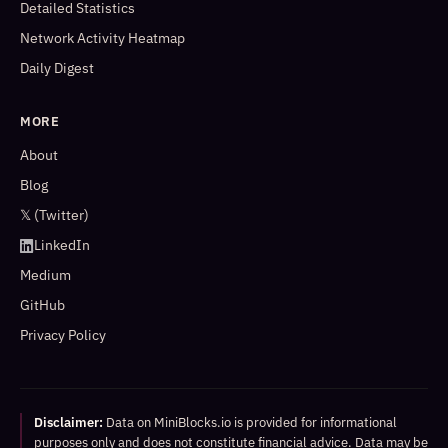
Detailed Statistics
Network Activity Heatmap
Daily Digest
MORE
About
Blog
𝕏 (Twitter)
LinkedIn
Medium
GitHub
Privacy Policy
Disclaimer:
Data on MiniBlocks.io is provided for informational
purposes only and does not constitute financial advice. Data may be