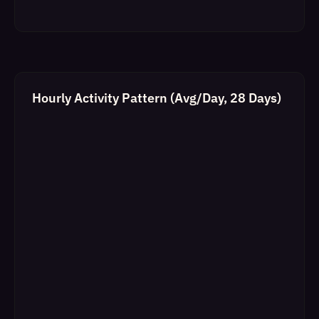
Hourly Activity Pattern (Avg/Day, 28 Days)