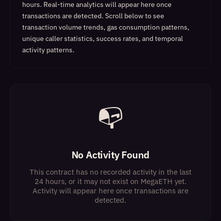
hours. Real-time analytics will appear here once
transactions are detected.
Scroll below to see
transaction volume trends, gas consumption patterns,
unique caller statistics, success rates, and temporal
activity patterns.
📭
No Activity Found
This contract has no recorded activity in the last
24 hours, or it may not exist on MegaETH yet.
Activity will appear here once transactions are
detected.