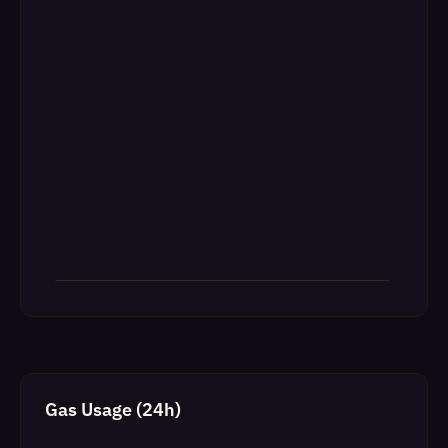
Gas Usage (24h)