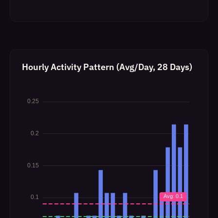
Hourly Activity Pattern (Avg/Day, 28 Days)