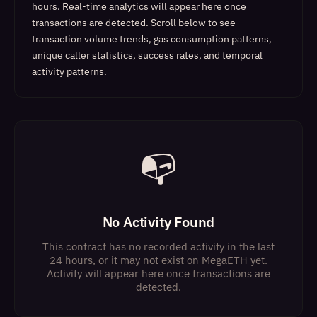
hours. Real-time analytics will appear here once
transactions are detected.
Scroll below to see
transaction volume trends, gas consumption patterns,
unique caller statistics, success rates, and temporal
activity patterns.
📭
No Activity Found
This contract has no recorded activity in the last
24 hours, or it may not exist on MegaETH yet.
Activity will appear here once transactions are
detected.