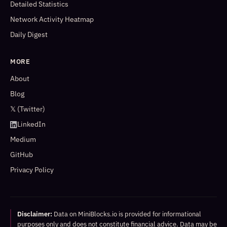
Detailed Statistics
Network Activity Heatmap
Daily Digest
MORE
About
Blog
𝕏 (Twitter)
LinkedIn
Medium
GitHub
Privacy Policy
Disclaimer:
Data on MiniBlocks.io is provided for informational
purposes only and does not constitute financial advice. Data may be