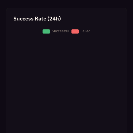
Success Rate (24h)