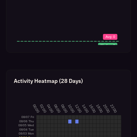
Activity Heatmap (28 Days)