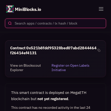
MiniBlocks.io
Contract
0x521b8fdd95328bed07abd2844464
f26414ef4131
View on Blockscout
Register on Open Labels
Explorer
Initiative
This smart contract is deployed on MegaETH
blockchain but
not yet registered
.
This contract has no recorded activity in the last 24