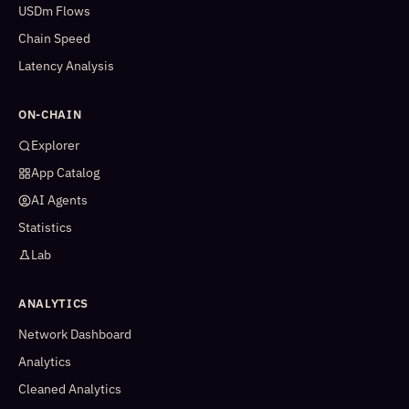
USDm Flows
Chain Speed
Latency Analysis
ON-CHAIN
Explorer
App Catalog
AI Agents
Statistics
Lab
ANALYTICS
Network Dashboard
Analytics
Cleaned Analytics