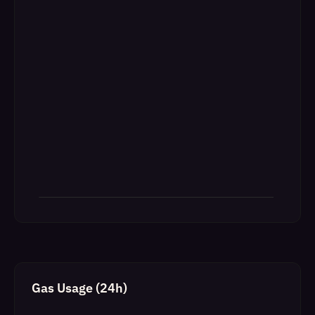
Gas Usage (24h)