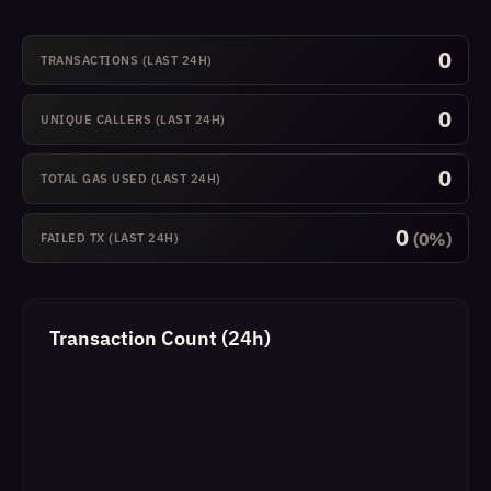
0
TRANSACTIONS (LAST 24H)
0
UNIQUE CALLERS (LAST 24H)
0
TOTAL GAS USED (LAST 24H)
0
(0%)
FAILED TX (LAST 24H)
Transaction Count (24h)