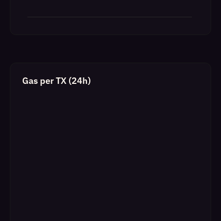
Gas per TX (24h)