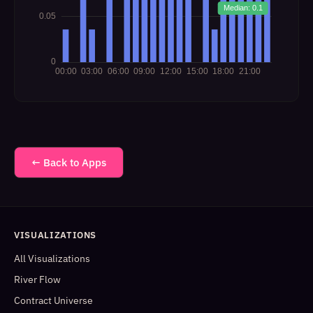
← Back to Apps
VISUALIZATIONS
All Visualizations
River Flow
Contract Universe