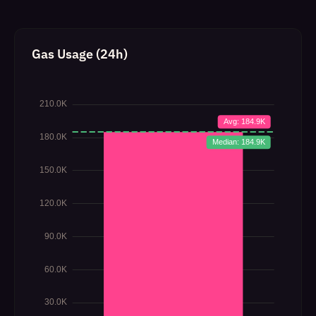
Gas Usage (24h)