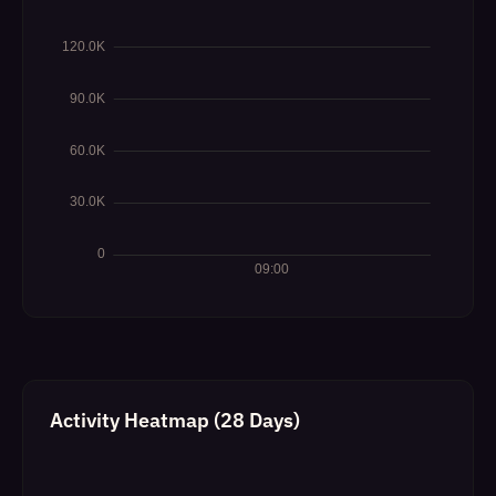
Activity Heatmap (28 Days)