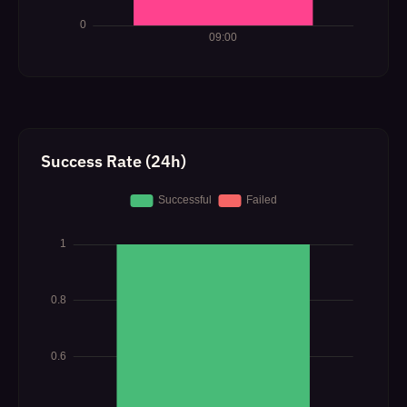
Success Rate (24h)