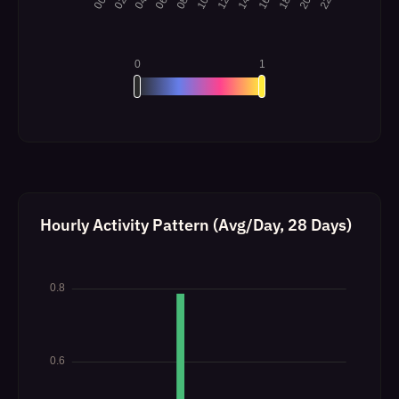
Hourly Activity Pattern (Avg/Day, 28 Days)