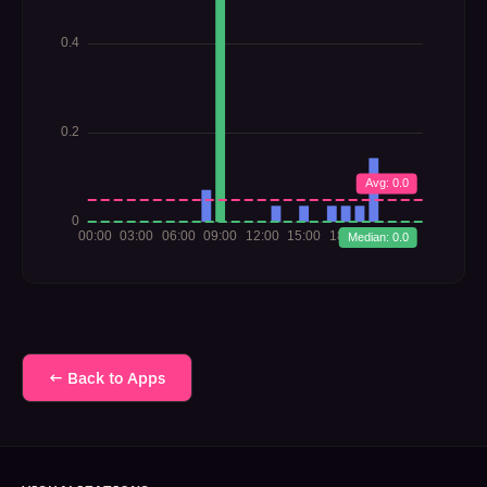
← Back to Apps