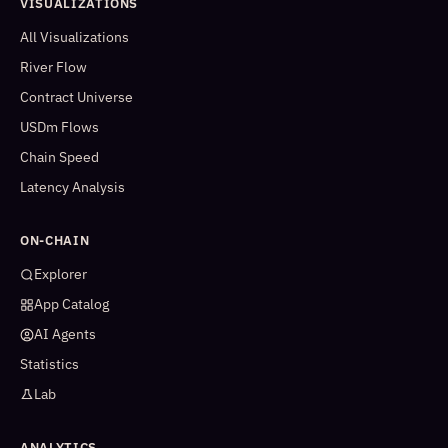
VISUALIZATIONS
All Visualizations
River Flow
Contract Universe
USDm Flows
Chain Speed
Latency Analysis
ON-CHAIN
Explorer
App Catalog
AI Agents
Statistics
Lab
ANALYTICS