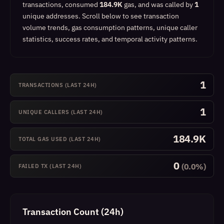
transactions, consumed
184.9K
gas, and was called by
1
unique addresses.
Scroll below to see transaction
volume trends, gas consumption patterns, unique caller
statistics, success rates, and temporal activity patterns.
1
TRANSACTIONS (LAST 24H)
1
UNIQUE CALLERS (LAST 24H)
184.9K
TOTAL GAS USED (LAST 24H)
0
(0.0%)
FAILED TX (LAST 24H)
Transaction Count (24h)