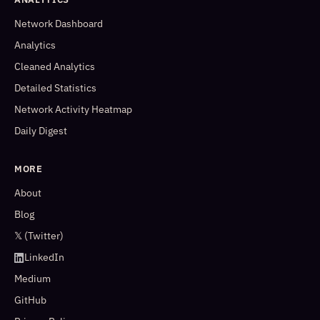
Network Dashboard
Analytics
Cleaned Analytics
Detailed Statistics
Network Activity Heatmap
Daily Digest
MORE
About
Blog
𝕏 (Twitter)
LinkedIn
Medium
GitHub