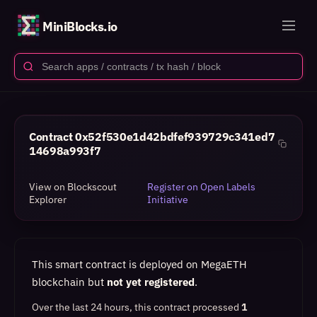
MiniBlocks.io
Contract
0x52f530e1d42bdfef939729c341ed7
14698a993f7
View on Blockscout
Register on Open Labels
Explorer
Initiative
This smart contract is deployed on MegaETH
blockchain but
not yet registered
.
Over the last 24 hours, this contract processed
1