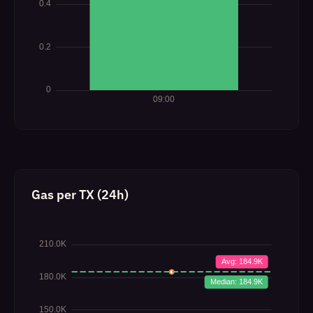
Gas per TX (24h)