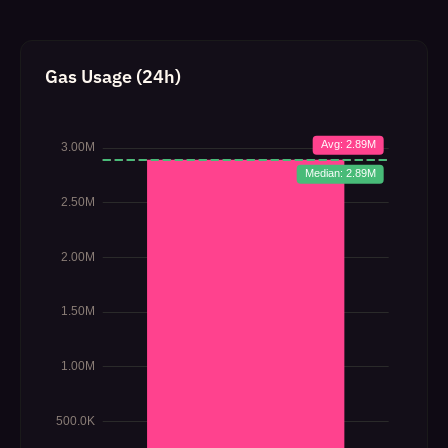
Gas Usage (24h)