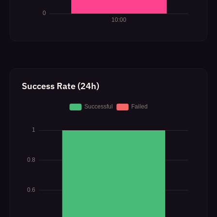
Success Rate (24h)