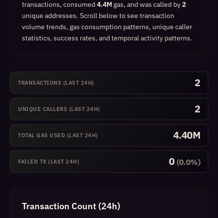
transactions, consumed
4.4M
gas, and was called by
2
unique addresses.
Scroll below to see transaction
volume trends, gas consumption patterns, unique caller
statistics, success rates, and temporal activity patterns.
2
TRANSACTIONS (LAST 24H)
2
UNIQUE CALLERS (LAST 24H)
4.40M
TOTAL GAS USED (LAST 24H)
0
(0.0%)
FAILED TX (LAST 24H)
Transaction Count (24h)