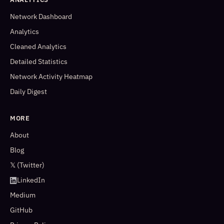
Network Dashboard
Analytics
Cleaned Analytics
Detailed Statistics
Network Activity Heatmap
Daily Digest
MORE
About
Blog
𝕏 (Twitter)
LinkedIn
Medium
GitHub