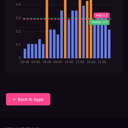
← Back to Apps