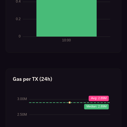
Gas per TX (24h)