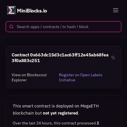
MiniBlocks.io
Contract
0x663dc15d3c1ac63ff12e45ab68fea
3f0a883c251
View on Blockscout
Register on Open Labels
Explorer
Initiative
This smart contract is deployed on MegaETH
blockchain but
not yet registered
.
Over the last 24 hours, this contract processed
2