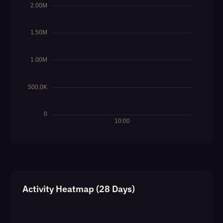
Activity Heatmap (28 Days)