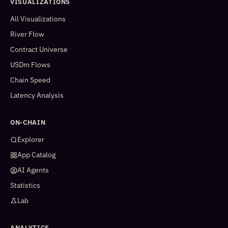
VISUALIZATIONS
All Visualizations
River Flow
Contract Universe
USDm Flows
Chain Speed
Latency Analysis
ON-CHAIN
Explorer
App Catalog
AI Agents
Statistics
Lab
ANALYTICS