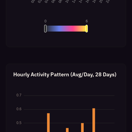
Hourly Activity Pattern (Avg/Day, 28 Days)