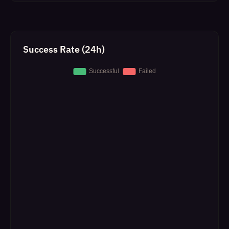
Success Rate (24h)