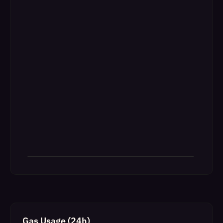
Gas Usage (24h)