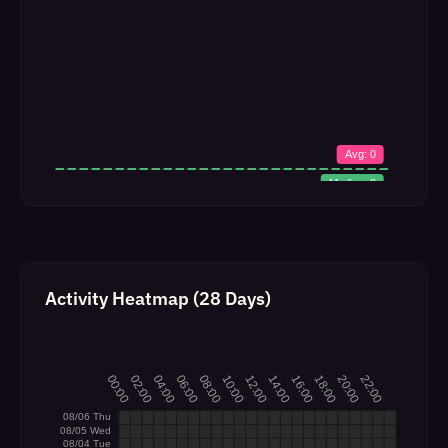
Activity Heatmap (28 Days)