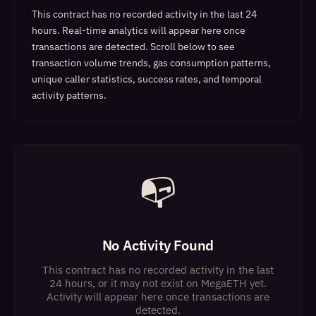
This contract has no recorded activity in the last 24
hours. Real-time analytics will appear here once
transactions are detected.
Scroll below to see
transaction volume trends, gas consumption patterns,
unique caller statistics, success rates, and temporal
activity patterns.
📭
No Activity Found
This contract has no recorded activity in the last
24 hours, or it may not exist on MegaETH yet.
Activity will appear here once transactions are
detected.