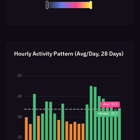
Hourly Activity Pattern (Avg/Day, 28 Days)