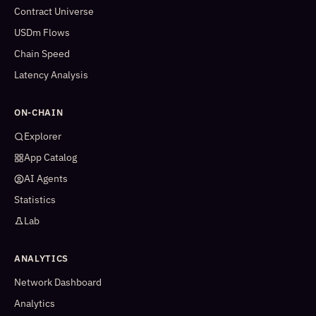
Contract Universe
USDm Flows
Chain Speed
Latency Analysis
ON-CHAIN
Explorer
App Catalog
AI Agents
Statistics
Lab
ANALYTICS
Network Dashboard
Analytics