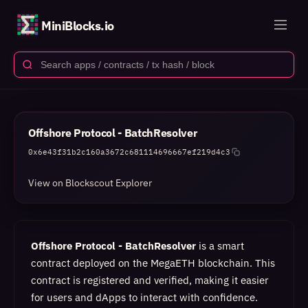
MiniBlocks.io
Offshore Protocol - BatchResolver
0x6e43f31b2c160a3672c681114696667ef219d4c3
View on Blockscout Explorer
Offshore Protocol - BatchResolver
is a smart
contract deployed on the MegaETH blockchain. This
contract is registered and verified, making it easier
for users and dApps to interact with confidence.