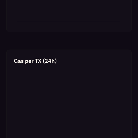
Gas per TX (24h)