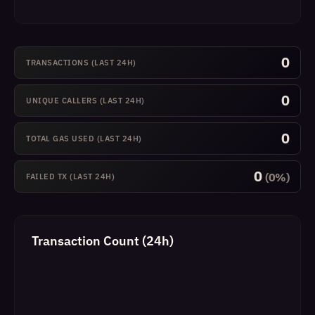
0
TRANSACTIONS (LAST 24H)
0
UNIQUE CALLERS (LAST 24H)
0
TOTAL GAS USED (LAST 24H)
0
(0%)
FAILED TX (LAST 24H)
Transaction Count (24h)