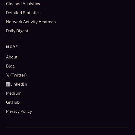
Cleaned Analytics
Detailed Statistics
Network Activity Heatmap
Daily Digest
MORE
About
Blog
𝕏 (Twitter)
LinkedIn
Medium
GitHub
Privacy Policy