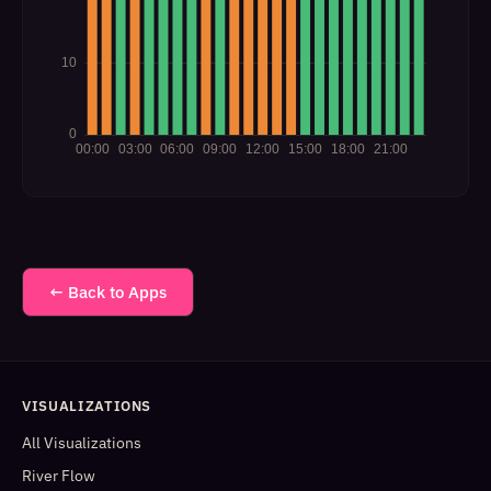
← Back to Apps
VISUALIZATIONS
All Visualizations
River Flow