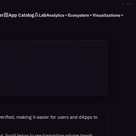
✦
stars
er
App Catalog
Lab
Analytics
Ecosystem
Visualizations
rified, making it easier for users and dApps to
ed.
Scroll below to see transaction volume trends,