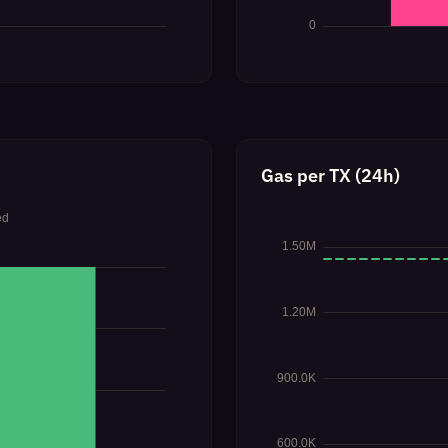
Gas per TX (24h)