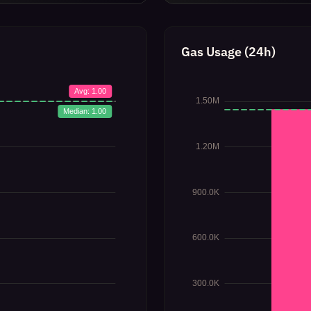
Gas Usage (24h)