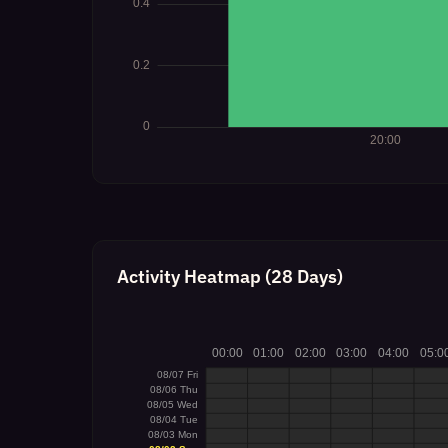
Activity Heatmap (28 Days)