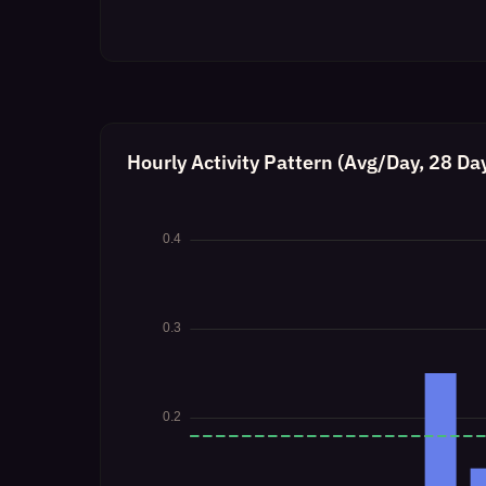
Hourly Activity Pattern (Avg/Day, 28 Da