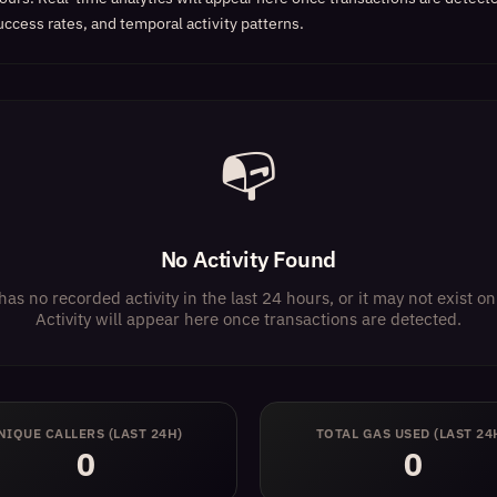
uccess rates, and temporal activity patterns.
📭
No Activity Found
has no recorded activity in the last 24 hours, or it may not exist 
Activity will appear here once transactions are detected.
NIQUE CALLERS (LAST 24H)
TOTAL GAS USED (LAST 24
0
0