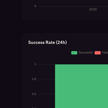
Success Rate (24h)