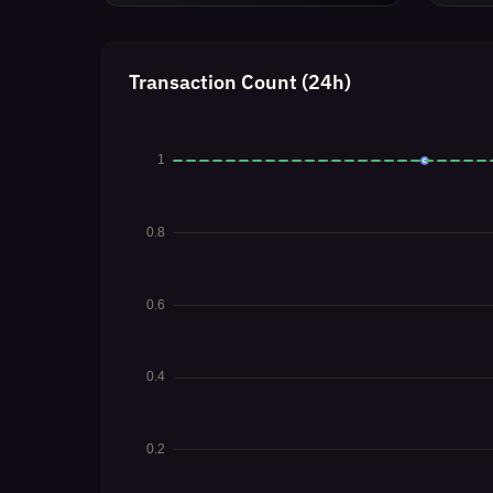
Transaction Count (24h)