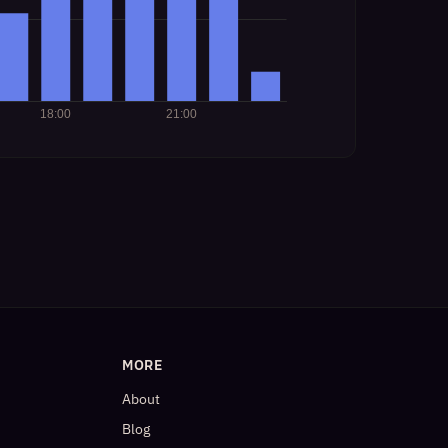
MORE
About
Blog