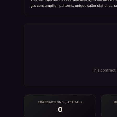
gas consumption patterns, unique caller statistics, s
This contract 
TRANSACTIONS (LAST 24H)
U
0