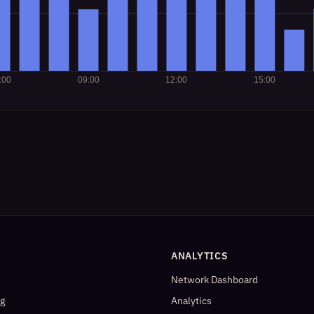
ANALYTICS
Network Dashboard
og
Analytics