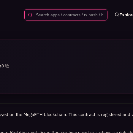
Explor
e0
oyed on the MegaETH blockchain. This contract is registered and ve
 hours. Real-time analytics will appear here once transactions are detect