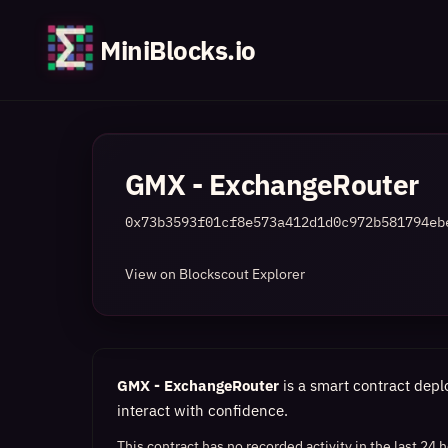
MiniBlocks.io
GMX - ExchangeRouter
0x73b3593f01cf8e573a412d1d0c972b581794eb
View on Blockscout Explorer
GMX - ExchangeRouter
is a smart contract depl
interact with confidence.
This contract has no recorded activity in the last 24