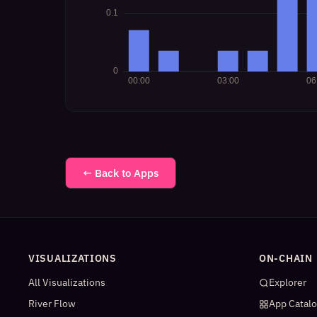
← Back to Apps
VISUALIZATIONS
ON-CHAIN
All Visualizations
Explorer
River Flow
App Catal