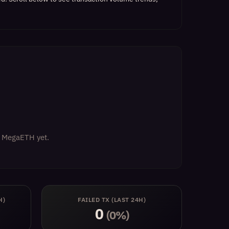
on MegaETH yet.
H)
FAILED TX (LAST 24H)
0
(0%)