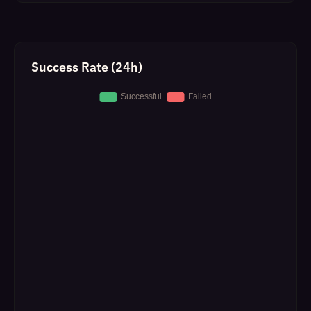
Success Rate (24h)