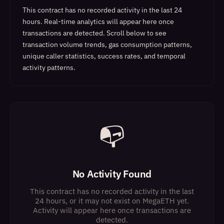
This contract has no recorded activity in the last 24
hours. Real-time analytics will appear here once
transactions are detected.
Scroll below to see
transaction volume trends, gas consumption patterns,
unique caller statistics, success rates, and temporal
activity patterns.
📭
No Activity Found
This contract has no recorded activity in the last
24 hours, or it may not exist on MegaETH yet.
Activity will appear here once transactions are
detected.