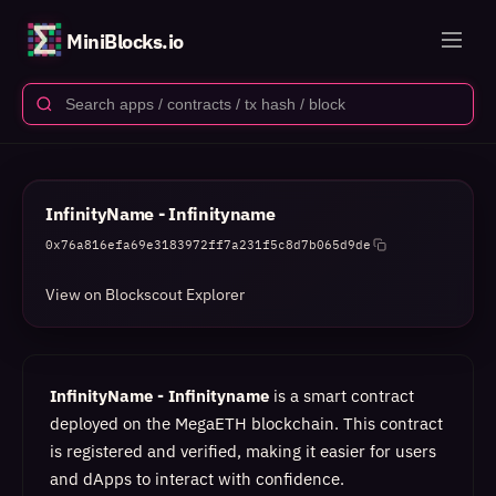
MiniBlocks.io
InfinityName - Infinityname
0x76a816efa69e3183972ff7a231f5c8d7b065d9de
View on Blockscout Explorer
InfinityName - Infinityname
is a smart contract
deployed on the MegaETH blockchain. This contract
is registered and verified, making it easier for users
and dApps to interact with confidence.