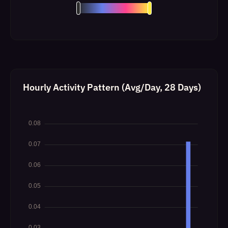
Hourly Activity Pattern (Avg/Day, 28 Days)