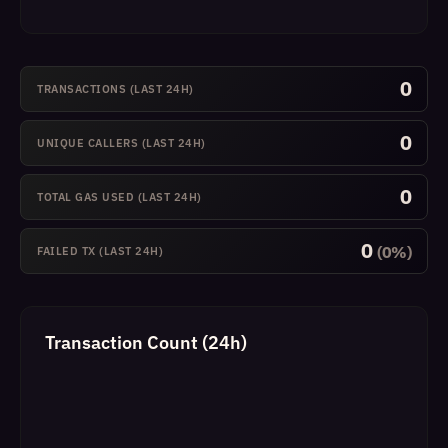
0
TRANSACTIONS (LAST 24H)
0
UNIQUE CALLERS (LAST 24H)
0
TOTAL GAS USED (LAST 24H)
0
(0%)
FAILED TX (LAST 24H)
Transaction Count (24h)