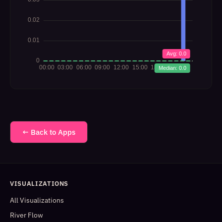
← Back to Apps
VISUALIZATIONS
All Visualizations
River Flow