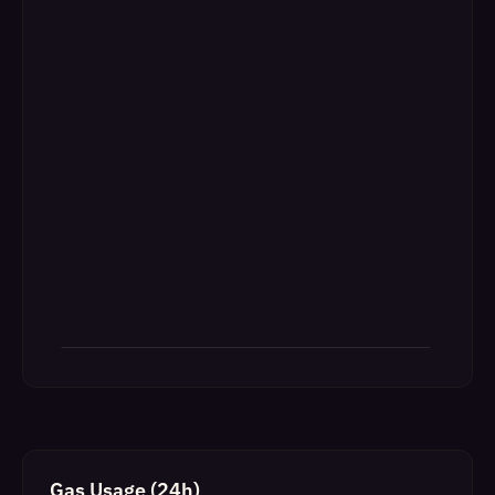
Gas Usage (24h)