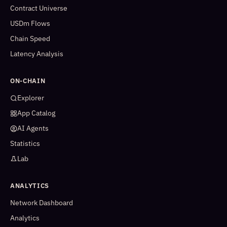
Contract Universe
USDm Flows
Chain Speed
Latency Analysis
ON-CHAIN
Explorer
App Catalog
AI Agents
Statistics
Lab
ANALYTICS
Network Dashboard
Analytics