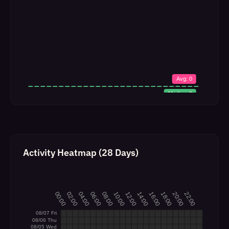
Activity Heatmap (28 Days)