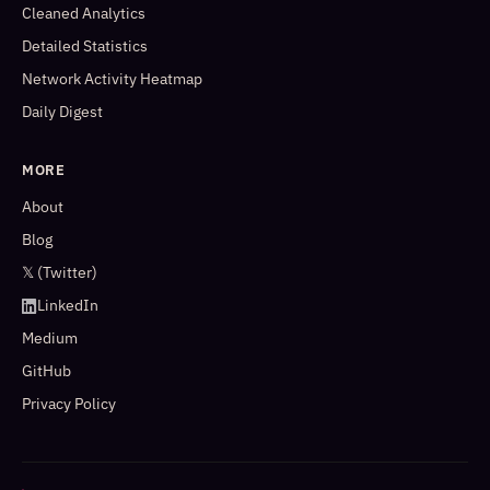
Cleaned Analytics
Detailed Statistics
Network Activity Heatmap
Daily Digest
MORE
About
Blog
𝕏 (Twitter)
LinkedIn
Medium
GitHub
Privacy Policy