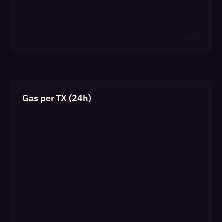
Gas per TX (24h)