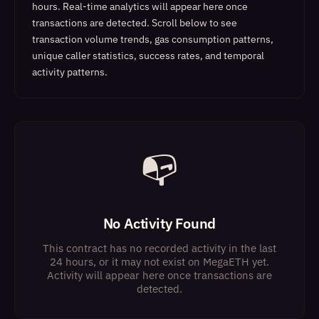
hours. Real-time analytics will appear here once
transactions are detected.
Scroll below to see
transaction volume trends, gas consumption patterns,
unique caller statistics, success rates, and temporal
activity patterns.
📭
No Activity Found
This contract has no recorded activity in the last
24 hours, or it may not exist on MegaETH yet.
Activity will appear here once transactions are
detected.