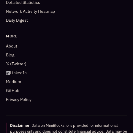
Detailed Statistics
Network Activity Heatmap
Daily Digest
MORE
About
Blog
𝕏 (Twitter)
LinkedIn
Medium
GitHub
Privacy Policy
Disclaimer:
Data on MiniBlocks.io is provided for informational
purposes only and does not constitute financial advice. Data may be