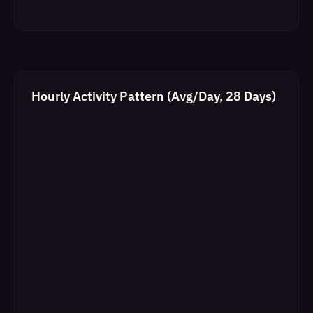
Hourly Activity Pattern (Avg/Day, 28 Days)