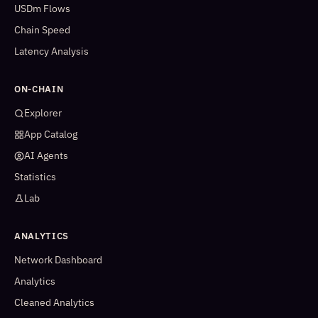
USDm Flows
Chain Speed
Latency Analysis
ON-CHAIN
Explorer
App Catalog
AI Agents
Statistics
Lab
ANALYTICS
Network Dashboard
Analytics
Cleaned Analytics