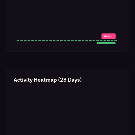
Activity Heatmap (28 Days)