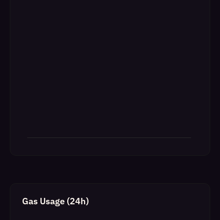
Gas Usage (24h)