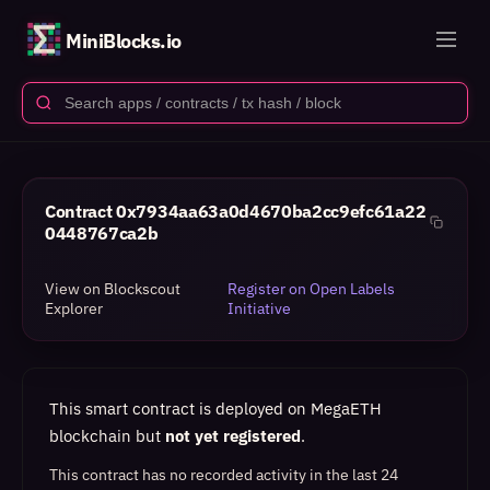
MiniBlocks.io
Contract
0x7934aa63a0d4670ba2cc9efc61a22
0448767ca2b
View on Blockscout
Register on Open Labels
Explorer
Initiative
This smart contract is deployed on MegaETH
blockchain but
not yet registered
.
This contract has no recorded activity in the last 24