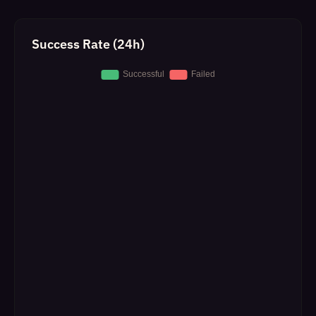
Success Rate (24h)