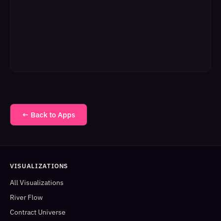
← Back to Apps
VISUALIZATIONS
All Visualizations
River Flow
Contract Universe