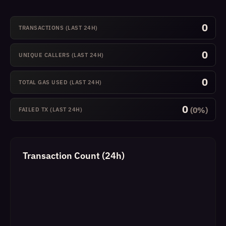
0
TRANSACTIONS (LAST 24H)
0
UNIQUE CALLERS (LAST 24H)
0
TOTAL GAS USED (LAST 24H)
0
(0%)
FAILED TX (LAST 24H)
Transaction Count (24h)