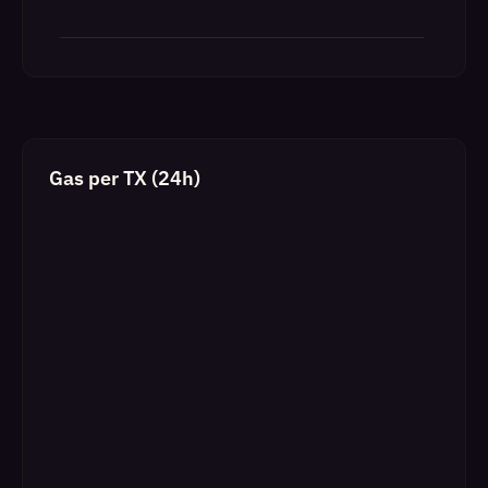
Gas per TX (24h)