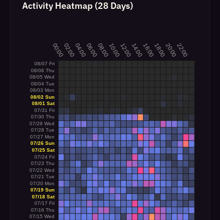
Activity Heatmap (28 Days)