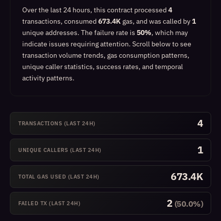
Over the last 24 hours, this contract processed
4
transactions, consumed
673.4K
gas, and was called by
1
unique addresses.
The failure rate is
50%
, which
may
indicate issues requiring attention
.
Scroll below to see
transaction volume trends, gas consumption patterns,
unique caller statistics, success rates, and temporal
activity patterns.
4
TRANSACTIONS (LAST 24H)
1
UNIQUE CALLERS (LAST 24H)
673.4K
TOTAL GAS USED (LAST 24H)
2
(50.0%)
FAILED TX (LAST 24H)