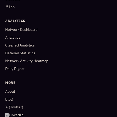
Lab
ANALYTICS
Network Dashboard
Analytics
Cleaned Analytics
Detailed Statistics
Network Activity Heatmap
Daily Digest
MORE
About
Blog
𝕏 (Twitter)
LinkedIn