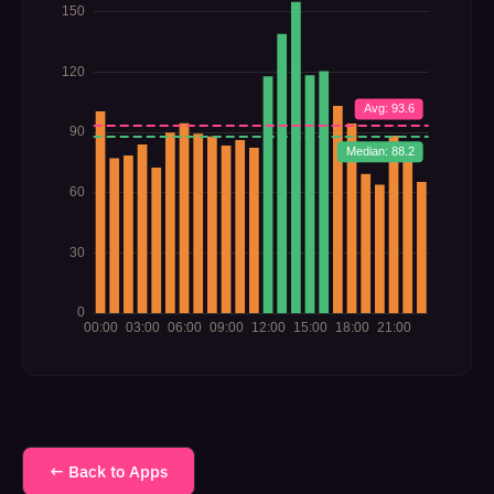
← Back to Apps