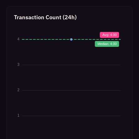
Transaction Count (24h)