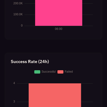
Success Rate (24h)