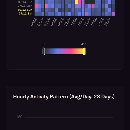
Hourly Activity Pattern (Avg/Day, 28 Days)