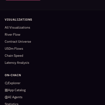
VISUALIZATIONS
All Visualizations
River Flow
Contract Universe
USDm Flows
Chain Speed
Latency Analysis
ON-CHAIN
Explorer
App Catalog
AI Agents
Statistics