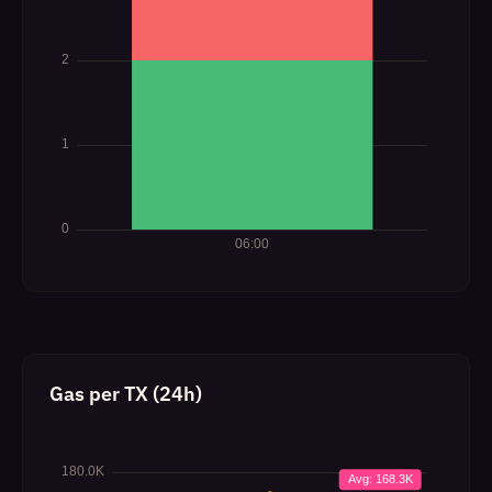
Gas per TX (24h)