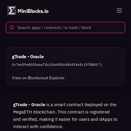
MiniBlocks.io
gTrade - Oracle
0x7e659e8030a6e7fa12bd4826484ff46fc1978805
View on Blockscout Explorer
gTrade - Oracle
is a smart contract deployed on the
MegaETH blockchain. This contract is registered
and verified, making it easier for users and dApps to
interact with confidence.