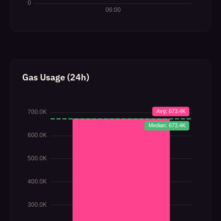
Gas Usage (24h)