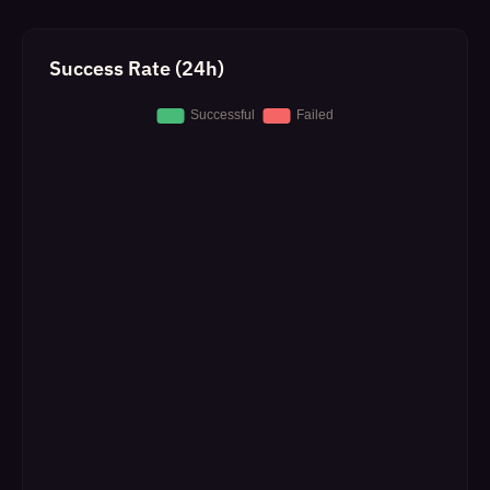
Success Rate (24h)