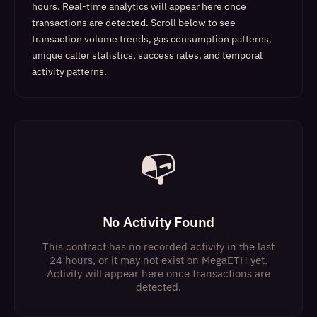
hours. Real-time analytics will appear here once
transactions are detected.
Scroll below to see
transaction volume trends, gas consumption patterns,
unique caller statistics, success rates, and temporal
activity patterns.
📭
No Activity Found
This contract has no recorded activity in the last
24 hours, or it may not exist on MegaETH yet.
Activity will appear here once transactions are
detected.