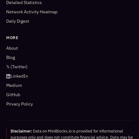
Detailed Statistics
Network Activity Heatmap
Daily Digest
MORE
About
Blog
𝕏 (Twitter)
LinkedIn
Medium
GitHub
Privacy Policy
Disclaimer:
Data on MiniBlocks.io is provided for informational
purposes only and does not constitute financial advice. Data may be