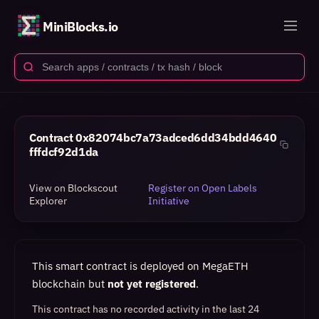
MiniBlocks.io
Contract
0x82074bc7a73adced6dd34bdd4640
fffdcf92d1da
View on Blockscout
Register on Open Labels
Explorer
Initiative
This smart contract is deployed on MegaETH
blockchain but
not yet registered
.
This contract has no recorded activity in the last 24