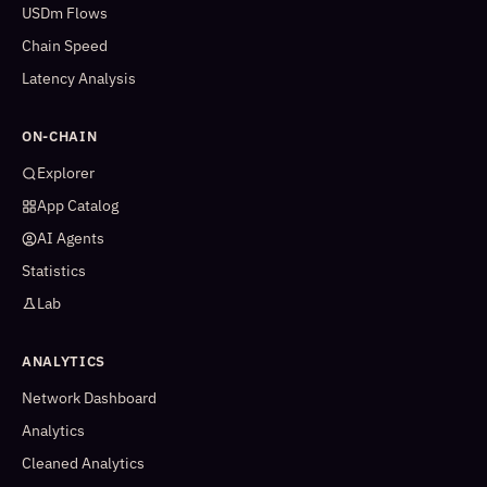
USDm Flows
Chain Speed
Latency Analysis
ON-CHAIN
Explorer
App Catalog
AI Agents
Statistics
Lab
ANALYTICS
Network Dashboard
Analytics
Cleaned Analytics