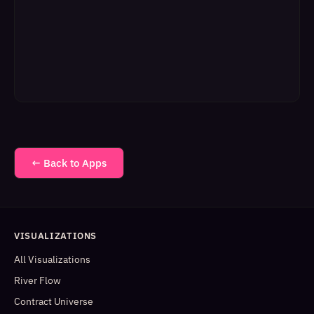
← Back to Apps
VISUALIZATIONS
All Visualizations
River Flow
Contract Universe