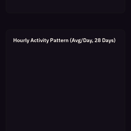
Hourly Activity Pattern (Avg/Day, 28 Days)