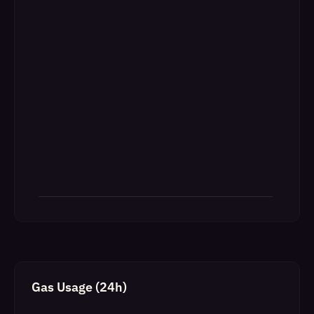
Gas Usage (24h)