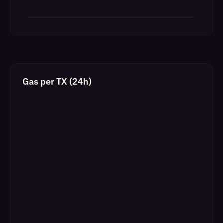
Gas per TX (24h)