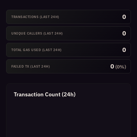
0
TRANSACTIONS (LAST 24H)
0
UNIQUE CALLERS (LAST 24H)
0
TOTAL GAS USED (LAST 24H)
0
(0%)
FAILED TX (LAST 24H)
Transaction Count (24h)