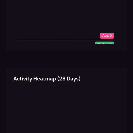
Activity Heatmap (28 Days)