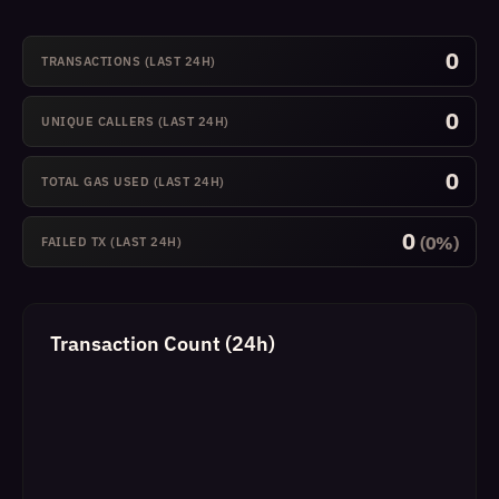
0
TRANSACTIONS (LAST 24H)
0
UNIQUE CALLERS (LAST 24H)
0
TOTAL GAS USED (LAST 24H)
0
(0%)
FAILED TX (LAST 24H)
Transaction Count (24h)