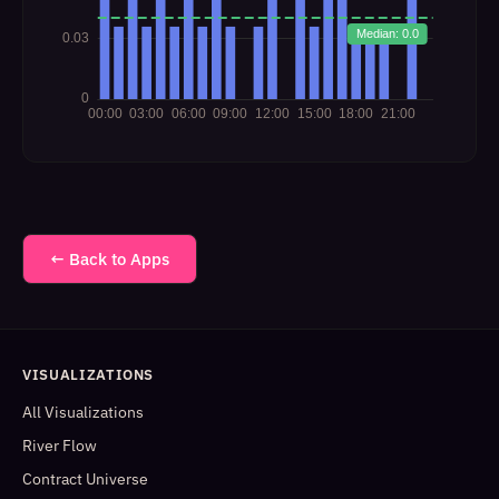
← Back to Apps
VISUALIZATIONS
All Visualizations
River Flow
Contract Universe