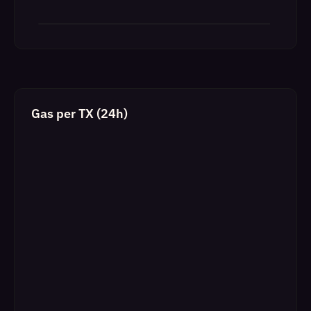
Gas per TX (24h)