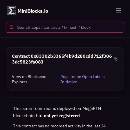
MiniBlocks.io
Contract
0x83302b3365f4b9d280cdd712f306
3dc5823fa083
View on Blockscout
Register on Open Labels
Explorer
Initiative
This smart contract is deployed on MegaETH
blockchain but
not yet registered
.
This contract has no recorded activity in the last 24