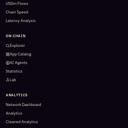
USDm Flows
Chain Speed
Latency Analysis
ON-CHAIN
Explorer
App Catalog
AI Agents
Statistics
Lab
ANALYTICS
Network Dashboard
Analytics
Cleaned Analytics