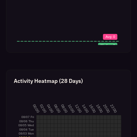
Activity Heatmap (28 Days)