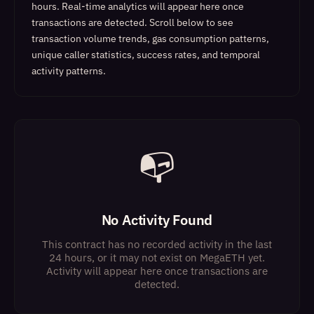
hours. Real-time analytics will appear here once
transactions are detected.
Scroll below to see
transaction volume trends, gas consumption patterns,
unique caller statistics, success rates, and temporal
activity patterns.
📭
No Activity Found
This contract has no recorded activity in the last
24 hours, or it may not exist on MegaETH yet.
Activity will appear here once transactions are
detected.