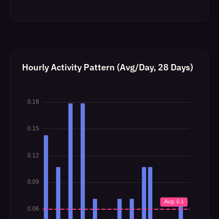
Hourly Activity Pattern (Avg/Day, 28 Days)