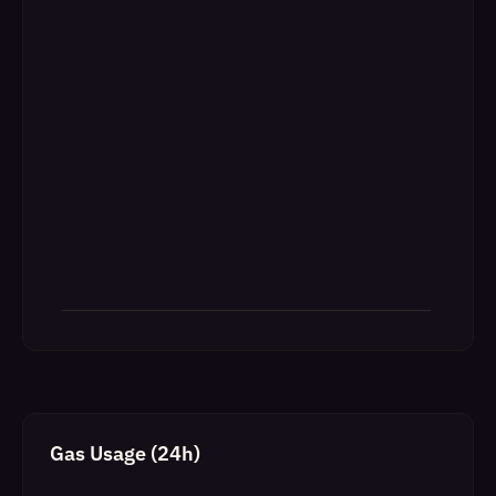
Gas Usage (24h)