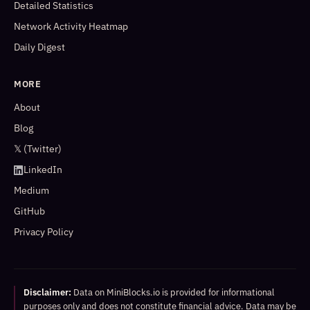
Detailed Statistics
Network Activity Heatmap
Daily Digest
MORE
About
Blog
𝕏 (Twitter)
LinkedIn
Medium
GitHub
Privacy Policy
Disclaimer:
Data on MiniBlocks.io is provided for informational
purposes only and does not constitute financial advice. Data may be