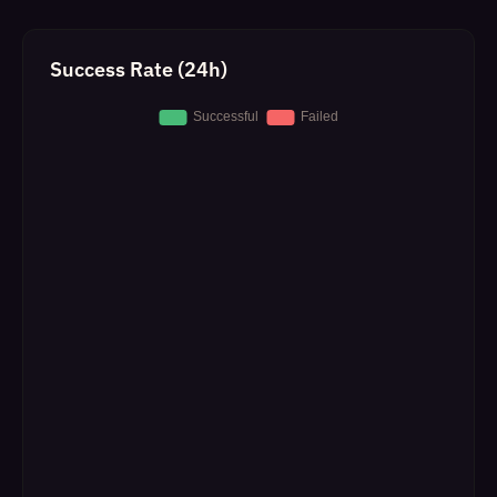
Success Rate (24h)