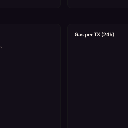
Gas per TX (24h)