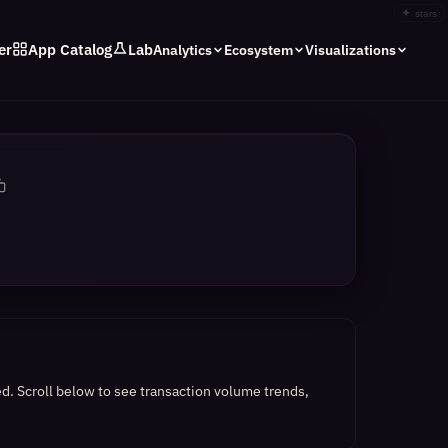
✦
stars
er
App Catalog
Lab
Analytics
Ecosystem
Visualizations
ed.
Scroll below to see transaction volume trends,