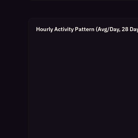
Hourly Activity Pattern (Avg/Day, 28 Da