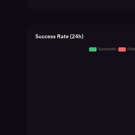
Success Rate (24h)