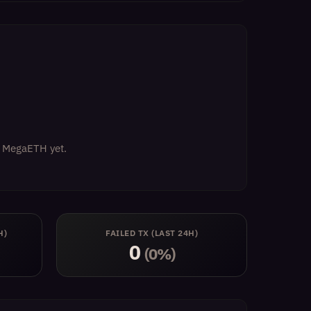
on MegaETH yet.
H)
FAILED TX (LAST 24H)
0
(0%)