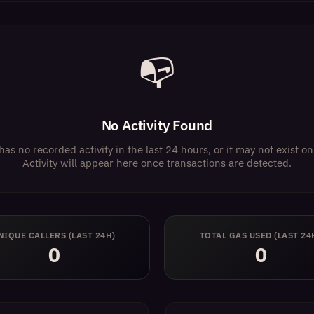
📭
No Activity Found
has no recorded activity in the last 24 hours, or it may not exist 
Activity will appear here once transactions are detected.
NIQUE CALLERS (LAST 24H)
TOTAL GAS USED (LAST 24
0
0