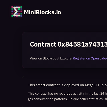
MiniBlocks.io
Contract
0x84581a74313
View on Blockscout Explorer
Register on Open Label
This smart contract is deployed on MegaETH bl
This contract has no recorded activity in the last 24
gas consumption patterns, unique caller statistics, s