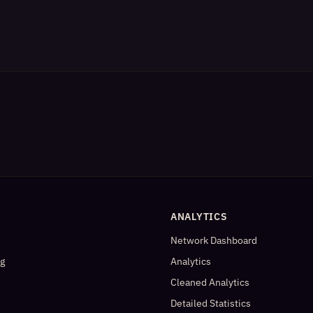
ANALYTICS
Network Dashboard
og
Analytics
Cleaned Analytics
Detailed Statistics