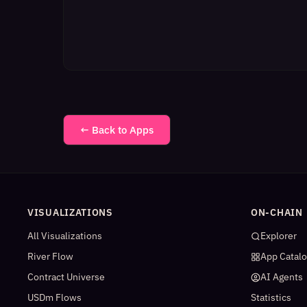
← Back to Apps
VISUALIZATIONS
ON-CHAIN
All Visualizations
Explorer
River Flow
App Catal
Contract Universe
AI Agents
USDm Flows
Statistics