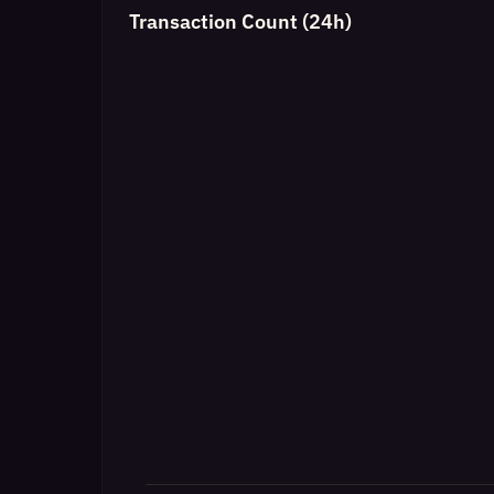
Transaction Count (24h)