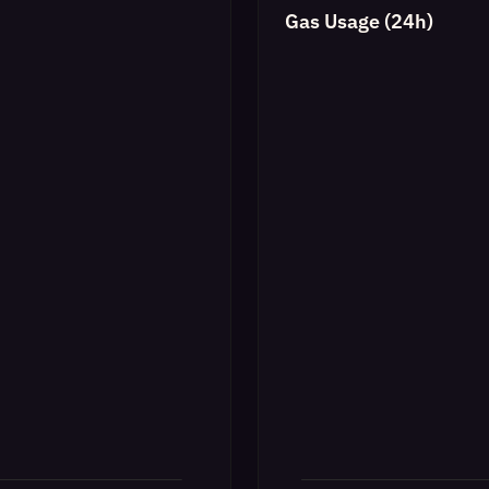
Gas Usage (24h)