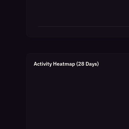
Activity Heatmap (28 Days)