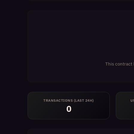
This contract 
TRANSACTIONS (LAST 24H)
U
0