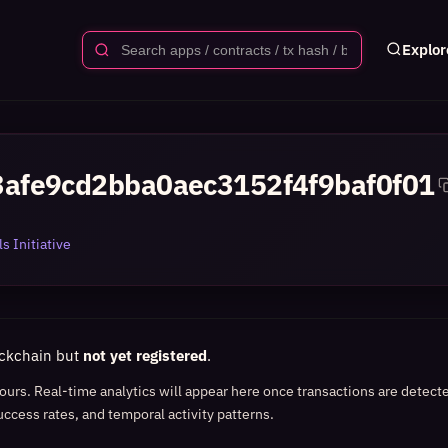
Explor
afe9cd2bba0aec3152f4f9baf0f01
s Initiative
ockchain but
not yet registered
.
 hours. Real-time analytics will appear here once transactions are detect
uccess rates, and temporal activity patterns.