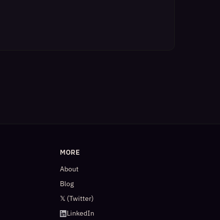
MORE
About
Blog
𝕏 (Twitter)
LinkedIn