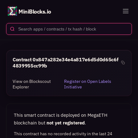
MiniBlocks.io
Contract
0x847a282e34e4a817e6d5d0d65c6f
4839955cc99b
View on Blockscout
Register on Open Labels
Explorer
Initiative
This smart contract is deployed on MegaETH
blockchain but
not yet registered
.
This contract has no recorded activity in the last 24