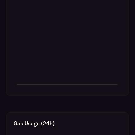
Gas Usage (24h)