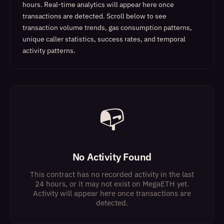
hours. Real-time analytics will appear here once
transactions are detected.
Scroll below to see
transaction volume trends, gas consumption patterns,
unique caller statistics, success rates, and temporal
activity patterns.
📭
No Activity Found
This contract has no recorded activity in the last
24 hours, or it may not exist on MegaETH yet.
Activity will appear here once transactions are
detected.