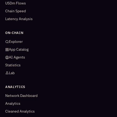
USDm Flows
Chain Speed
Latency Analysis
ON-CHAIN
Explorer
App Catalog
AI Agents
Statistics
Lab
ANALYTICS
Network Dashboard
Analytics
Cleaned Analytics