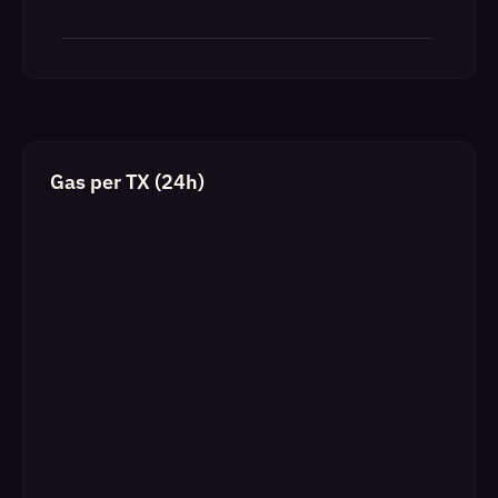
Gas per TX (24h)