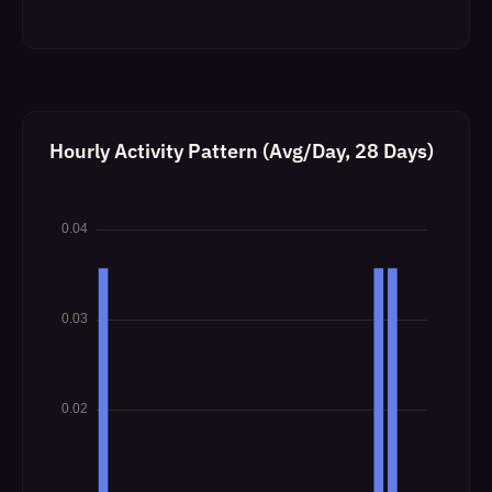
Hourly Activity Pattern (Avg/Day, 28 Days)