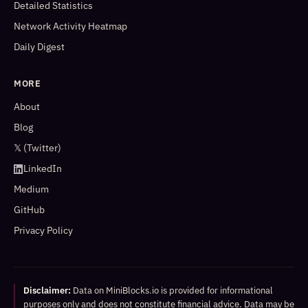
Detailed Statistics
Network Activity Heatmap
Daily Digest
MORE
About
Blog
𝕏 (Twitter)
LinkedIn
Medium
GitHub
Privacy Policy
Disclaimer:
Data on MiniBlocks.io is provided for informational
purposes only and does not constitute financial advice. Data may be