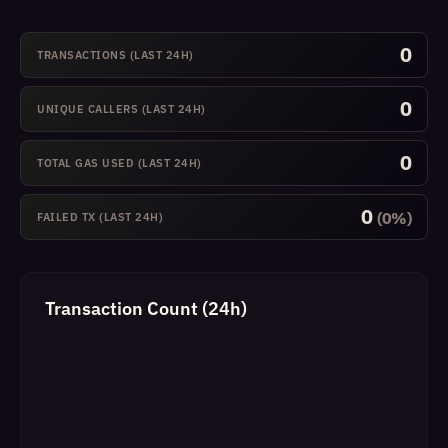
0
TRANSACTIONS (LAST 24H)
0
UNIQUE CALLERS (LAST 24H)
0
TOTAL GAS USED (LAST 24H)
0
(0%)
FAILED TX (LAST 24H)
Transaction Count (24h)