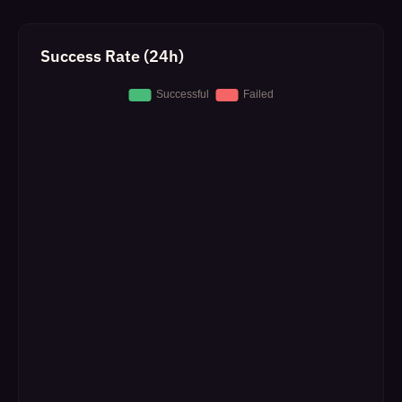
Success Rate (24h)