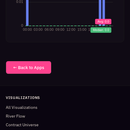
← Back to Apps
VISUALIZATIONS
All Visualizations
River Flow
Contract Universe