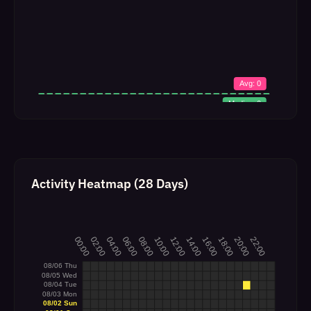
Activity Heatmap (28 Days)