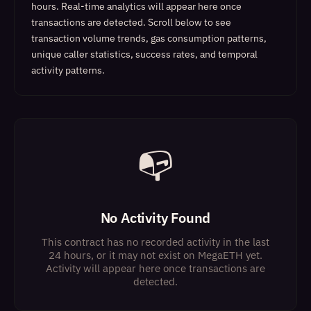
hours. Real-time analytics will appear here once
transactions are detected.
Scroll below to see
transaction volume trends, gas consumption patterns,
unique caller statistics, success rates, and temporal
activity patterns.
📭
No Activity Found
This contract has no recorded activity in the last
24 hours, or it may not exist on MegaETH yet.
Activity will appear here once transactions are
detected.