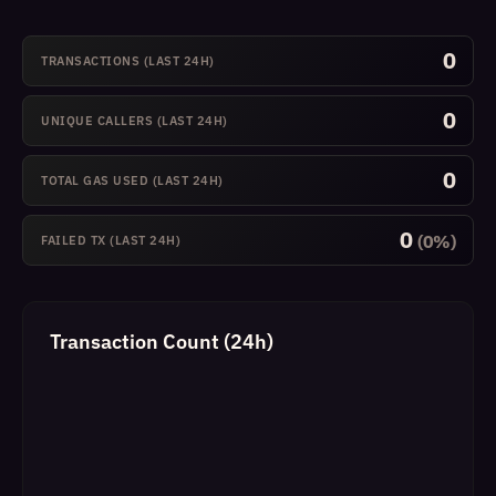
0
TRANSACTIONS (LAST 24H)
0
UNIQUE CALLERS (LAST 24H)
0
TOTAL GAS USED (LAST 24H)
0
(0%)
FAILED TX (LAST 24H)
Transaction Count (24h)