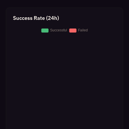
Success Rate (24h)