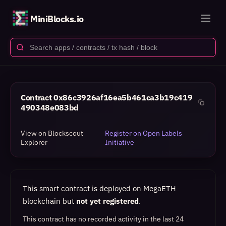
MiniBlocks.io
Contract
0x86c3926af16ea5b461ca3b19c419
490348e083bd
View on Blockscout
Register on Open Labels
Explorer
Initiative
This smart contract is deployed on MegaETH
blockchain but
not yet registered
.
This contract has no recorded activity in the last 24