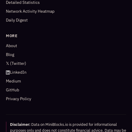
Detailed Statistics
Network Activity Heatmap
Daily Digest
MORE
About
Blog
𝕏 (Twitter)
LinkedIn
Medium
GitHub
Privacy Policy
Disclaimer:
Data on MiniBlocks.io is provided for informational
purposes only and does not constitute financial advice. Data may be