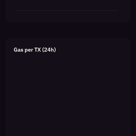
Gas per TX (24h)