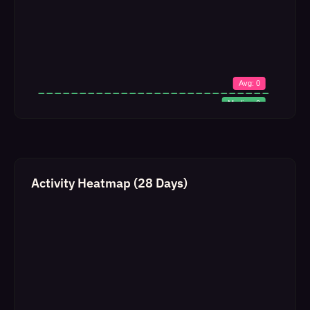
Activity Heatmap (28 Days)