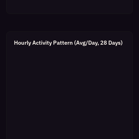
Hourly Activity Pattern (Avg/Day, 28 Days)