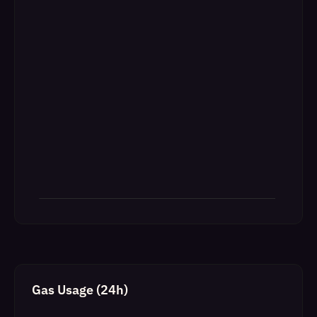
Gas Usage (24h)