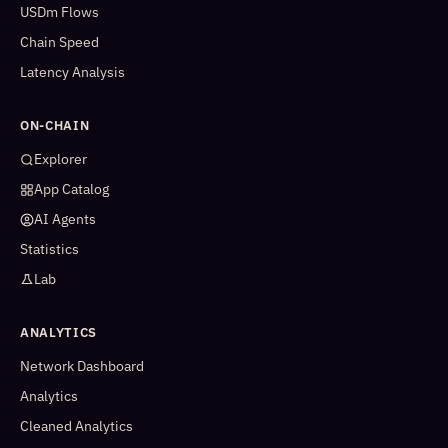
USDm Flows
Chain Speed
Latency Analysis
ON-CHAIN
Explorer
App Catalog
AI Agents
Statistics
Lab
ANALYTICS
Network Dashboard
Analytics
Cleaned Analytics