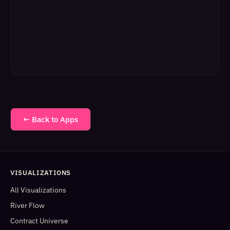
← Back to Apps
VISUALIZATIONS
All Visualizations
River Flow
Contract Universe