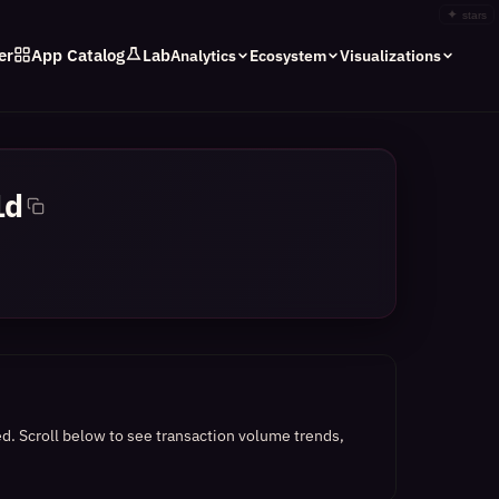
✦
stars
er
App Catalog
Lab
Analytics
Ecosystem
Visualizations
1d
ed.
Scroll below to see transaction volume trends,