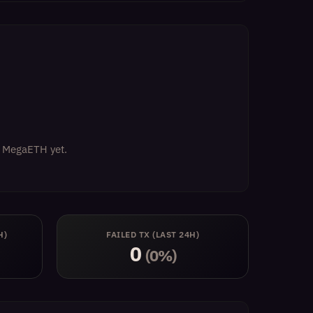
on MegaETH yet.
H)
FAILED TX (LAST 24H)
0
(0%)