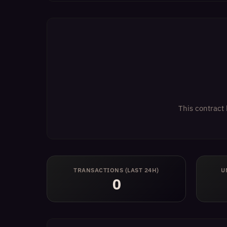
This contract 
TRANSACTIONS (LAST 24H)
U
0