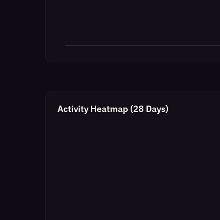
Activity Heatmap (28 Days)