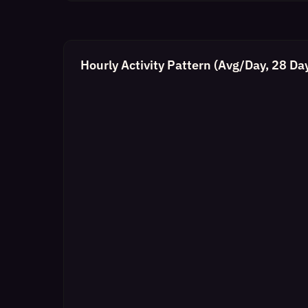
Hourly Activity Pattern (Avg/Day, 28 Da