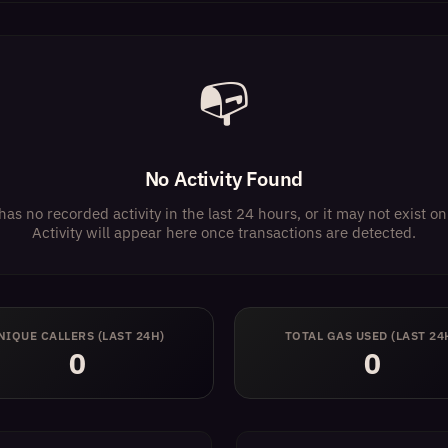
📭
No Activity Found
has no recorded activity in the last 24 hours, or it may not exist 
Activity will appear here once transactions are detected.
NIQUE CALLERS (LAST 24H)
TOTAL GAS USED (LAST 24
0
0