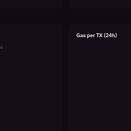
Gas per TX (24h)