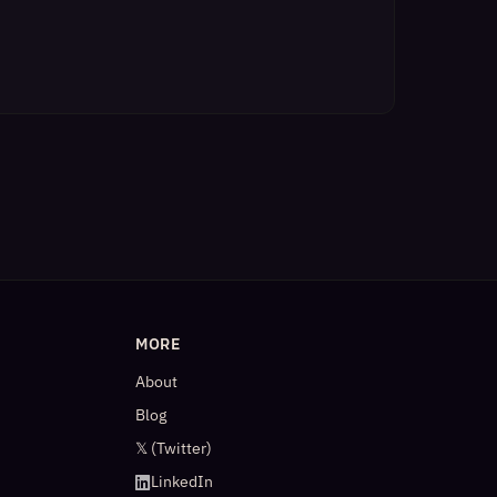
MORE
About
Blog
𝕏 (Twitter)
LinkedIn