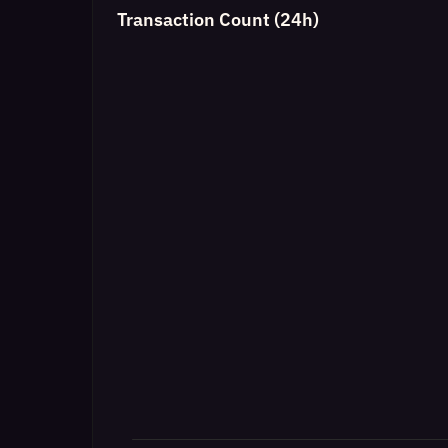
Transaction Count (24h)