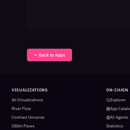
← Back to Apps
VISUALIZATIONS
ON-CHAIN
All Visualizations
Explorer
River Flow
App Catal
Contract Universe
AI Agents
USDm Flows
Statistics