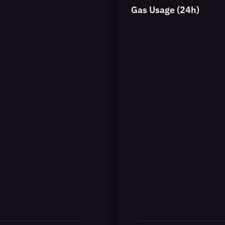
Gas Usage (24h)