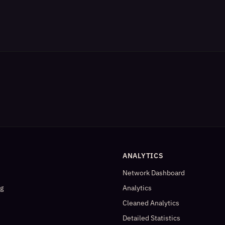
ANALYTICS
Network Dashboard
og
Analytics
Cleaned Analytics
Detailed Statistics