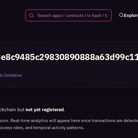
Explor
3e8c9485c29830890888a63d99c1
s Initiative
ockchain but
not yet registered
.
 hours. Real-time analytics will appear here once transactions are detect
uccess rates, and temporal activity patterns.