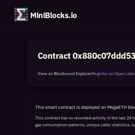
MiniBlocks.io
Contract
0x880c07ddd5
View on Blockscout Explorer
Register on Open Label
This smart contract is deployed on MegaETH bl
This contract has no recorded activity in the last 24
gas consumption patterns, unique caller statistics, s