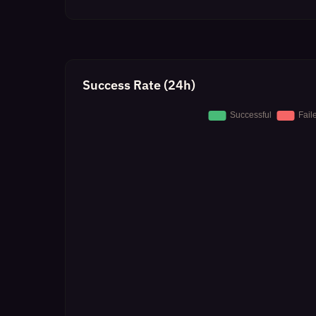
Success Rate (24h)