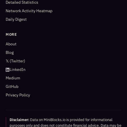
Detailed Statistics
Network Activity Heatmap
Daily Digest
MORE
About
Blog
𝕏 (Twitter)
LinkedIn
Medium
GitHub
Privacy Policy
Disclaimer:
Data on MiniBlocks.io is provided for informational
purposes only and does not constitute financial advice. Data may be