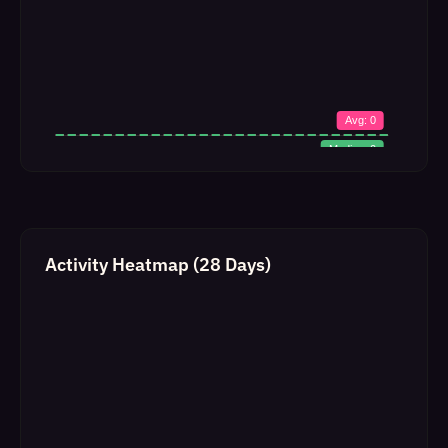
Activity Heatmap (28 Days)