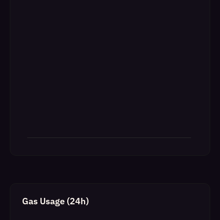
Gas Usage (24h)