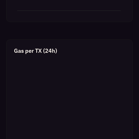
Gas per TX (24h)