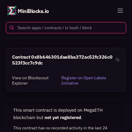
MiniBlocks.io
Contract
0x8b646301dae8ba372ac52fc326c0
523f3cc7c9dc
View on Blockscout
Register on Open Labels
Explorer
Initiative
This smart contract is deployed on MegaETH
blockchain but
not yet registered
.
This contract has no recorded activity in the last 24