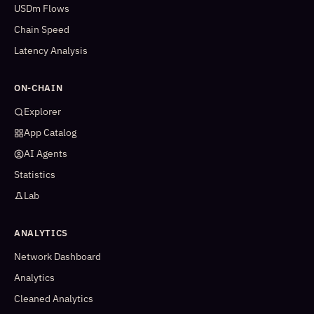
USDm Flows
Chain Speed
Latency Analysis
ON-CHAIN
Explorer
App Catalog
AI Agents
Statistics
Lab
ANALYTICS
Network Dashboard
Analytics
Cleaned Analytics