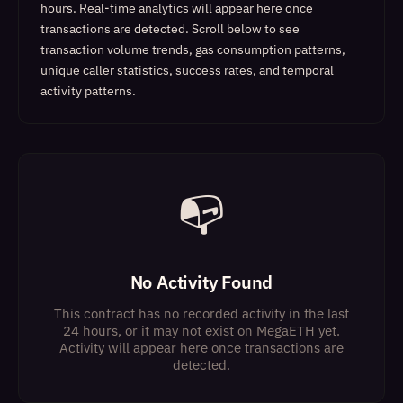
hours. Real-time analytics will appear here once
transactions are detected.
Scroll below to see
transaction volume trends, gas consumption patterns,
unique caller statistics, success rates, and temporal
activity patterns.
📭
No Activity Found
This contract has no recorded activity in the last
24 hours, or it may not exist on MegaETH yet.
Activity will appear here once transactions are
detected.