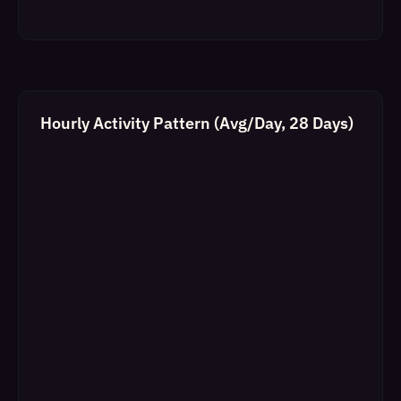
Hourly Activity Pattern (Avg/Day, 28 Days)