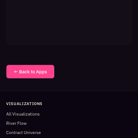
← Back to Apps
VISUALIZATIONS
All Visualizations
River Flow
Contract Universe