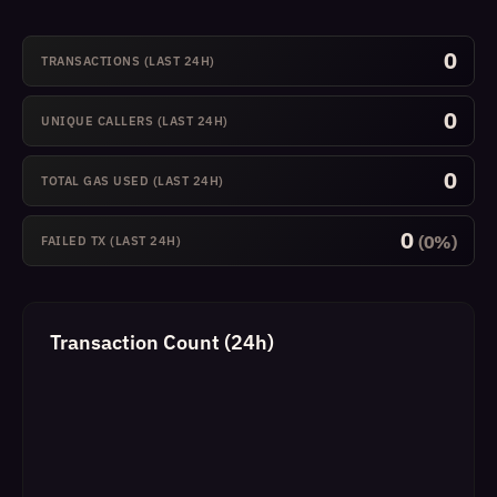
0
TRANSACTIONS (LAST 24H)
0
UNIQUE CALLERS (LAST 24H)
0
TOTAL GAS USED (LAST 24H)
0
(0%)
FAILED TX (LAST 24H)
Transaction Count (24h)