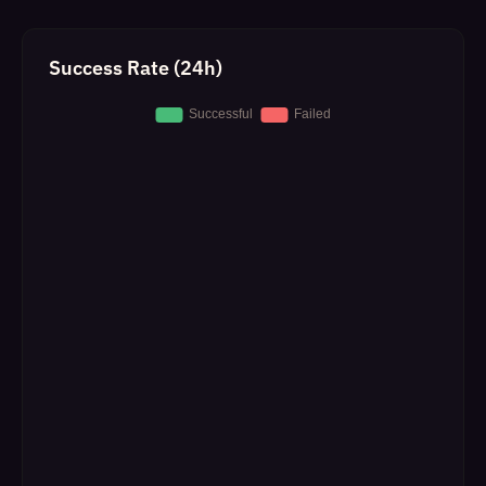
Success Rate (24h)