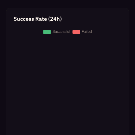
Success Rate (24h)