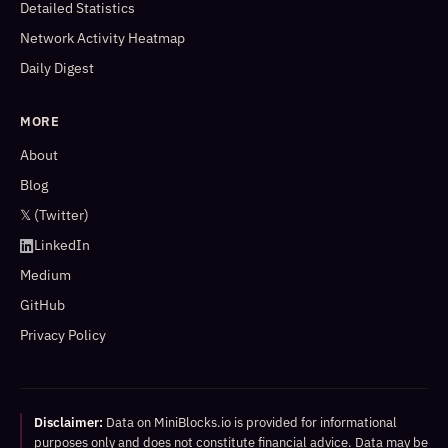
Detailed Statistics
Network Activity Heatmap
Daily Digest
MORE
About
Blog
𝕏 (Twitter)
LinkedIn
Medium
GitHub
Privacy Policy
Disclaimer:
Data on MiniBlocks.io is provided for informational
purposes only and does not constitute financial advice. Data may be