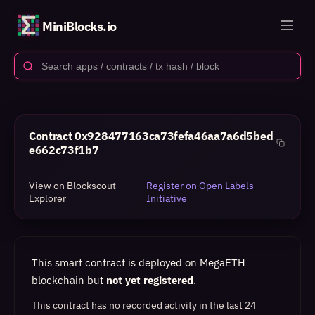
MiniBlocks.io
Contract
0x928477163ca73fefa46aa7a6d5bed
e662c73f1b7
View on Blockscout
Register on Open Labels
Explorer
Initiative
This smart contract is deployed on MegaETH
blockchain but
not yet registered
.
This contract has no recorded activity in the last 24