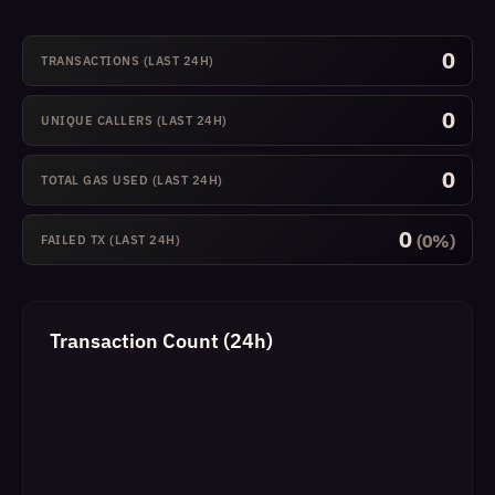
0
TRANSACTIONS (LAST 24H)
0
UNIQUE CALLERS (LAST 24H)
0
TOTAL GAS USED (LAST 24H)
0
(0%)
FAILED TX (LAST 24H)
Transaction Count (24h)