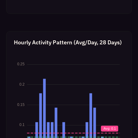
Hourly Activity Pattern (Avg/Day, 28 Days)