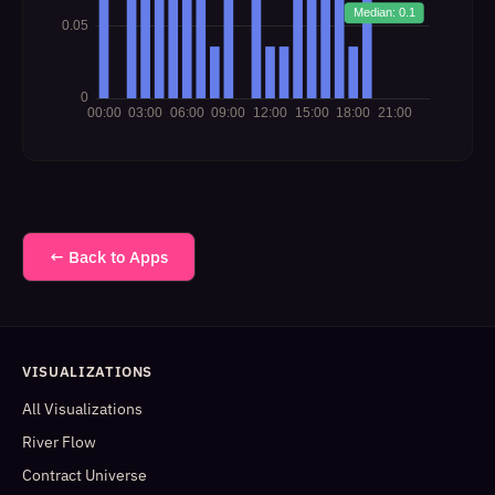
← Back to Apps
VISUALIZATIONS
All Visualizations
River Flow
Contract Universe