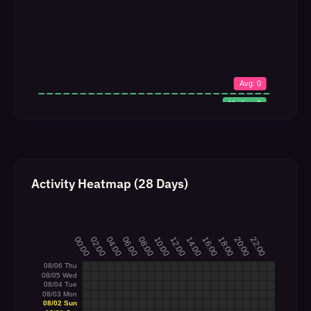
Activity Heatmap (28 Days)