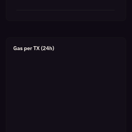
Gas per TX (24h)