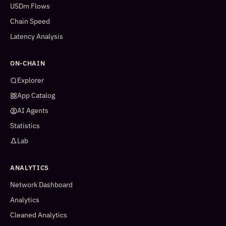
USDm Flows
Chain Speed
Latency Analysis
ON-CHAIN
Explorer
App Catalog
AI Agents
Statistics
Lab
ANALYTICS
Network Dashboard
Analytics
Cleaned Analytics