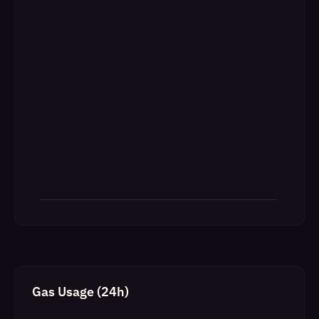
Gas Usage (24h)