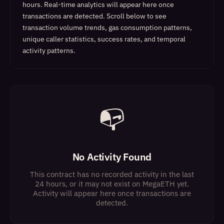
hours. Real-time analytics will appear here once
transactions are detected.
Scroll below to see
transaction volume trends, gas consumption patterns,
unique caller statistics, success rates, and temporal
activity patterns.
📭
No Activity Found
This contract has no recorded activity in the last
24 hours, or it may not exist on MegaETH yet.
Activity will appear here once transactions are
detected.