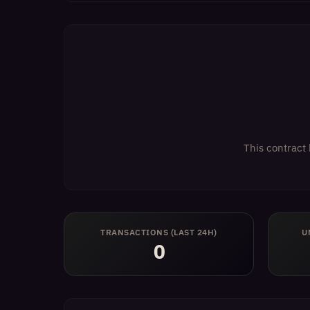
This contract 
TRANSACTIONS (LAST 24H)
U
0