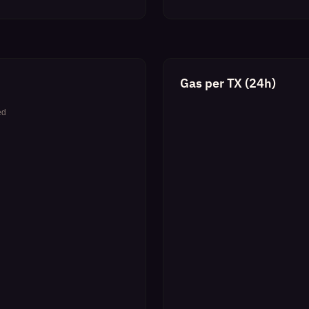
Gas per TX (24h)