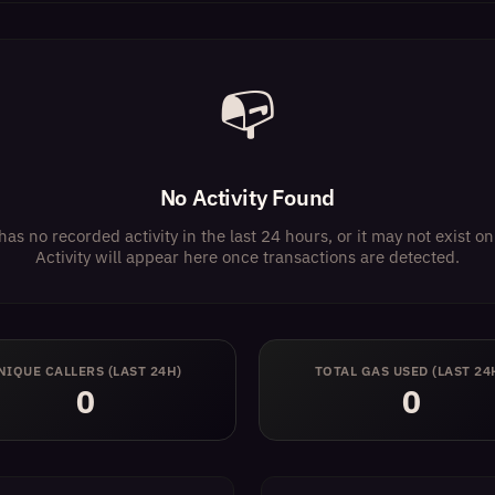
📭
No Activity Found
has no recorded activity in the last 24 hours, or it may not exist 
Activity will appear here once transactions are detected.
NIQUE CALLERS (LAST 24H)
TOTAL GAS USED (LAST 24
0
0