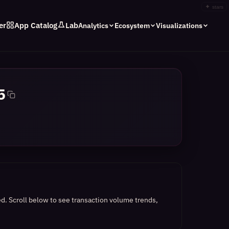
✦
stars
er
App Catalog
Lab
Analytics
Ecosystem
Visualizations
5
ed.
Scroll below to see transaction volume trends,