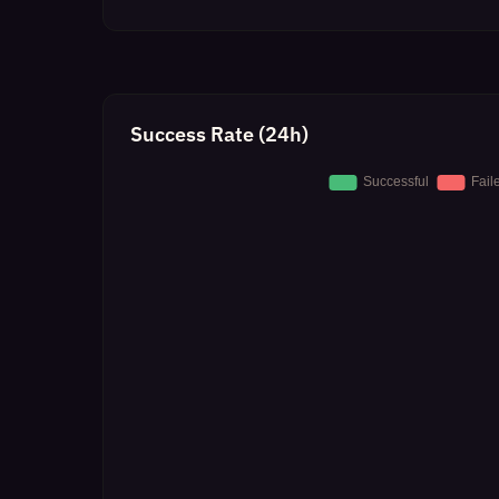
Success Rate (24h)