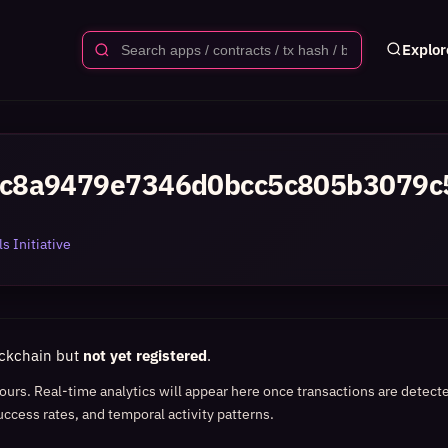
Explor
c8a9479e7346d0bcc5c805b3079c
s Initiative
ockchain but
not yet registered
.
 hours. Real-time analytics will appear here once transactions are detect
uccess rates, and temporal activity patterns.