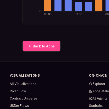
← Back to Apps
VISUALIZATIONS
ON-CHAIN
All Visualizations
Explorer
River Flow
App Catal
Contract Universe
AI Agents
USDm Flows
Statistics