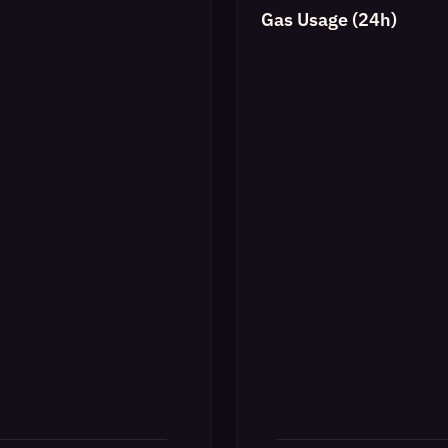
Gas Usage (24h)