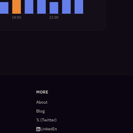
MORE
About
Blog
𝕏 (Twitter)
LinkedIn