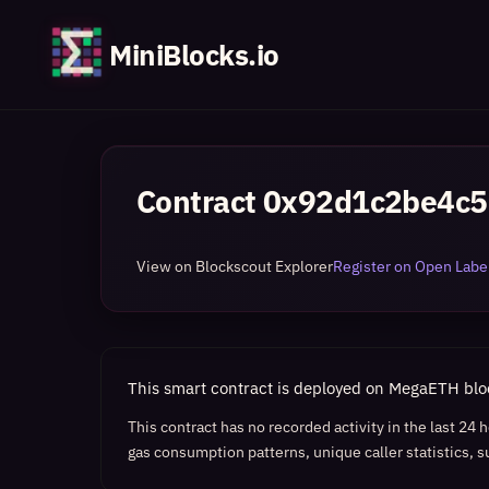
MiniBlocks.io
Contract
0x92d1c2be4c5
View on Blockscout Explorer
Register on Open Label
This smart contract is deployed on MegaETH bl
This contract has no recorded activity in the last 24
gas consumption patterns, unique caller statistics, s