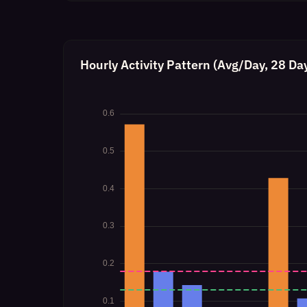
Hourly Activity Pattern (Avg/Day, 28 Da