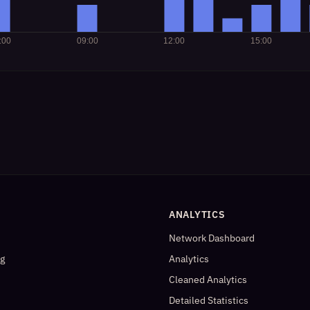
ANALYTICS
Network Dashboard
og
Analytics
Cleaned Analytics
Detailed Statistics