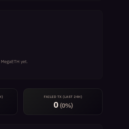
on MegaETH yet.
H)
FAILED TX (LAST 24H)
0
(0%)