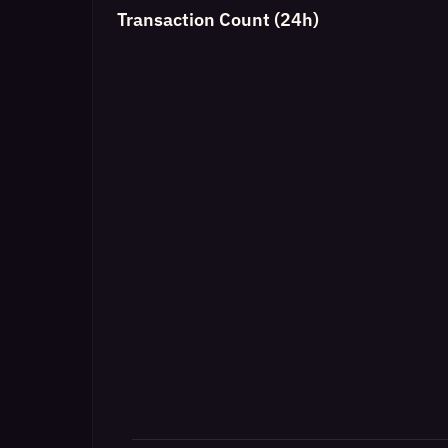
Transaction Count (24h)