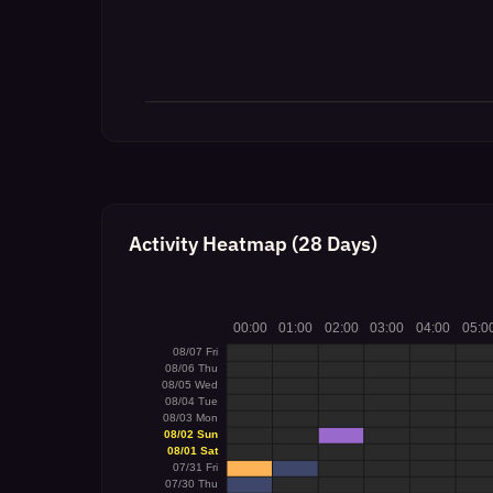
Activity Heatmap (28 Days)