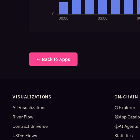
← Back to Apps
VISUALIZATIONS
ON-CHAIN
All Visualizations
Explorer
River Flow
App Catal
Contract Universe
AI Agents
USDm Flows
Statistics