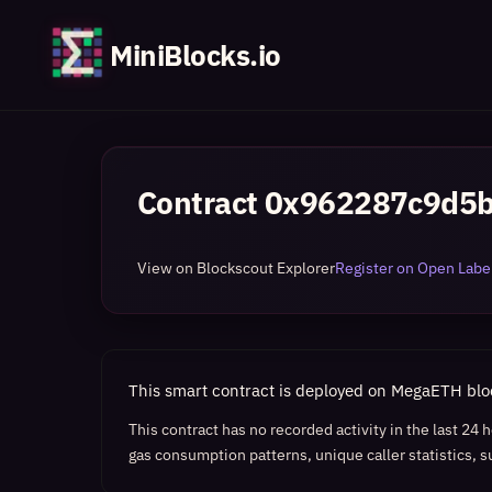
MiniBlocks.io
Contract
0x962287c9d5
View on Blockscout Explorer
Register on Open Label
This smart contract is deployed on MegaETH bl
This contract has no recorded activity in the last 24
gas consumption patterns, unique caller statistics, s