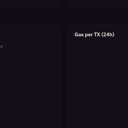
Gas per TX (24h)