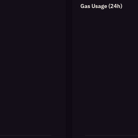
Gas Usage (24h)