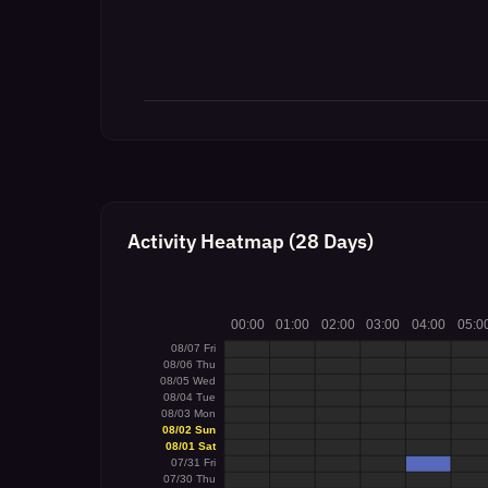
Activity Heatmap (28 Days)