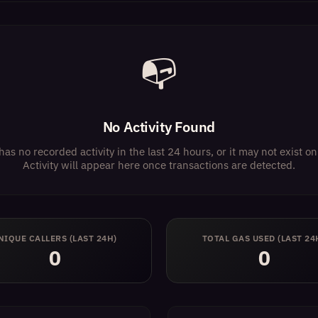
📭
No Activity Found
has no recorded activity in the last 24 hours, or it may not exist 
Activity will appear here once transactions are detected.
NIQUE CALLERS (LAST 24H)
TOTAL GAS USED (LAST 24
0
0