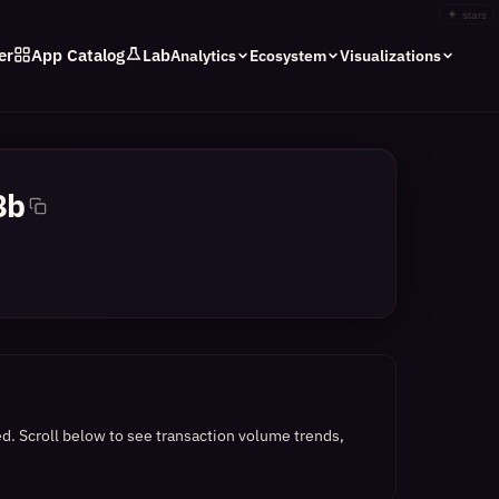
✦
stars
er
App Catalog
Lab
Analytics
Ecosystem
Visualizations
8b
ed.
Scroll below to see transaction volume trends,