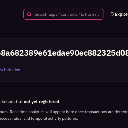
Explor
b8a682389e61edae90ec882325d0
s Initiative
ockchain but
not yet registered
.
 hours. Real-time analytics will appear here once transactions are detect
uccess rates, and temporal activity patterns.