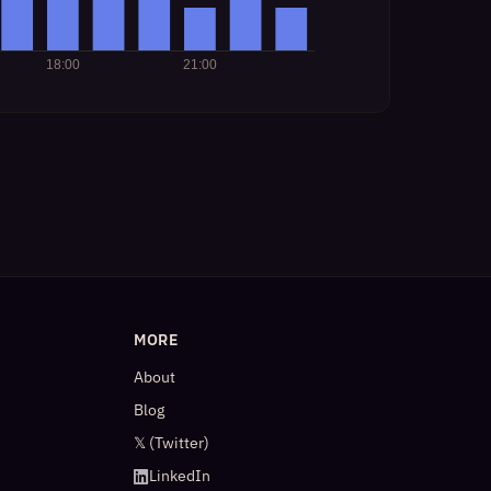
MORE
About
Blog
𝕏 (Twitter)
LinkedIn