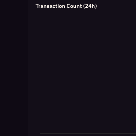
Transaction Count (24h)