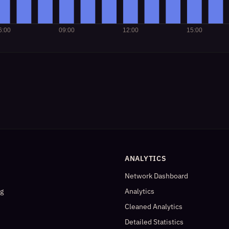
ANALYTICS
Network Dashboard
og
Analytics
Cleaned Analytics
Detailed Statistics