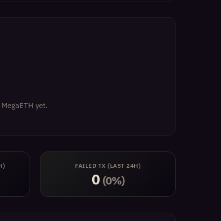
on MegaETH yet.
H)
FAILED TX (LAST 24H)
0
(0%)