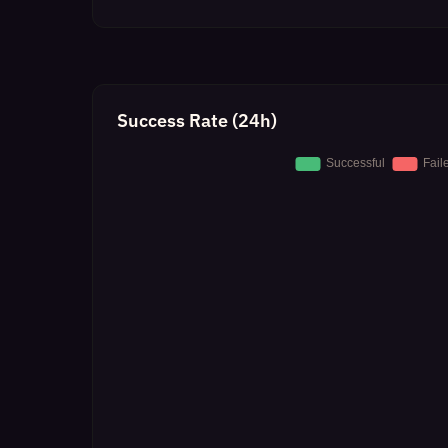
Success Rate (24h)