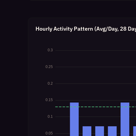
Hourly Activity Pattern (Avg/Day, 28 Da