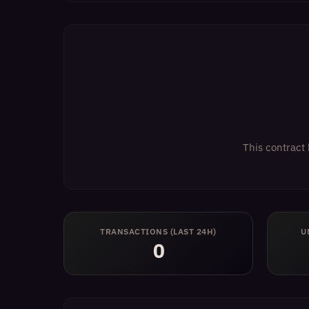
This contract 
TRANSACTIONS (LAST 24H)
U
0