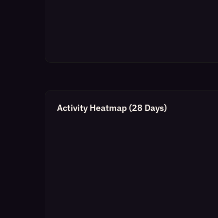
Activity Heatmap (28 Days)