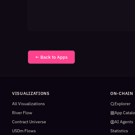
← Back to Apps
VISUALIZATIONS
ON-CHAIN
All Visualizations
Explorer
River Flow
App Catal
Contract Universe
AI Agents
USDm Flows
Statistics