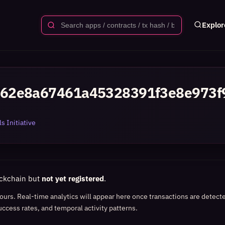
Explor
62e8a67461a45328391f3e8e973f
s Initiative
ockchain but
not yet registered
.
 hours. Real-time analytics will appear here once transactions are detect
uccess rates, and temporal activity patterns.