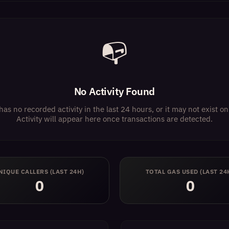
📭
No Activity Found
has no recorded activity in the last 24 hours, or it may not exist 
Activity will appear here once transactions are detected.
NIQUE CALLERS (LAST 24H)
TOTAL GAS USED (LAST 24
0
0