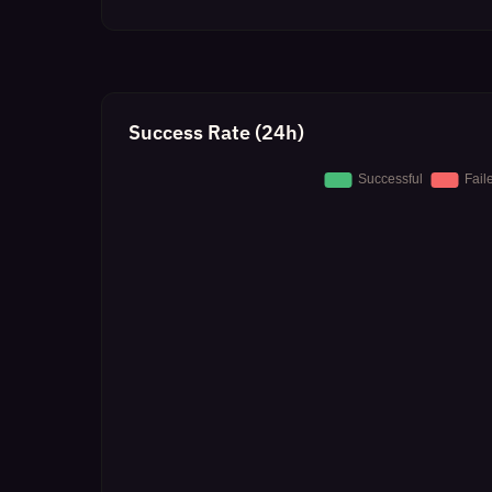
Success Rate (24h)