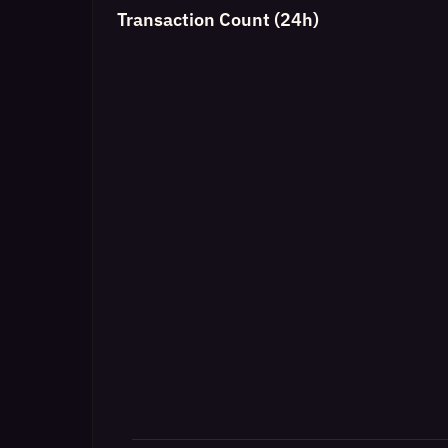
Transaction Count (24h)