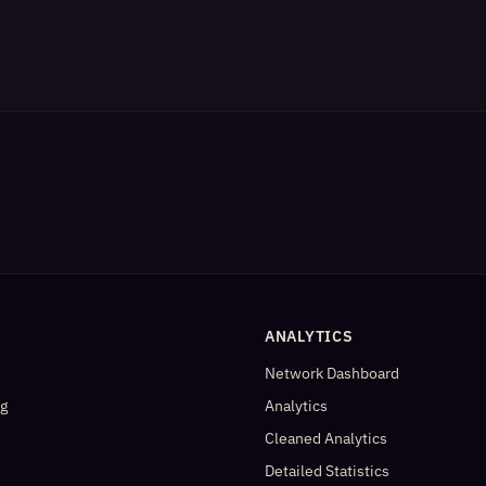
ANALYTICS
Network Dashboard
og
Analytics
Cleaned Analytics
Detailed Statistics