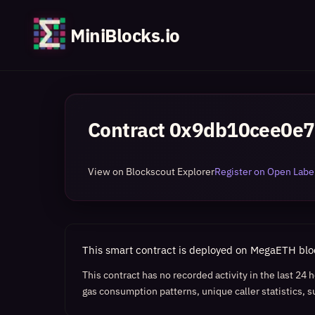
MiniBlocks.io
Contract
0x9db10cee0e7
View on Blockscout Explorer
Register on Open Label
This smart contract is deployed on MegaETH bl
This contract has no recorded activity in the last 24
gas consumption patterns, unique caller statistics, s