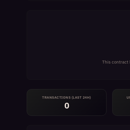
This contract 
TRANSACTIONS (LAST 24H)
U
0