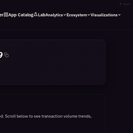
✦
stars
er
App Catalog
Lab
Analytics
Ecosystem
Visualizations
9
ed.
Scroll below to see transaction volume trends,