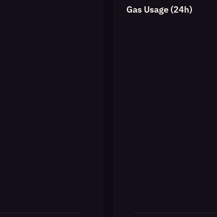
Gas Usage (24h)