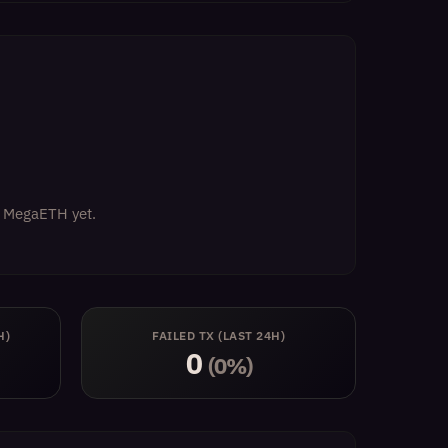
on MegaETH yet.
H)
FAILED TX (LAST 24H)
0
(0%)