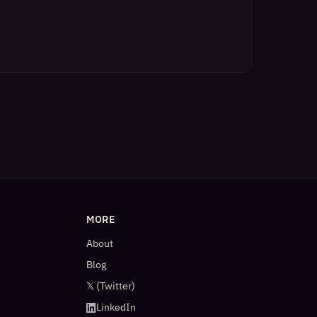
MORE
About
Blog
𝕏 (Twitter)
LinkedIn