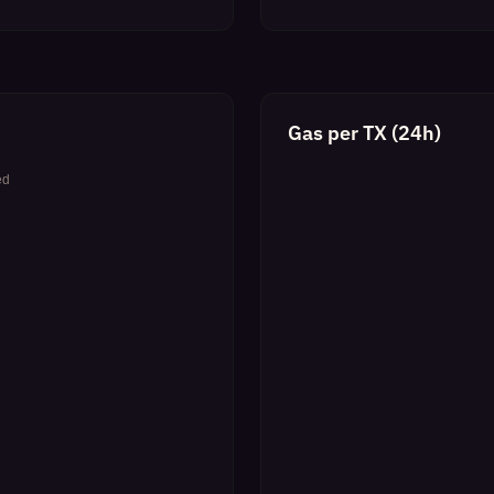
Gas per TX (24h)