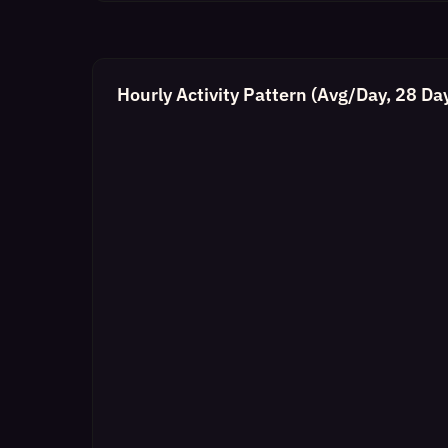
Hourly Activity Pattern (Avg/Day, 28 Da