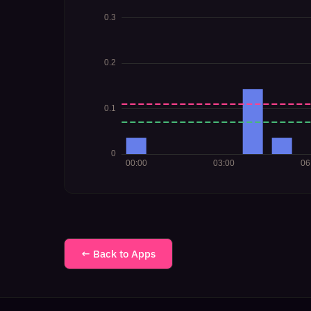
← Back to Apps