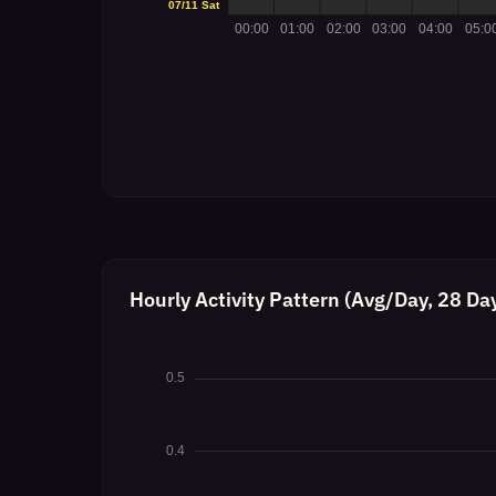
Hourly Activity Pattern (Avg/Day, 28 Da