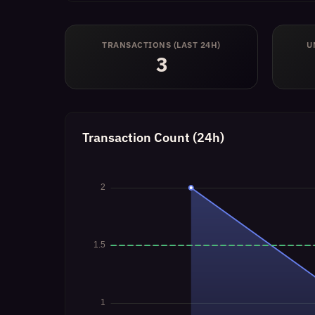
TRANSACTIONS (LAST 24H)
U
3
Transaction Count (24h)