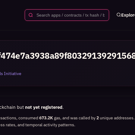
Explor
f474e7a3938a89f8032913929156
s Initiative
ockchain but
not yet registered
.
nsactions, consumed
673.2K
gas, and was called by
2
unique addresses
ss rates, and temporal activity patterns.