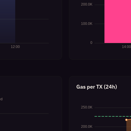
Gas per TX (24h)