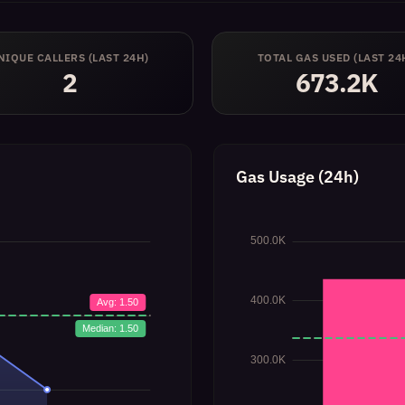
NIQUE CALLERS (LAST 24H)
TOTAL GAS USED (LAST 24
2
673.2K
Gas Usage (24h)