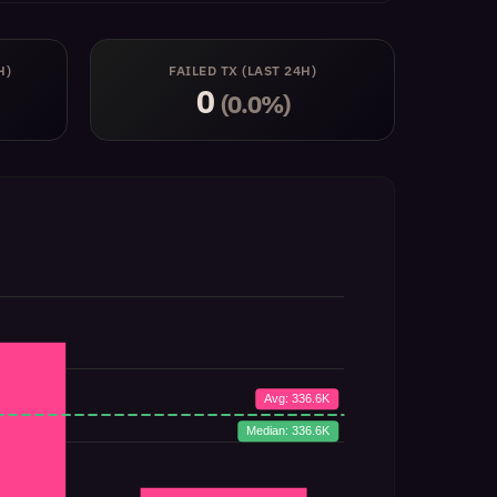
H)
FAILED TX (LAST 24H)
0
(0.0%)