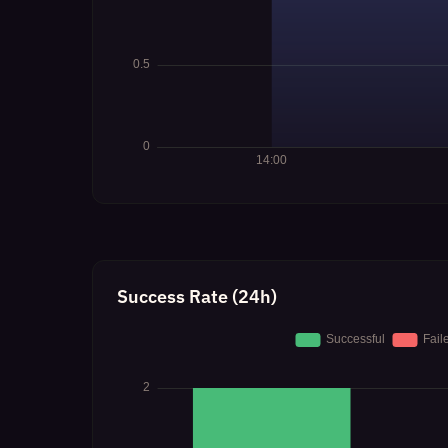
Success Rate (24h)