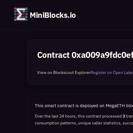
MiniBlocks.io
Contract
0xa009a9fdc0e
View on Blockscout Explorer
Register on Open Label
This smart contract is deployed on MegaETH bl
Over the last 24 hours, this contract processed
3
tra
consumption patterns, unique caller statistics, succe