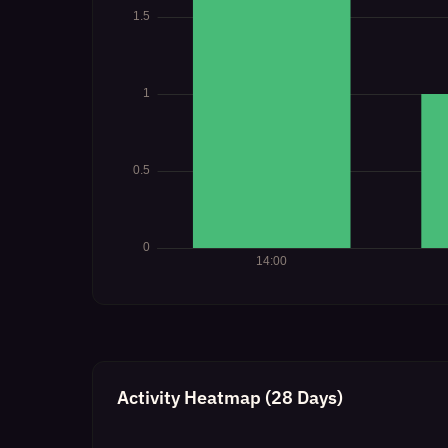
Activity Heatmap (28 Days)