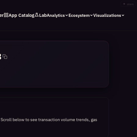
✦
stars
er
App Catalog
Lab
Analytics
Ecosystem
Visualizations
8
.
Scroll below to see transaction volume trends, gas