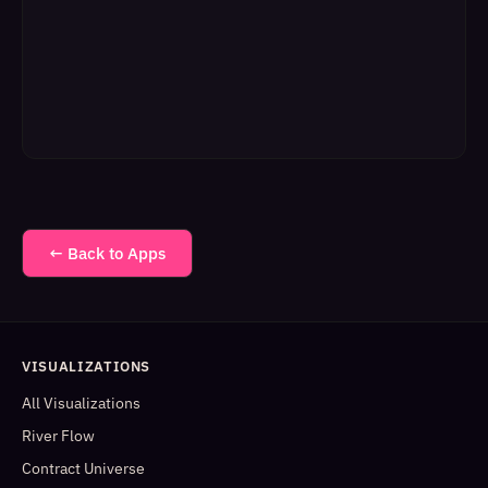
← Back to Apps
VISUALIZATIONS
All Visualizations
River Flow
Contract Universe