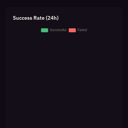
Success Rate (24h)