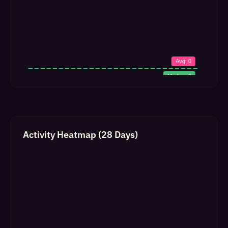
Activity Heatmap (28 Days)