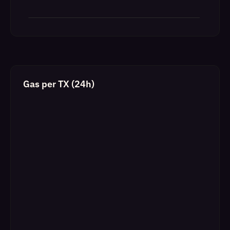
Gas per TX (24h)