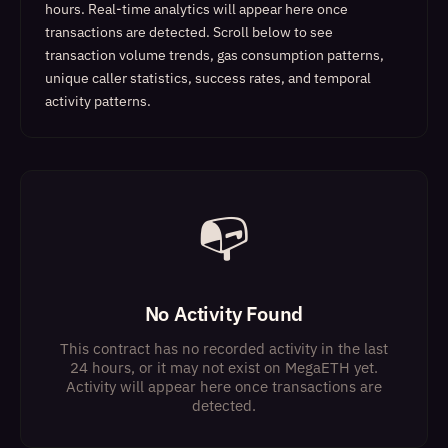
hours. Real-time analytics will appear here once
transactions are detected.
Scroll below to see
transaction volume trends, gas consumption patterns,
unique caller statistics, success rates, and temporal
activity patterns.
📭
No Activity Found
This contract has no recorded activity in the last
24 hours, or it may not exist on MegaETH yet.
Activity will appear here once transactions are
detected.