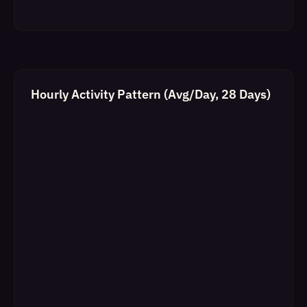
Hourly Activity Pattern (Avg/Day, 28 Days)