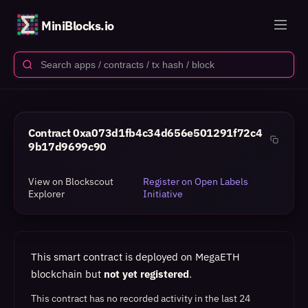
MiniBlocks.io
Contract
0xa073d1fb4c34d656e501291f72c4
9b17d9699c90
View on Blockscout
Register on Open Labels
Explorer
Initiative
This smart contract is deployed on MegaETH
blockchain but
not yet registered
.
This contract has no recorded activity in the last 24