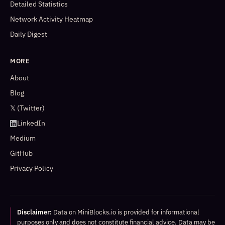
Detailed Statistics
Network Activity Heatmap
Daily Digest
MORE
About
Blog
𝕏 (Twitter)
LinkedIn
Medium
GitHub
Privacy Policy
Disclaimer:
Data on MiniBlocks.io is provided for informational
purposes only and does not constitute financial advice. Data may be