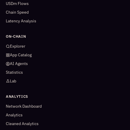
USDm Flows
Chain Speed
Latency Analysis
ON-CHAIN
Explorer
App Catalog
AI Agents
Statistics
Lab
ANALYTICS
Network Dashboard
Analytics
Cleaned Analytics