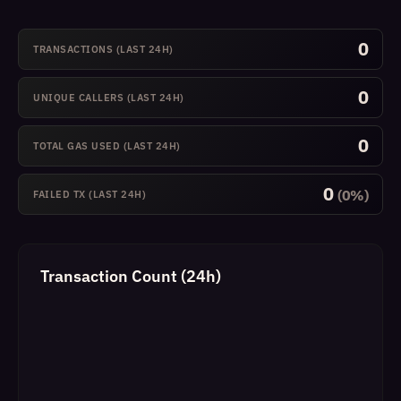
0
TRANSACTIONS (LAST 24H)
0
UNIQUE CALLERS (LAST 24H)
0
TOTAL GAS USED (LAST 24H)
0
(0%)
FAILED TX (LAST 24H)
Transaction Count (24h)