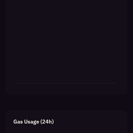
Gas Usage (24h)