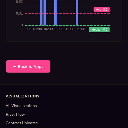
← Back to Apps
VISUALIZATIONS
All Visualizations
River Flow
Contract Universe