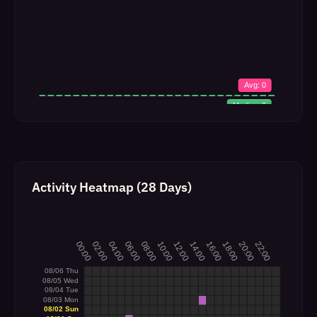
Activity Heatmap (28 Days)