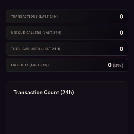
0
TRANSACTIONS (LAST 24H)
0
UNIQUE CALLERS (LAST 24H)
0
TOTAL GAS USED (LAST 24H)
0
(0%)
FAILED TX (LAST 24H)
Transaction Count (24h)