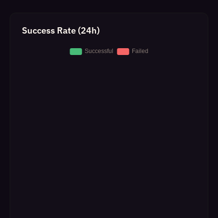
Success Rate (24h)