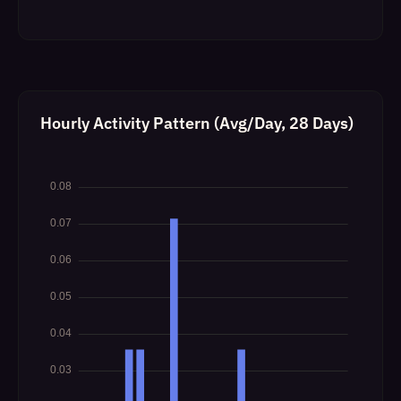
Hourly Activity Pattern (Avg/Day, 28 Days)