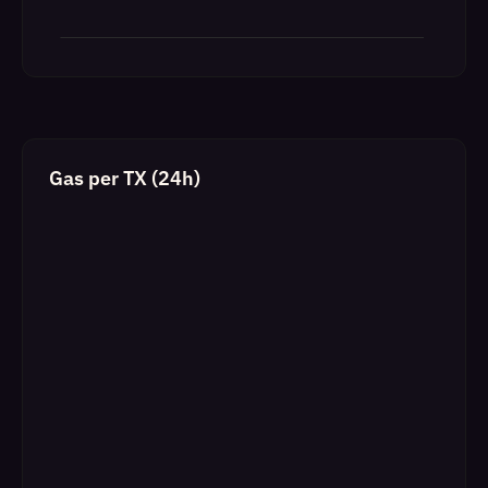
Gas per TX (24h)