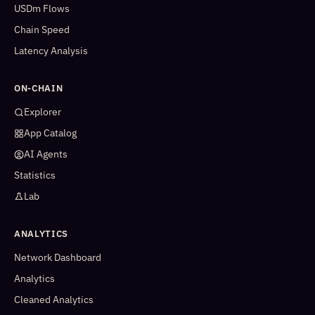
USDm Flows
Chain Speed
Latency Analysis
ON-CHAIN
Explorer
App Catalog
AI Agents
Statistics
Lab
ANALYTICS
Network Dashboard
Analytics
Cleaned Analytics