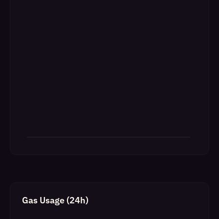
Gas Usage (24h)