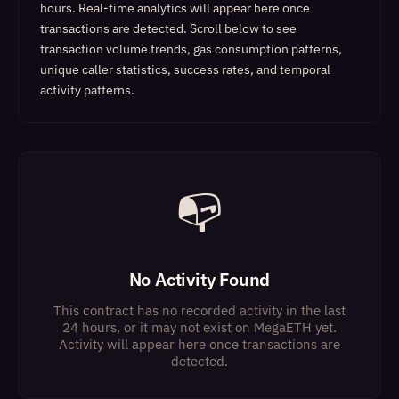
hours. Real-time analytics will appear here once
transactions are detected.
Scroll below to see
transaction volume trends, gas consumption patterns,
unique caller statistics, success rates, and temporal
activity patterns.
📭
No Activity Found
This contract has no recorded activity in the last
24 hours, or it may not exist on MegaETH yet.
Activity will appear here once transactions are
detected.