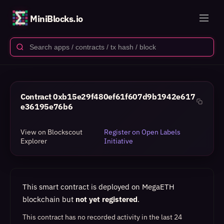
MiniBlocks.io
Contract
0xb15e29f480ef61f607d9b1942e617
e36195e76b6
View on Blockscout
Register on Open Labels
Explorer
Initiative
This smart contract is deployed on MegaETH
blockchain but
not yet registered
.
This contract has no recorded activity in the last 24