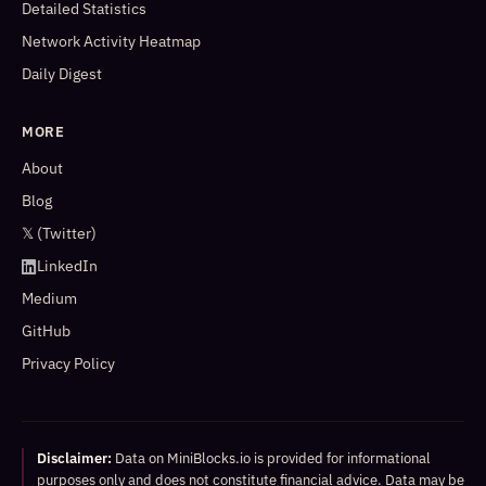
Detailed Statistics
Network Activity Heatmap
Daily Digest
MORE
About
Blog
𝕏 (Twitter)
LinkedIn
Medium
GitHub
Privacy Policy
Disclaimer:
Data on MiniBlocks.io is provided for informational
purposes only and does not constitute financial advice. Data may be