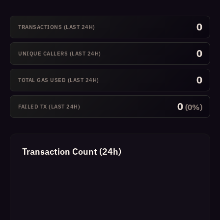
0
TRANSACTIONS (LAST 24H)
0
UNIQUE CALLERS (LAST 24H)
0
TOTAL GAS USED (LAST 24H)
0
(0%)
FAILED TX (LAST 24H)
Transaction Count (24h)