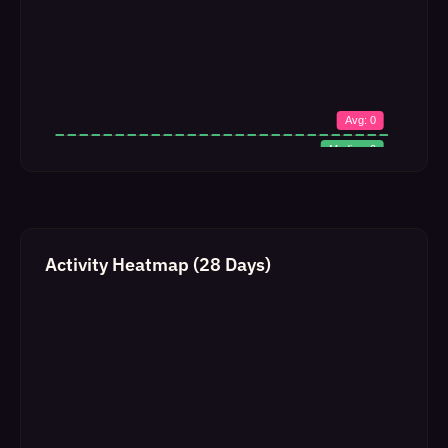
Activity Heatmap (28 Days)