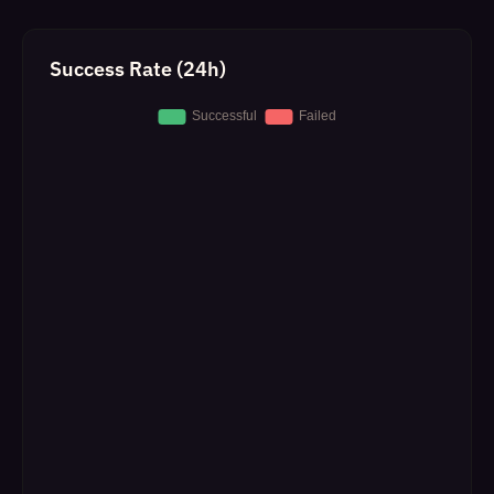
Success Rate (24h)