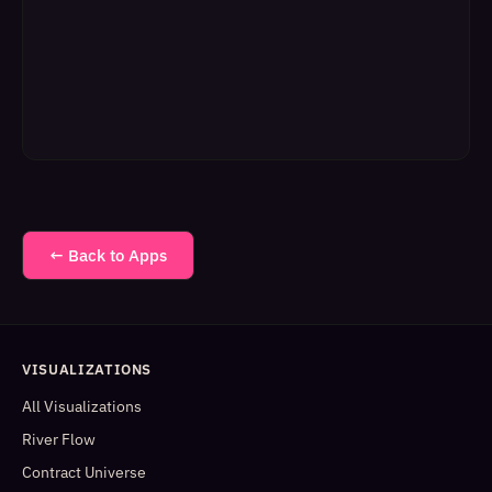
← Back to Apps
VISUALIZATIONS
All Visualizations
River Flow
Contract Universe