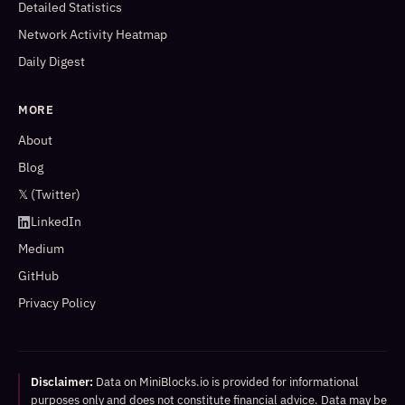
Detailed Statistics
Network Activity Heatmap
Daily Digest
MORE
About
Blog
𝕏 (Twitter)
LinkedIn
Medium
GitHub
Privacy Policy
Disclaimer:
Data on MiniBlocks.io is provided for informational
purposes only and does not constitute financial advice. Data may be