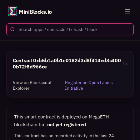
MiniBlocks.io
Contract
0xb5b1a0b1e0182d3d8f414ed3c400
0b72f8d966ce
View on Blockscout
Register on Open Labels
Explorer
Initiative
This smart contract is deployed on MegaETH
blockchain but
not yet registered
.
This contract has no recorded activity in the last 24