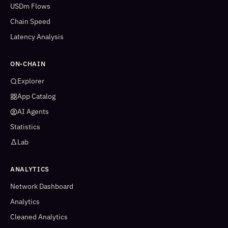
USDm Flows
Chain Speed
Latency Analysis
ON-CHAIN
Explorer
App Catalog
AI Agents
Statistics
Lab
ANALYTICS
Network Dashboard
Analytics
Cleaned Analytics