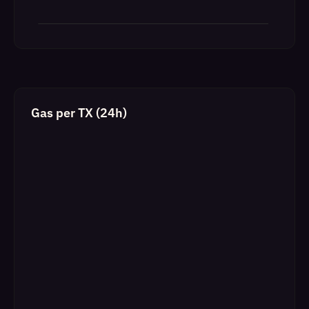
Gas per TX (24h)