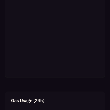
Gas Usage (24h)