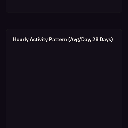
Hourly Activity Pattern (Avg/Day, 28 Days)