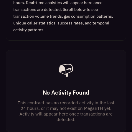
hours. Real-time analytics will appear here once
transactions are detected.
Scroll below to see
transaction volume trends, gas consumption patterns,
unique caller statistics, success rates, and temporal
activity patterns.
📭
No Activity Found
This contract has no recorded activity in the last
24 hours, or it may not exist on MegaETH yet.
Activity will appear here once transactions are
detected.