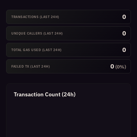
0
TRANSACTIONS (LAST 24H)
0
UNIQUE CALLERS (LAST 24H)
0
TOTAL GAS USED (LAST 24H)
0
(0%)
FAILED TX (LAST 24H)
Transaction Count (24h)