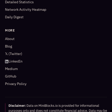
Detailed Statistics
Network Activity Heatmap
Daily Digest
MORE
About
Blog
𝕏 (Twitter)
LinkedIn
Medium
GitHub
Privacy Policy
Disclaimer:
Data on MiniBlocks.io is provided for informational
purposes only and does not constitute financial advice. Data may be