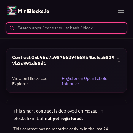
MiniBlocks.io
Contract
0xb96d7a987b6294589b4bcfca5839
7b2e991d58d1
View on Blockscout
Register on Open Labels
Explorer
Initiative
This smart contract is deployed on MegaETH
blockchain but
not yet registered
.
This contract has no recorded activity in the last 24