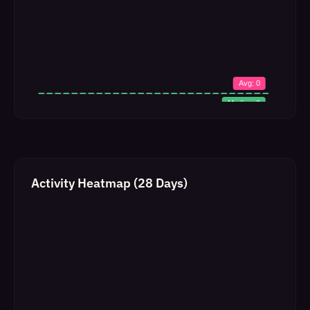
Activity Heatmap (28 Days)