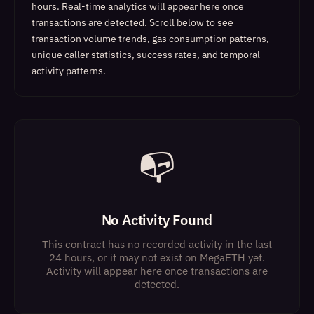
hours. Real-time analytics will appear here once
transactions are detected.
Scroll below to see
transaction volume trends, gas consumption patterns,
unique caller statistics, success rates, and temporal
activity patterns.
📭
No Activity Found
This contract has no recorded activity in the last
24 hours, or it may not exist on MegaETH yet.
Activity will appear here once transactions are
detected.