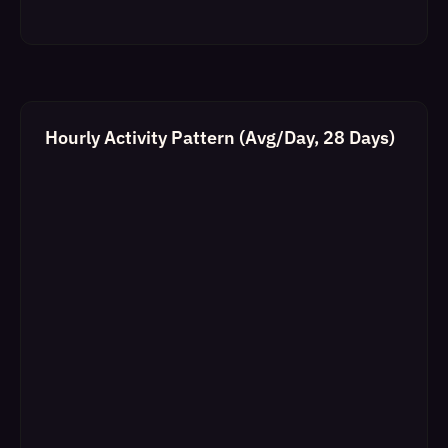
Hourly Activity Pattern (Avg/Day, 28 Days)