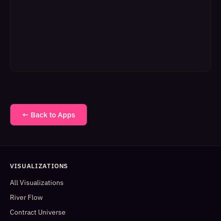
← Back to Apps
VISUALIZATIONS
All Visualizations
River Flow
Contract Universe