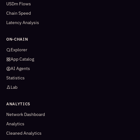
USDm Flows
Chain Speed
Latency Analysis
ON-CHAIN
Explorer
App Catalog
AI Agents
Statistics
Lab
ANALYTICS
Network Dashboard
Analytics
Cleaned Analytics