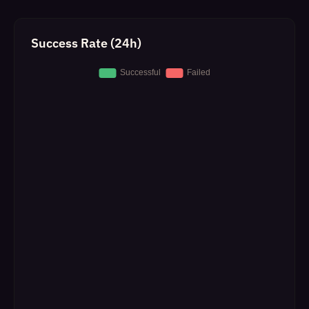
Success Rate (24h)