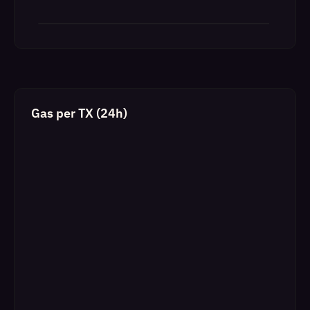
Gas per TX (24h)