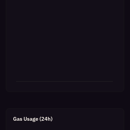
Gas Usage (24h)