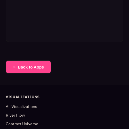
← Back to Apps
VISUALIZATIONS
All Visualizations
River Flow
Contract Universe