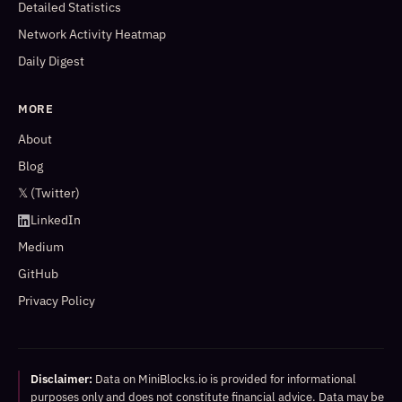
Detailed Statistics
Network Activity Heatmap
Daily Digest
MORE
About
Blog
𝕏 (Twitter)
LinkedIn
Medium
GitHub
Privacy Policy
Disclaimer:
Data on MiniBlocks.io is provided for informational
purposes only and does not constitute financial advice. Data may be