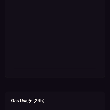
Gas Usage (24h)