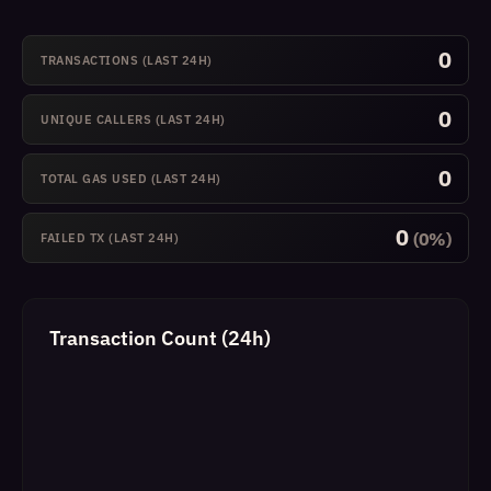
0
TRANSACTIONS (LAST 24H)
0
UNIQUE CALLERS (LAST 24H)
0
TOTAL GAS USED (LAST 24H)
0
(0%)
FAILED TX (LAST 24H)
Transaction Count (24h)