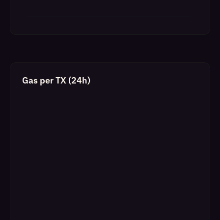
Gas per TX (24h)