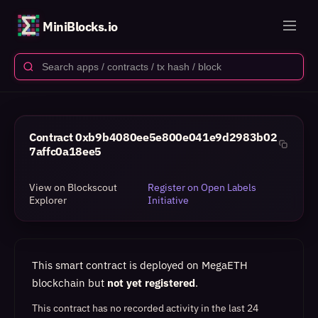
MiniBlocks.io
Contract
0xb9b4080ee5e800e041e9d2983b02
7affc0a18ee5
View on Blockscout
Register on Open Labels
Explorer
Initiative
This smart contract is deployed on MegaETH
blockchain but
not yet registered
.
This contract has no recorded activity in the last 24