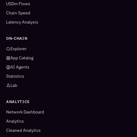
USDm Flows
Chain Speed
Latency Analysis
ON-CHAIN
Explorer
App Catalog
AI Agents
Statistics
Lab
ANALYTICS
Network Dashboard
Analytics
Cleaned Analytics