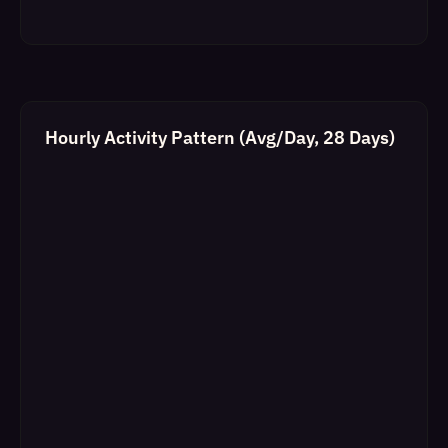
Hourly Activity Pattern (Avg/Day, 28 Days)