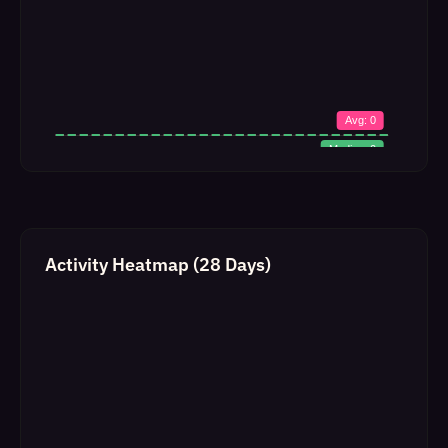
Activity Heatmap (28 Days)