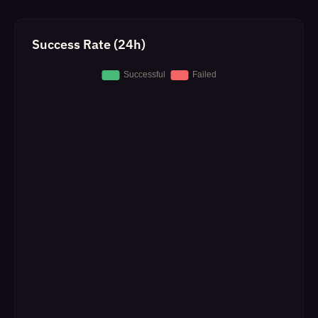
Success Rate (24h)