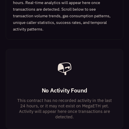
hours. Real-time analytics will appear here once
transactions are detected.
Scroll below to see
transaction volume trends, gas consumption patterns,
unique caller statistics, success rates, and temporal
activity patterns.
📭
No Activity Found
This contract has no recorded activity in the last
24 hours, or it may not exist on MegaETH yet.
Activity will appear here once transactions are
detected.