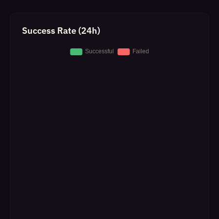
Success Rate (24h)