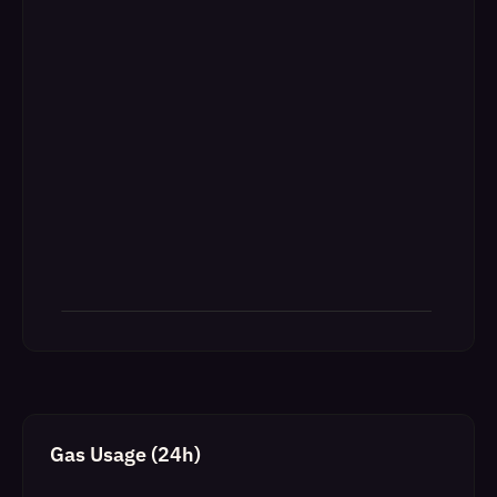
Gas Usage (24h)