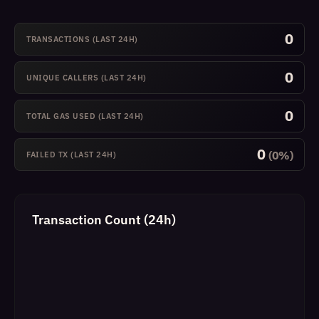
0
TRANSACTIONS (LAST 24H)
0
UNIQUE CALLERS (LAST 24H)
0
TOTAL GAS USED (LAST 24H)
0
(0%)
FAILED TX (LAST 24H)
Transaction Count (24h)