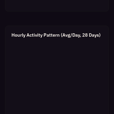
Hourly Activity Pattern (Avg/Day, 28 Days)