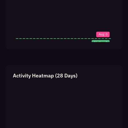
Activity Heatmap (28 Days)