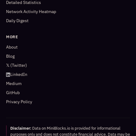
Detailed Statistics
Network Activity Heatmap
Daily Digest
MORE
About
Blog
𝕏 (Twitter)
LinkedIn
Medium
GitHub
Privacy Policy
Disclaimer:
Data on MiniBlocks.io is provided for informational
purposes only and does not constitute financial advice. Data may be