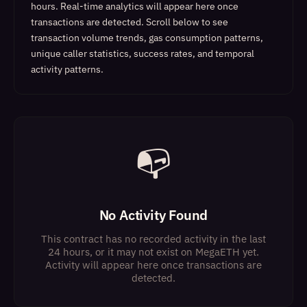
hours. Real-time analytics will appear here once
transactions are detected.
Scroll below to see
transaction volume trends, gas consumption patterns,
unique caller statistics, success rates, and temporal
activity patterns.
📭
No Activity Found
This contract has no recorded activity in the last
24 hours, or it may not exist on MegaETH yet.
Activity will appear here once transactions are
detected.