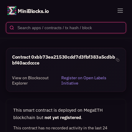
MiniBlocks.io
Contract
0xbb73ea21530cdd7d3fbf383a5cdbb
bf40acdccce
View on Blockscout
Register on Open Labels
Explorer
Initiative
This smart contract is deployed on MegaETH
blockchain but
not yet registered
.
This contract has no recorded activity in the last 24