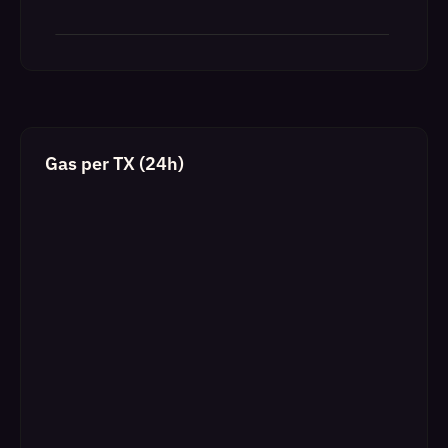
Gas per TX (24h)