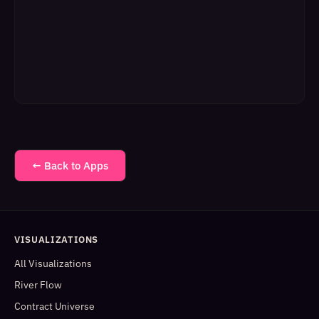
← Back to Apps
VISUALIZATIONS
All Visualizations
River Flow
Contract Universe