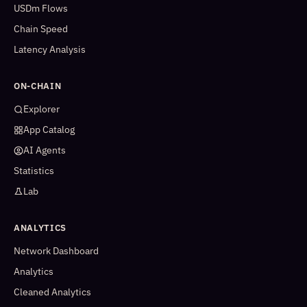
USDm Flows
Chain Speed
Latency Analysis
ON-CHAIN
Explorer
App Catalog
AI Agents
Statistics
Lab
ANALYTICS
Network Dashboard
Analytics
Cleaned Analytics