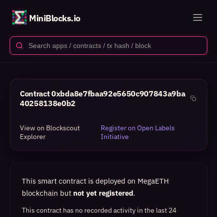
MiniBlocks.io
Contract
0xbda8e7fbaa92e5650c907843a9ba
40258138e0b2
View on Blockscout
Register on Open Labels
Explorer
Initiative
This smart contract is deployed on MegaETH
blockchain but
not yet registered
.
This contract has no recorded activity in the last 24