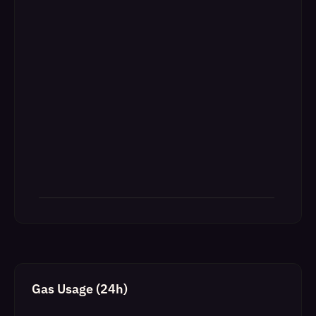
Gas Usage (24h)