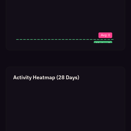
Activity Heatmap (28 Days)