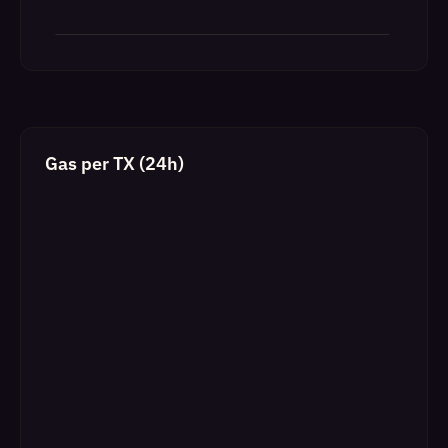
Gas per TX (24h)