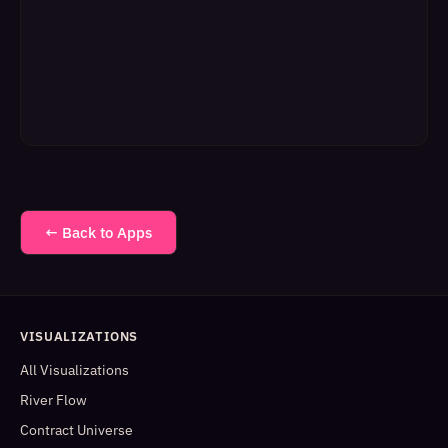
← Back to Apps
VISUALIZATIONS
All Visualizations
River Flow
Contract Universe