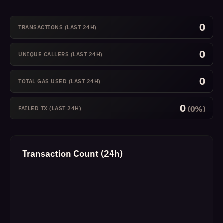
0
TRANSACTIONS (LAST 24H)
0
UNIQUE CALLERS (LAST 24H)
0
TOTAL GAS USED (LAST 24H)
0
(0%)
FAILED TX (LAST 24H)
Transaction Count (24h)