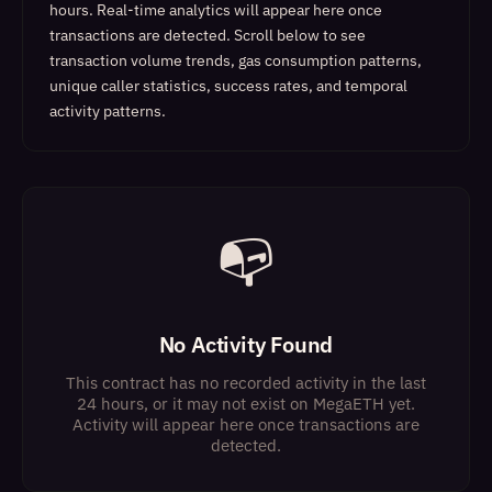
hours. Real-time analytics will appear here once
transactions are detected.
Scroll below to see
transaction volume trends, gas consumption patterns,
unique caller statistics, success rates, and temporal
activity patterns.
📭
No Activity Found
This contract has no recorded activity in the last
24 hours, or it may not exist on MegaETH yet.
Activity will appear here once transactions are
detected.