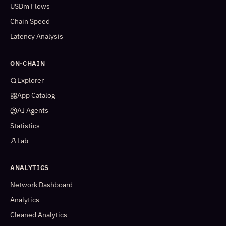
USDm Flows
Chain Speed
Latency Analysis
ON-CHAIN
Explorer
App Catalog
AI Agents
Statistics
Lab
ANALYTICS
Network Dashboard
Analytics
Cleaned Analytics