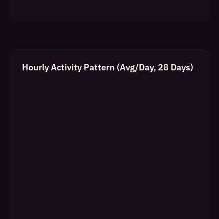
Hourly Activity Pattern (Avg/Day, 28 Days)