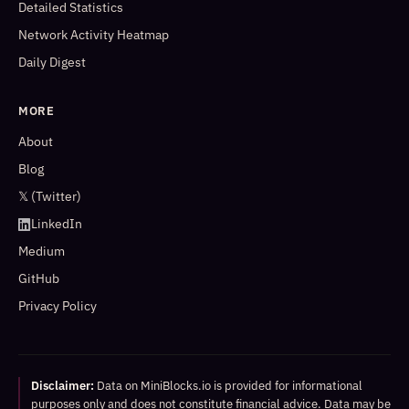
Detailed Statistics
Network Activity Heatmap
Daily Digest
MORE
About
Blog
𝕏 (Twitter)
LinkedIn
Medium
GitHub
Privacy Policy
Disclaimer:
Data on MiniBlocks.io is provided for informational
purposes only and does not constitute financial advice. Data may be