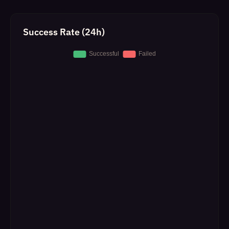
Success Rate (24h)