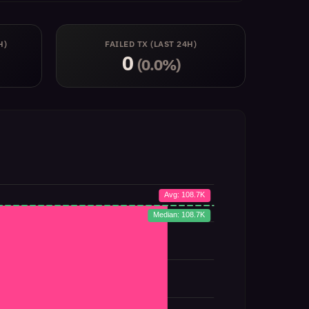
H)
FAILED TX (LAST 24H)
0
(0.0%)