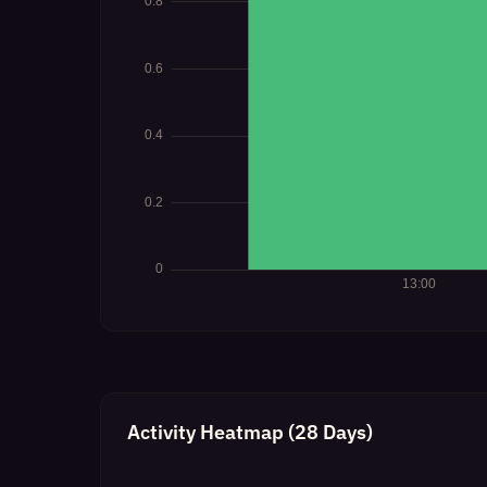
Activity Heatmap (28 Days)