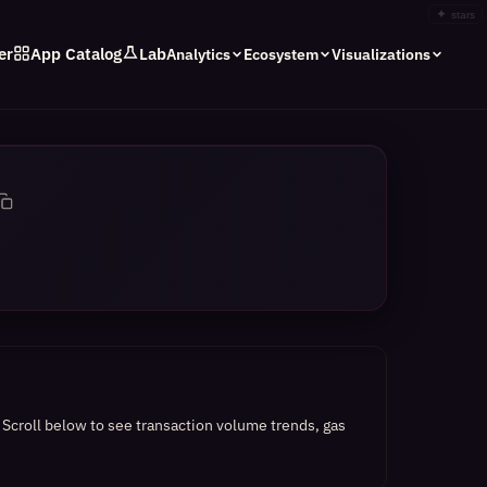
✦
stars
er
App Catalog
Lab
Analytics
Ecosystem
Visualizations
.
Scroll below to see transaction volume trends, gas