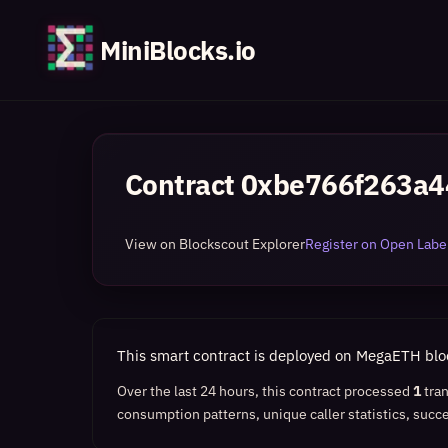
MiniBlocks.io
Contract
0xbe766f263a4
View on Blockscout Explorer
Register on Open Label
This smart contract is deployed on MegaETH bl
Over the last 24 hours, this contract processed
1
tra
consumption patterns, unique caller statistics, succe