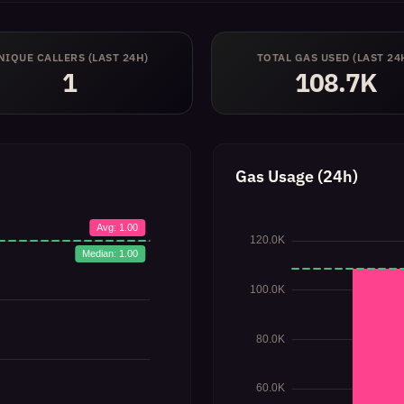
NIQUE CALLERS (LAST 24H)
TOTAL GAS USED (LAST 24
1
108.7K
Gas Usage (24h)