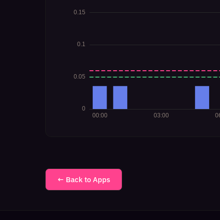
← Back to Apps