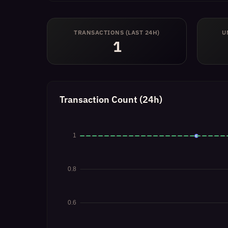
TRANSACTIONS (LAST 24H)
U
1
Transaction Count (24h)