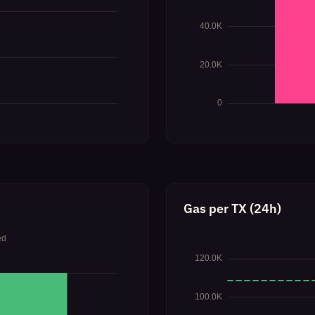
Gas per TX (24h)