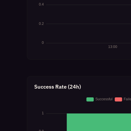
Success Rate (24h)