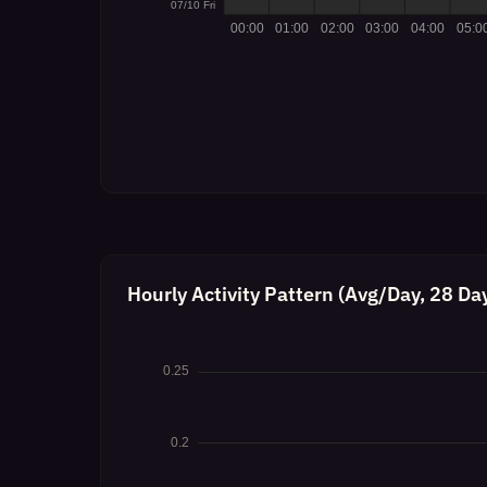
Hourly Activity Pattern (Avg/Day, 28 Da