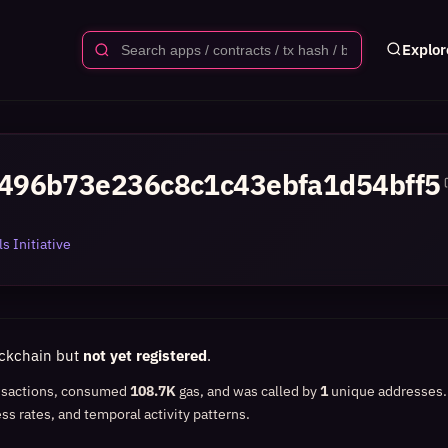
Explor
496b73e236c8c1c43ebfa1d54bff5
s Initiative
ockchain but
not yet registered
.
nsactions, consumed
108.7K
gas, and was called by
1
unique addresses
ss rates, and temporal activity patterns.