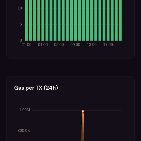
Gas per TX (24h)