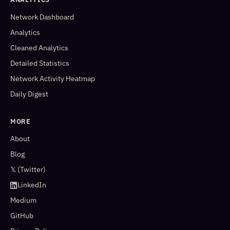
Network Dashboard
Analytics
Cleaned Analytics
Detailed Statistics
Network Activity Heatmap
Daily Digest
MORE
About
Blog
𝕏 (Twitter)
LinkedIn
Medium
GitHub