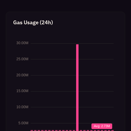
Gas Usage (24h)