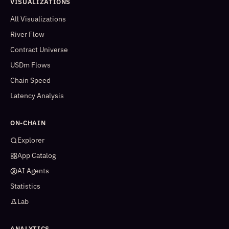
VISUALIZATIONS
All Visualizations
River Flow
Contract Universe
USDm Flows
Chain Speed
Latency Analysis
ON-CHAIN
Explorer
App Catalog
AI Agents
Statistics
Lab
ANALYTICS