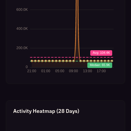
Activity Heatmap (28 Days)