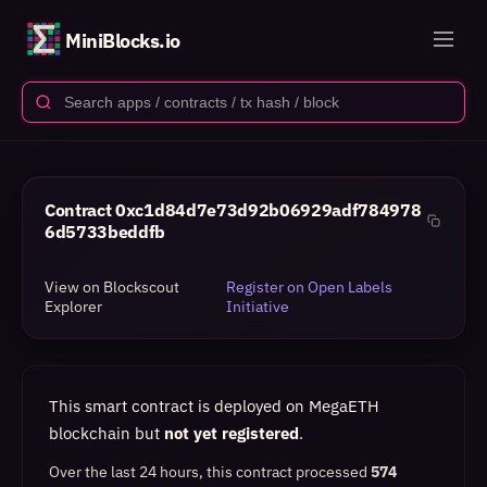
MiniBlocks.io
Contract
0xc1d84d7e73d92b06929adf784978
6d5733beddfb
View on Blockscout
Register on Open Labels
Explorer
Initiative
This smart contract is deployed on MegaETH
blockchain but
not yet registered
.
Over the last 24 hours, this contract processed
574