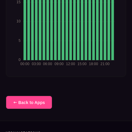
← Back to Apps