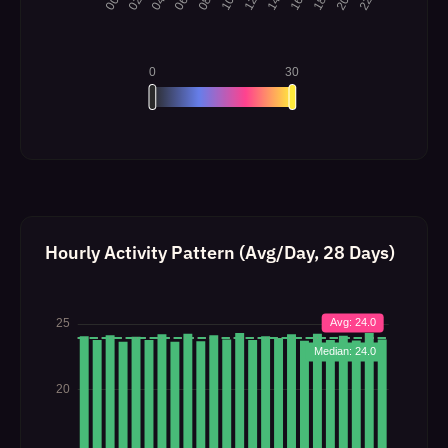
Hourly Activity Pattern (Avg/Day, 28 Days)