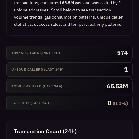
transactions, consumed
65.5M
gas, and was called by
1
unique addresses.
Scroll below to see transaction
volume trends, gas consumption patterns, unique caller
statistics, success rates, and temporal activity patterns.
574
TRANSACTIONS (LAST 24H)
1
UNIQUE CALLERS (LAST 24H)
65.53M
TOTAL GAS USED (LAST 24H)
0
(0.0%)
FAILED TX (LAST 24H)
Transaction Count (24h)