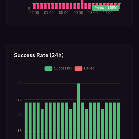
Success Rate (24h)