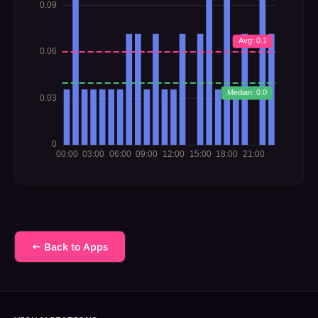
← Back to Apps