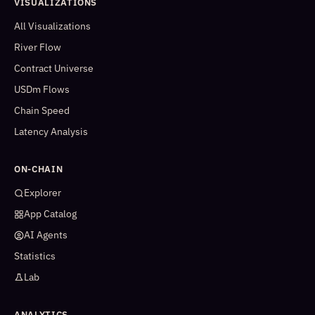
VISUALIZATIONS
All Visualizations
River Flow
Contract Universe
USDm Flows
Chain Speed
Latency Analysis
ON-CHAIN
Explorer
App Catalog
AI Agents
Statistics
Lab
ANALYTICS