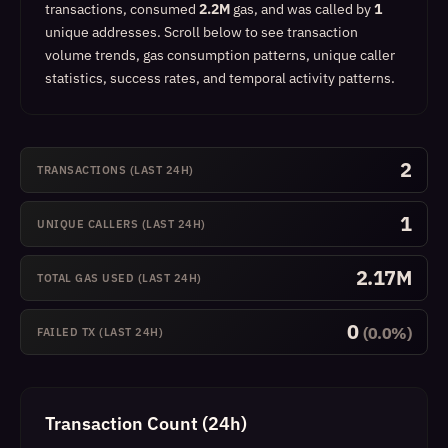
transactions, consumed
2.2M
gas, and was called by
1
unique addresses.
Scroll below to see transaction
volume trends, gas consumption patterns, unique caller
statistics, success rates, and temporal activity patterns.
2
TRANSACTIONS (LAST 24H)
1
UNIQUE CALLERS (LAST 24H)
2.17M
TOTAL GAS USED (LAST 24H)
0
(0.0%)
FAILED TX (LAST 24H)
Transaction Count (24h)