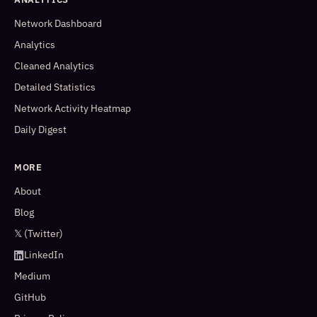
Network Dashboard
Analytics
Cleaned Analytics
Detailed Statistics
Network Activity Heatmap
Daily Digest
MORE
About
Blog
𝕏 (Twitter)
LinkedIn
Medium
GitHub