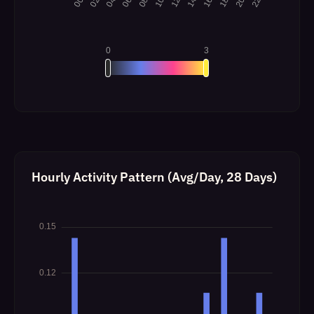
Hourly Activity Pattern (Avg/Day, 28 Days)