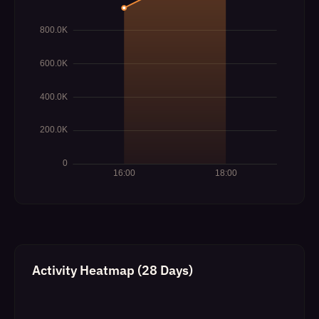
Activity Heatmap (28 Days)