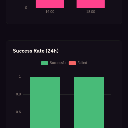
Success Rate (24h)