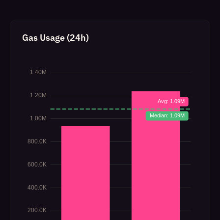
Gas Usage (24h)