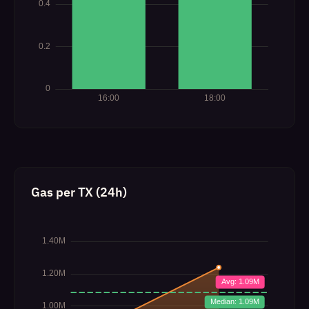
Gas per TX (24h)