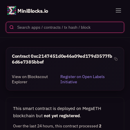
MiniBlocks.io
Contract
0xc2147451d0e46a09ed179d3577fb
6d6e7385bbef
View on Blockscout
Register on Open Labels
Explorer
Initiative
This smart contract is deployed on MegaETH
blockchain but
not yet registered
.
Over the last 24 hours, this contract processed
2