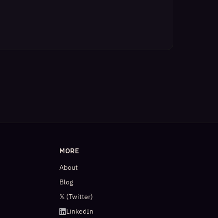
MORE
About
Blog
𝕏 (Twitter)
LinkedIn