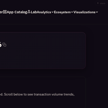
✦
stars
er
App Catalog
Lab
Analytics
Ecosystem
Visualizations
6
ed.
Scroll below to see transaction volume trends,