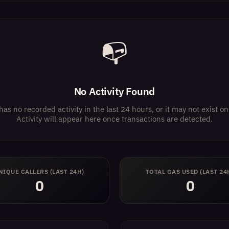
📭
No Activity Found
has no recorded activity in the last 24 hours, or it may not exist 
Activity will appear here once transactions are detected.
NIQUE CALLERS (LAST 24H)
TOTAL GAS USED (LAST 24
0
0