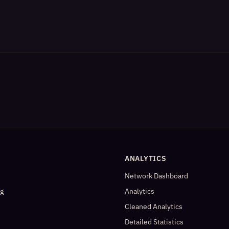
ANALYTICS
Network Dashboard
og
Analytics
Cleaned Analytics
Detailed Statistics