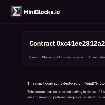
MiniBlocks.io
Contract
0xc41ee2812a2
View on Blockscout Explorer
Register on Open Label
This smart contract is deployed on MegaETH bl
This contract has no recorded activity in the last 24
gas consumption patterns, unique caller statistics, s