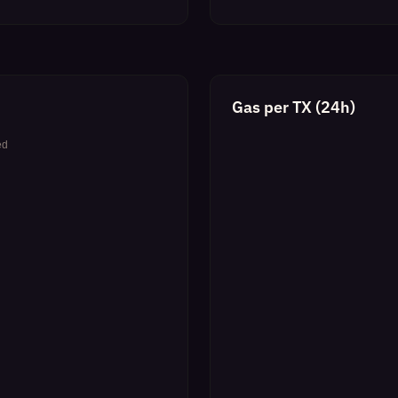
Gas per TX (24h)