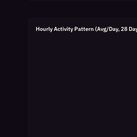
Hourly Activity Pattern (Avg/Day, 28 Da