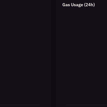
Gas Usage (24h)