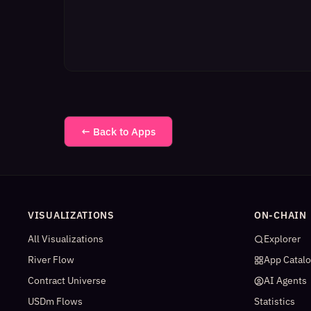
← Back to Apps
VISUALIZATIONS
ON-CHAIN
All Visualizations
Explorer
River Flow
App Catal
Contract Universe
AI Agents
USDm Flows
Statistics