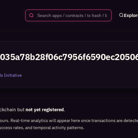
Explor
035a78b28f06c7956f6590ec2050
s Initiative
ockchain but
not yet registered
.
 hours. Real-time analytics will appear here once transactions are detect
uccess rates, and temporal activity patterns.