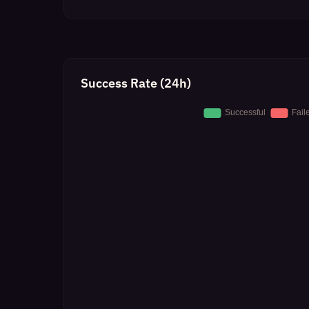
Success Rate (24h)