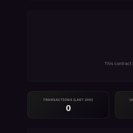
This contract 
TRANSACTIONS (LAST 24H)
U
0