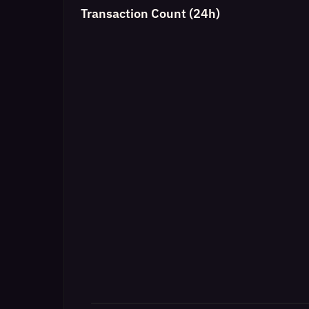
Transaction Count (24h)