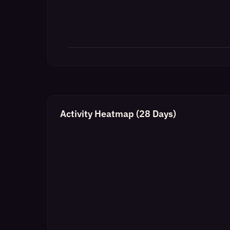
Activity Heatmap (28 Days)