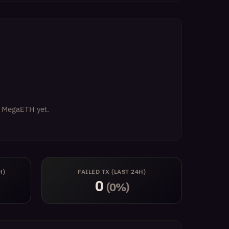
on MegaETH yet.
H)
FAILED TX (LAST 24H)
0
(0%)