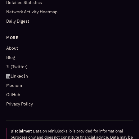
Detailed Statistics
Network Activity Heatmap
Daily Digest
MORE
About
Blog
𝕏 (Twitter)
LinkedIn
Medium
GitHub
Privacy Policy
Disclaimer:
Data on MiniBlocks.io is provided for informational
purposes only and does not constitute financial advice. Data may be