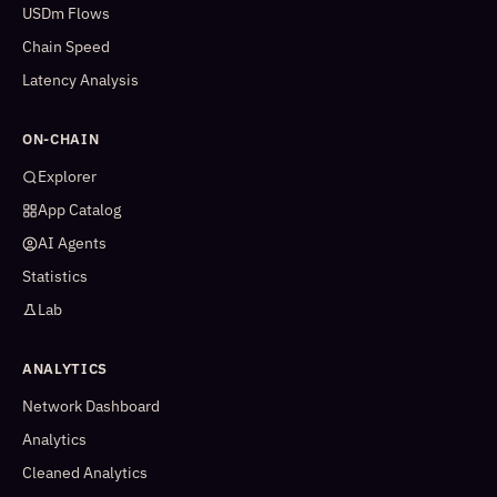
USDm Flows
Chain Speed
Latency Analysis
ON-CHAIN
Explorer
App Catalog
AI Agents
Statistics
Lab
ANALYTICS
Network Dashboard
Analytics
Cleaned Analytics