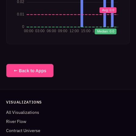
← Back to Apps
VISUALIZATIONS
All Visualizations
River Flow
Contract Universe