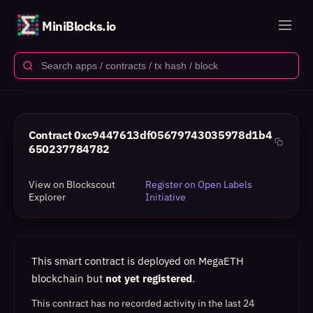
MiniBlocks.io
Contract
0xc9447613df05679743035978d1b4
650237784782
View on Blockscout
Register on Open Labels
Explorer
Initiative
This smart contract is deployed on MegaETH
blockchain but
not yet registered
.
This contract has no recorded activity in the last 24