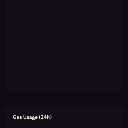
Gas Usage (24h)