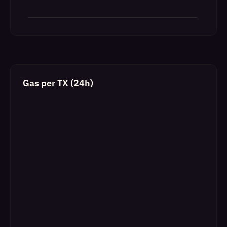
Gas per TX (24h)