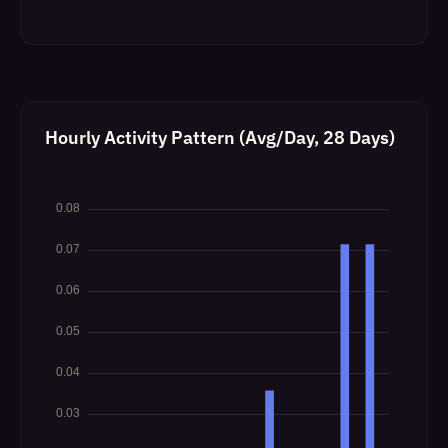
Hourly Activity Pattern (Avg/Day, 28 Days)