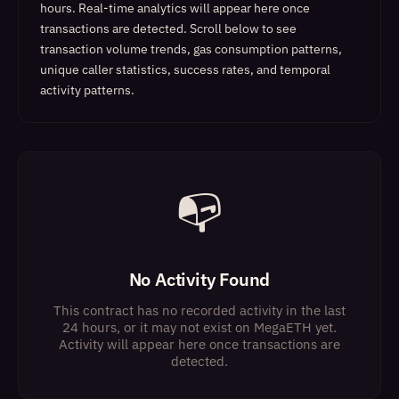
hours. Real-time analytics will appear here once
transactions are detected.
Scroll below to see
transaction volume trends, gas consumption patterns,
unique caller statistics, success rates, and temporal
activity patterns.
📭
No Activity Found
This contract has no recorded activity in the last
24 hours, or it may not exist on MegaETH yet.
Activity will appear here once transactions are
detected.