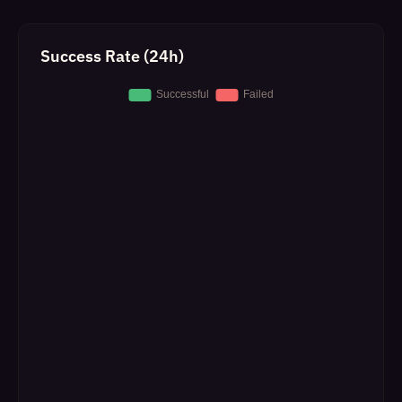
Success Rate (24h)