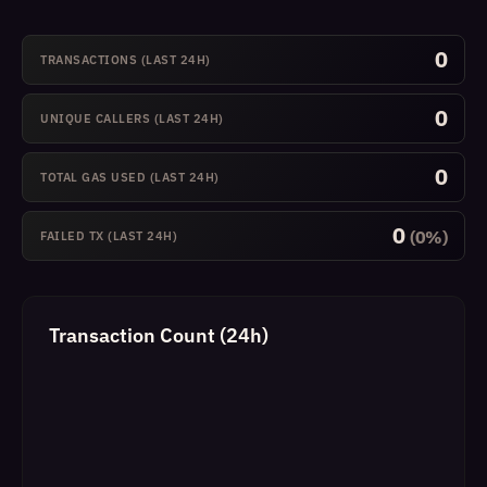
0
TRANSACTIONS (LAST 24H)
0
UNIQUE CALLERS (LAST 24H)
0
TOTAL GAS USED (LAST 24H)
0
(0%)
FAILED TX (LAST 24H)
Transaction Count (24h)