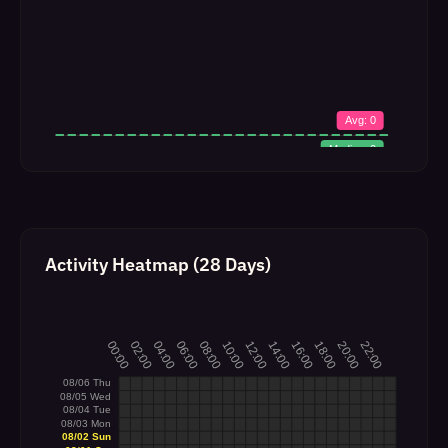
Activity Heatmap (28 Days)