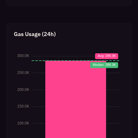
Gas Usage (24h)