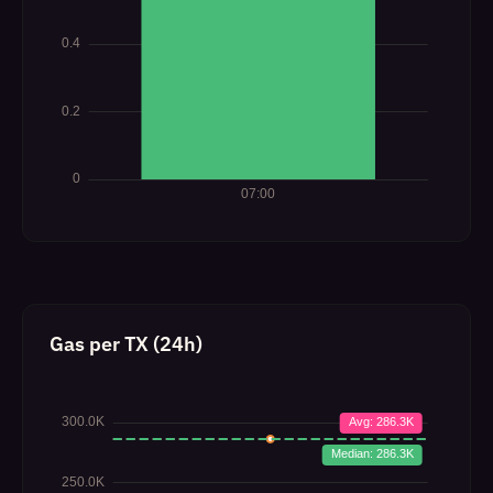
Gas per TX (24h)