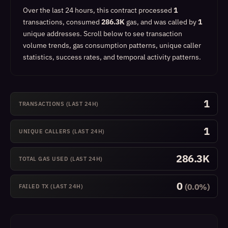
Over the last 24 hours, this contract processed
1
transactions, consumed
286.3K
gas, and was called by
1
unique addresses.
Scroll below to see transaction
volume trends, gas consumption patterns, unique caller
statistics, success rates, and temporal activity patterns.
1
TRANSACTIONS (LAST 24H)
1
UNIQUE CALLERS (LAST 24H)
286.3K
TOTAL GAS USED (LAST 24H)
0
(0.0%)
FAILED TX (LAST 24H)