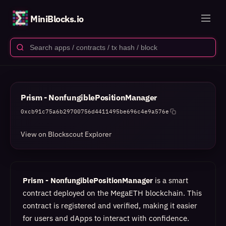
MiniBlocks.io
Prism - NonfungiblePositionManager
0xcb91c75a6b29700756d4411495be696c4e9a576e
View on Blockscout Explorer
Prism - NonfungiblePositionManager
is a smart
contract deployed on the MegaETH blockchain. This
contract is registered and verified, making it easier
for users and dApps to interact with confidence.