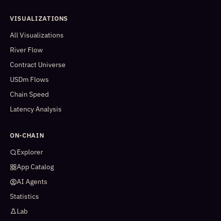
VISUALIZATIONS
All Visualizations
River Flow
Contract Universe
USDm Flows
Chain Speed
Latency Analysis
ON-CHAIN
Explorer
App Catalog
AI Agents
Statistics
Lab