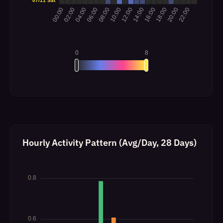
Hourly Activity Pattern (Avg/Day, 28 Days)