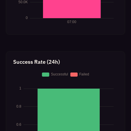
Success Rate (24h)