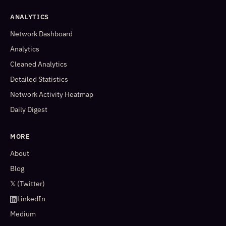
ANALYTICS
Network Dashboard
Analytics
Cleaned Analytics
Detailed Statistics
Network Activity Heatmap
Daily Digest
MORE
About
Blog
𝕏 (Twitter)
LinkedIn
Medium