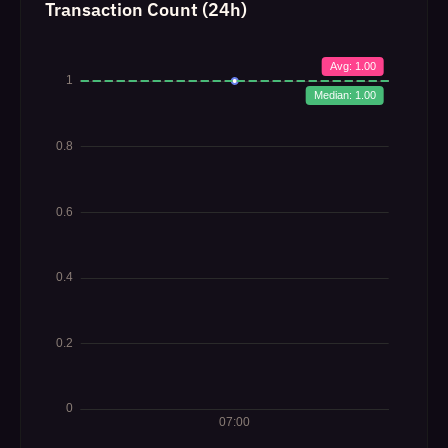
Transaction Count (24h)