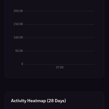
Activity Heatmap (28 Days)