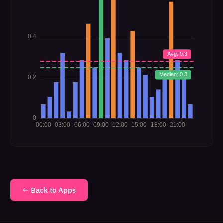
← Back to Apps