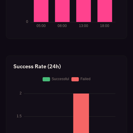
Success Rate (24h)