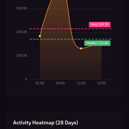
Activity Heatmap (28 Days)