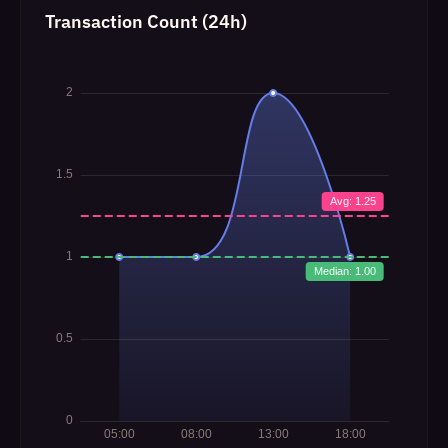
Transaction Count (24h)