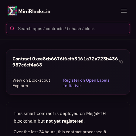
MiniBlocks.io
Contract
0xce8cb6676f6cfb3161a72a723b436
987c6cf4e68
View on Blockscout
Register on Open Labels
Explorer
Initiative
This smart contract is deployed on MegaETH
blockchain but
not yet registered
.
Over the last 24 hours, this contract processed
6