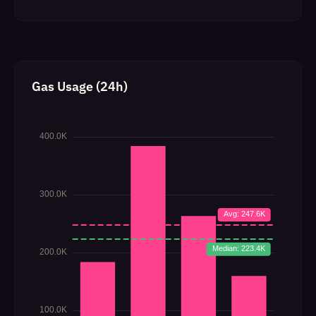
Gas Usage (24h)