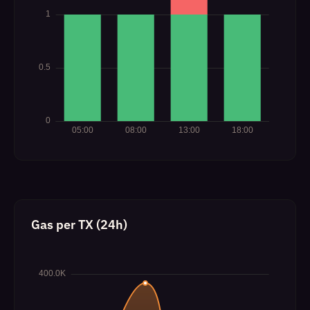
Gas per TX (24h)