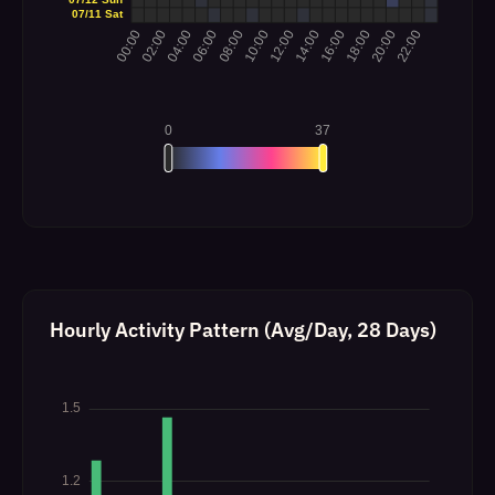
Hourly Activity Pattern (Avg/Day, 28 Days)