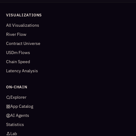
VISUALIZATIONS
All Visualizations
River Flow
Contract Universe
USDm Flows
Chain Speed
Latency Analysis
ON-CHAIN
Explorer
App Catalog
AI Agents
Statistics
Lab