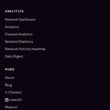
ANALYTICS
Network Dashboard
Analytics
Cleaned Analytics
Detailed Statistics
Network Activity Heatmap
Daily Digest
MORE
About
Blog
𝕏 (Twitter)
LinkedIn
Medium