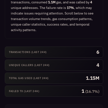
transactions, consumed
1.1M
gas, and was called by
4
unique addresses.
The failure rate is
17%
, which
may
indicate issues requiring attention
.
Scroll below to see
transaction volume trends, gas consumption patterns,
unique caller statistics, success rates, and temporal
activity patterns.
6
TRANSACTIONS (LAST 24H)
4
UNIQUE CALLERS (LAST 24H)
1.15M
TOTAL GAS USED (LAST 24H)
1
(16.7%)
FAILED TX (LAST 24H)