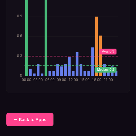
← Back to Apps