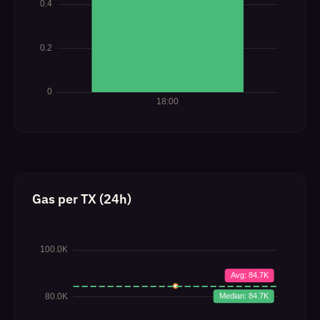
Gas per TX (24h)