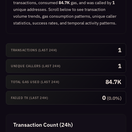
transactions, consumed
84.7K
gas, and was called by
1
unique addresses.
Scroll below to see transaction
volume trends, gas consumption patterns, unique caller
statistics, success rates, and temporal activity patterns.
1
TRANSACTIONS (LAST 24H)
1
UNIQUE CALLERS (LAST 24H)
84.7K
TOTAL GAS USED (LAST 24H)
0
(0.0%)
FAILED TX (LAST 24H)
Transaction Count (24h)