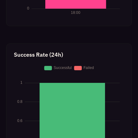
Success Rate (24h)