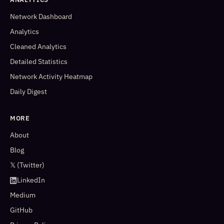
Network Dashboard
Analytics
Cleaned Analytics
Detailed Statistics
Network Activity Heatmap
Daily Digest
MORE
About
Blog
𝕏 (Twitter)
LinkedIn
Medium
GitHub