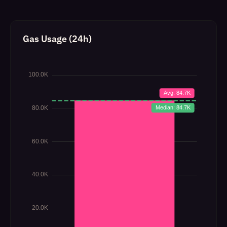
Gas Usage (24h)