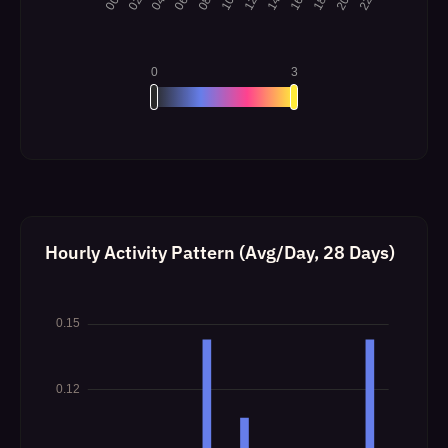
Hourly Activity Pattern (Avg/Day, 28 Days)