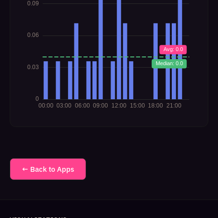
← Back to Apps