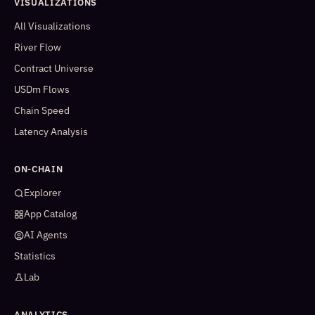
VISUALIZATIONS
All Visualizations
River Flow
Contract Universe
USDm Flows
Chain Speed
Latency Analysis
ON-CHAIN
Explorer
App Catalog
AI Agents
Statistics
Lab
ANALYTICS