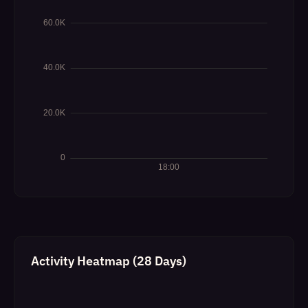
Activity Heatmap (28 Days)