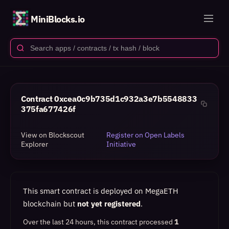
MiniBlocks.io
Contract
0xcea0c9b735d1c932a3e7b5548833
375fa677426f
View on Blockscout
Register on Open Labels
Explorer
Initiative
This smart contract is deployed on MegaETH
blockchain but
not yet registered
.
Over the last 24 hours, this contract processed
1