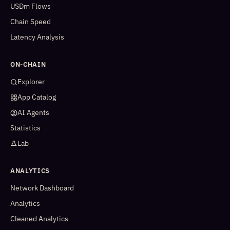
USDm Flows
Chain Speed
Latency Analysis
ON-CHAIN
Explorer
App Catalog
AI Agents
Statistics
Lab
ANALYTICS
Network Dashboard
Analytics
Cleaned Analytics