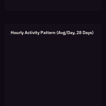
Hourly Activity Pattern (Avg/Day, 28 Days)