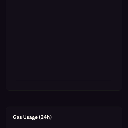
Gas Usage (24h)