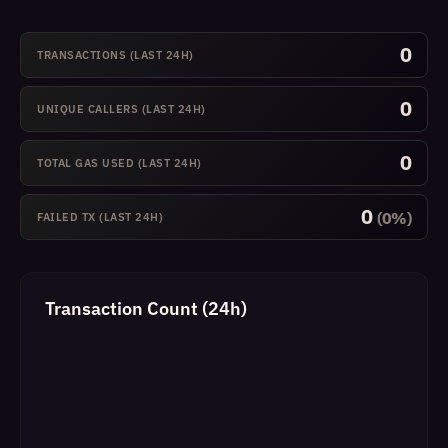
0
TRANSACTIONS (LAST 24H)
0
UNIQUE CALLERS (LAST 24H)
0
TOTAL GAS USED (LAST 24H)
0
(0%)
FAILED TX (LAST 24H)
Transaction Count (24h)