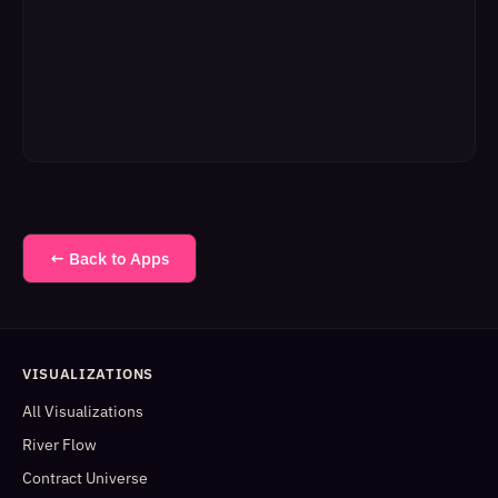
← Back to Apps
VISUALIZATIONS
All Visualizations
River Flow
Contract Universe