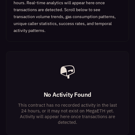
hours. Real-time analytics will appear here once
transactions are detected.
Scroll below to see
transaction volume trends, gas consumption patterns,
unique caller statistics, success rates, and temporal
activity patterns.
📭
No Activity Found
This contract has no recorded activity in the last
24 hours, or it may not exist on MegaETH yet.
Activity will appear here once transactions are
detected.