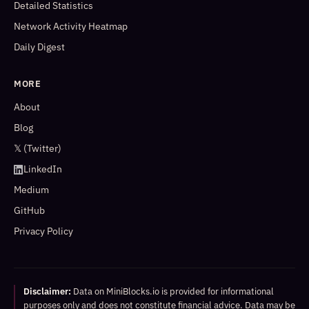
Detailed Statistics
Network Activity Heatmap
Daily Digest
MORE
About
Blog
𝕏 (Twitter)
LinkedIn
Medium
GitHub
Privacy Policy
Disclaimer:
Data on MiniBlocks.io is provided for informational
purposes only and does not constitute financial advice. Data may be