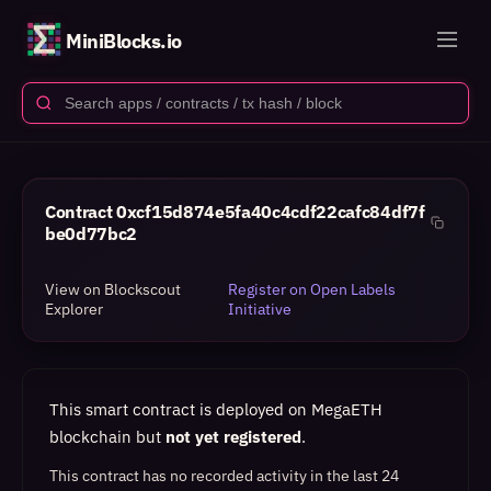
MiniBlocks.io
Contract
0xcf15d874e5fa40c4cdf22cafc84df7f
be0d77bc2
View on Blockscout
Register on Open Labels
Explorer
Initiative
This smart contract is deployed on MegaETH
blockchain but
not yet registered
.
This contract has no recorded activity in the last 24