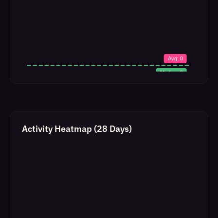
Activity Heatmap (28 Days)