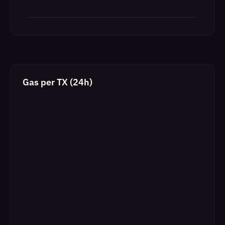
Gas per TX (24h)