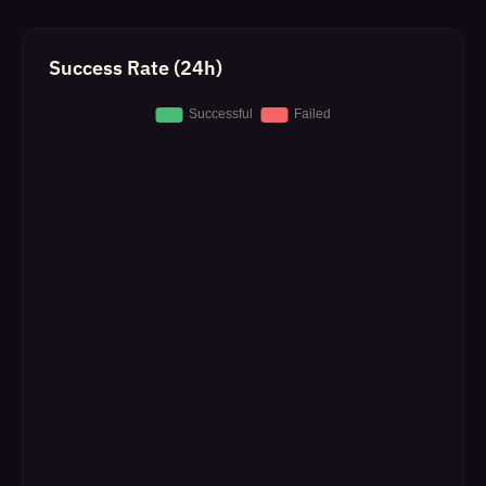
Success Rate (24h)