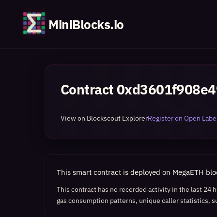
MiniBlocks.io
Contract
0xd3601f908e
View on Blockscout Explorer
Register on Open Label
This smart contract is deployed on MegaETH bl
This contract has no recorded activity in the last 24
gas consumption patterns, unique caller statistics, s