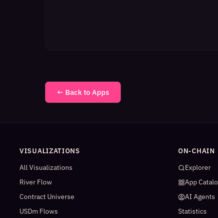
← Back to Apps
VISUALIZATIONS
ON-CHAIN
All Visualizations
Explorer
River Flow
App Catal
Contract Universe
AI Agents
USDm Flows
Statistics