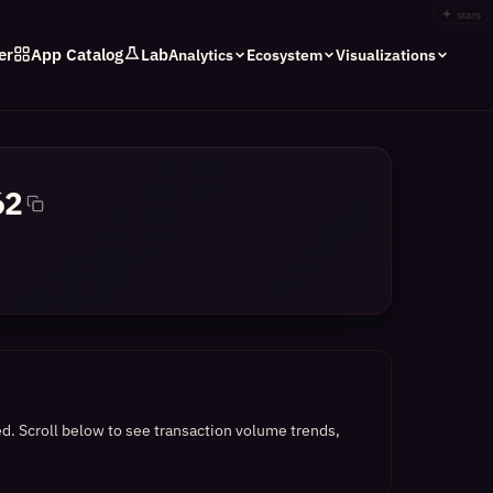
✦
stars
er
App Catalog
Lab
Analytics
Ecosystem
Visualizations
62
ed.
Scroll below to see transaction volume trends,