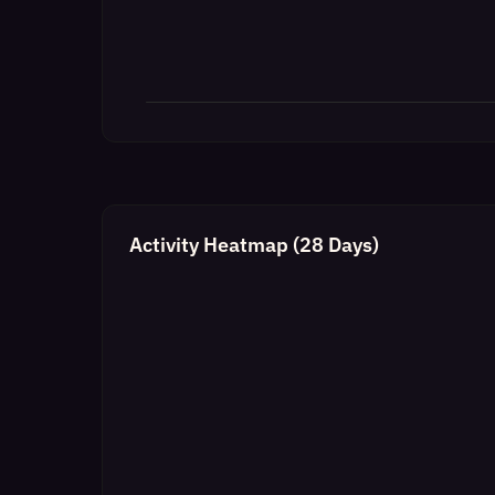
Activity Heatmap (28 Days)