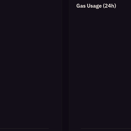
Gas Usage (24h)