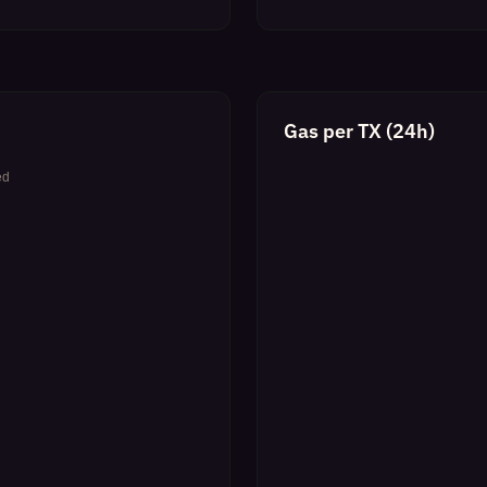
Gas per TX (24h)