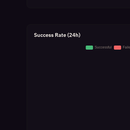
Success Rate (24h)