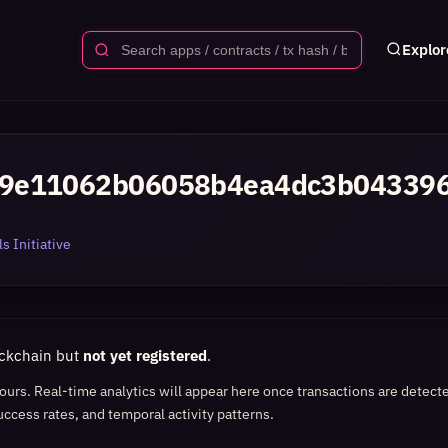
Explor
49e11062b06058b4ea4dc3b04339
s Initiative
ockchain but
not yet registered
.
 hours. Real-time analytics will appear here once transactions are detect
uccess rates, and temporal activity patterns.