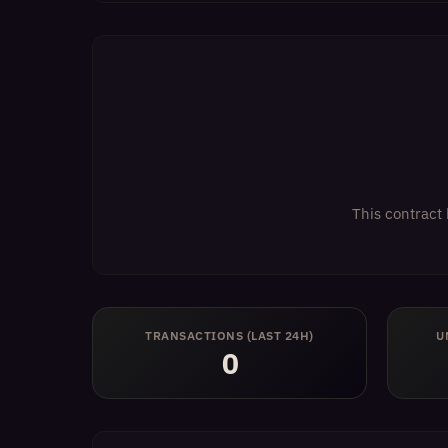
This contract 
TRANSACTIONS (LAST 24H)
U
0