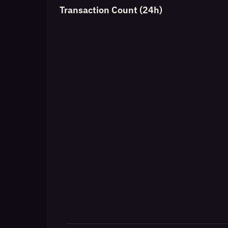
Transaction Count (24h)