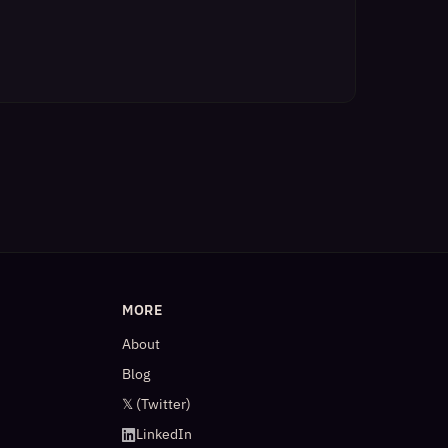
MORE
About
Blog
𝕏 (Twitter)
LinkedIn