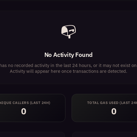
📭
No Activity Found
has no recorded activity in the last 24 hours, or it may not exist 
Activity will appear here once transactions are detected.
NIQUE CALLERS (LAST 24H)
TOTAL GAS USED (LAST 24
0
0