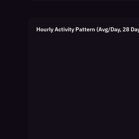
Hourly Activity Pattern (Avg/Day, 28 Da