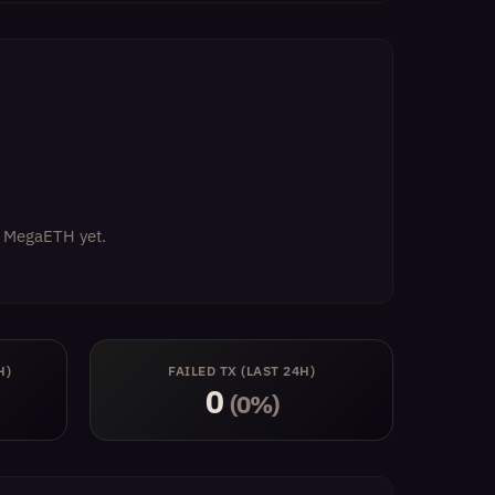
on MegaETH yet.
H)
FAILED TX (LAST 24H)
0
(0%)