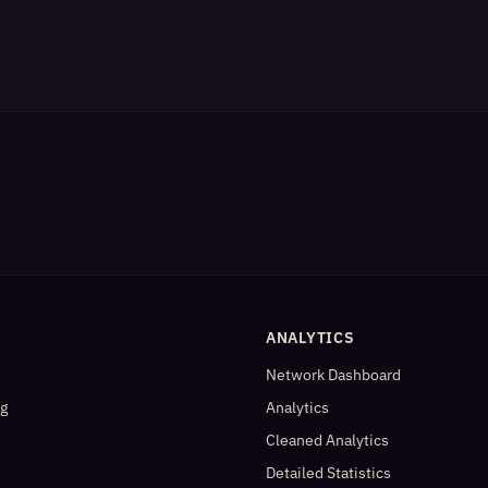
ANALYTICS
Network Dashboard
og
Analytics
Cleaned Analytics
Detailed Statistics